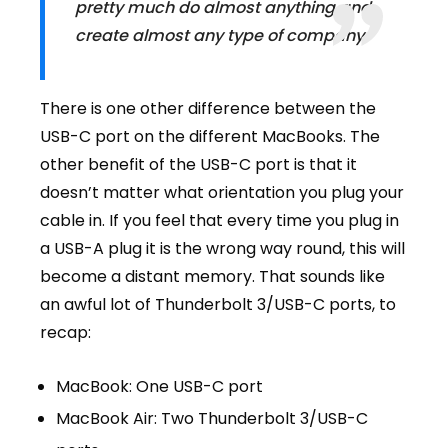
pretty much do almost anything and
create almost any type of company.
There is one other difference between the
USB-C port on the different MacBooks
. The
other benefit of the USB-C port is that it
doesn’t matter what orientation you plug your
cable in. If you feel that every time you plug in
a USB-A plug it is the wrong way round, this will
become a distant memory. That sounds like
an awful lot of Thunderbolt 3/USB-C ports, to
recap:
MacBook: One USB-C port
MacBook Air: Two Thunderbolt 3/USB-C