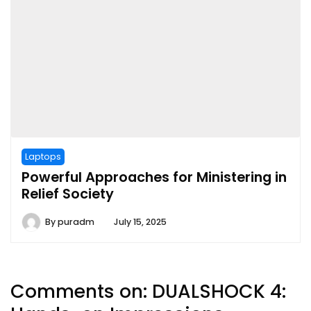
Laptops
Powerful Approaches for Ministering in
Relief Society
By
puradm
July 15, 2025
Comments on:
DUALSHOCK 4: