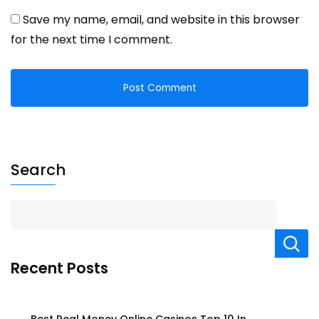
Save my name, email, and website in this browser
for the next time I comment.
Search
Recent Posts