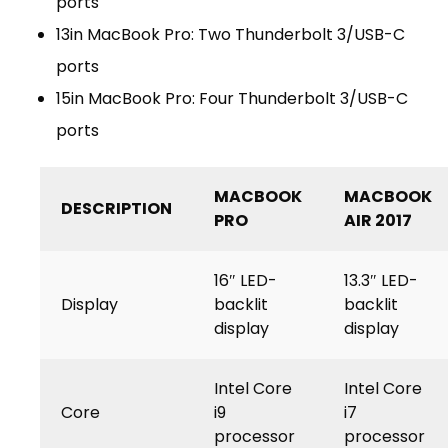
ports
13in MacBook Pro: Two Thunderbolt 3/USB-C
ports
15in MacBook Pro: Four Thunderbolt 3/USB-C
ports
MACBOOK
MACBOOK
DESCRIPTION
PRO
AIR 2017
16″ LED-
13.3″ LED-
Display
backlit
backlit
display
display
Intel Core
Intel Core
Core
i9
i7
processor
processor