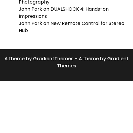
Photography
John Park
on
DUALSHOCK 4: Hands-on
Impressions
John Park
on
New Remote Control for Stereo
Hub
A theme by GradientThemes - A theme by Gradient
Themes