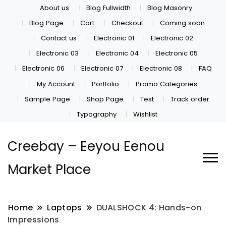
About us
Blog Fullwidth
Blog Masonry
Blog Page
Cart
Checkout
Coming soon
Contact us
Electronic 01
Electronic 02
Electronic 03
Electronic 04
Electronic 05
Electronic 06
Electronic 07
Electronic 08
FAQ
My Account
Portfolio
Promo Categories
Sample Page
Shop Page
Test
Track order
Typography
Wishlist
Creebay – Eeyou Eenou
Market Place
Home
Laptops
DUALSHOCK 4: Hands-on
Impressions