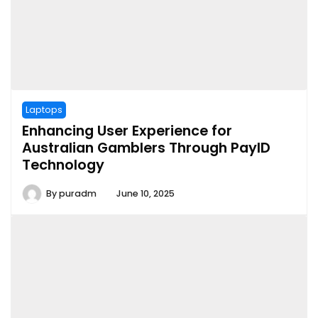
Laptops
Enhancing User Experience for
Australian Gamblers Through PayID
Technology
By
puradm
June 10, 2025