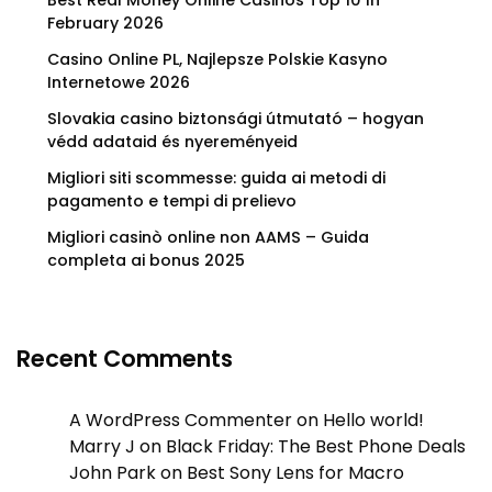
Best Real Money Online Casinos Top 10 In
February 2026
Casino Online PL, Najlepsze Polskie Kasyno
Internetowe 2026
Slovakia casino biztonsági útmutató – hogyan
védd adataid és nyereményeid
Migliori siti scommesse: guida ai metodi di
pagamento e tempi di prelievo
Migliori casinò online non AAMS – Guida
completa ai bonus 2025
Recent Comments
A WordPress Commenter
on
Hello world!
Marry J
on
Black Friday: The Best Phone Deals
John Park
on
Best Sony Lens for Macro