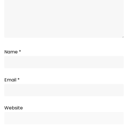
Name
*
Email
*
Website