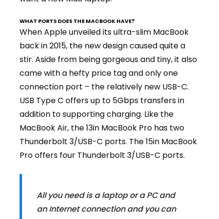
WHAT PORTS DOES THE MACBOOK HAVE?
When Apple unveiled its ultra-slim
MacBook
back in 2015
, the new design caused quite a
stir. Aside from being gorgeous and tiny, it also
came with a hefty price tag and only one
connection port – the relatively new USB-C.
USB Type C offers up to 5Gbps transfers in
addition to supporting charging. Like the
MacBook Air, the 13in MacBook Pro has two
Thunderbolt 3/USB-C ports. The 15in MacBook
Pro offers four Thunderbolt 3/USB-C ports.
All you need is a laptop or a PC and
an Internet connection and you can