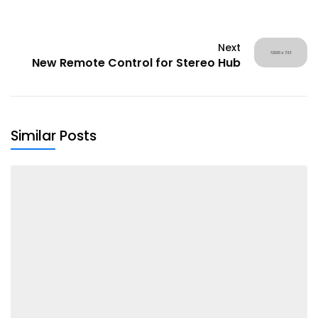
Next
New Remote Control for Stereo Hub
Similar Posts