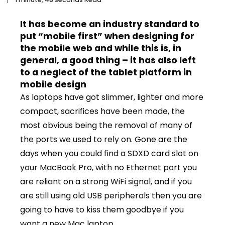
It has become an industry standard to
put “mobile first” when designing for
the mobile web and while this is, in
general, a good thing – it has also left
to a neglect of the tablet platform in
mobile design
As laptops have got slimmer, lighter and more
compact, sacrifices have been made, the
most obvious being the removal of many of
the ports we used to rely on. Gone are the
days when you could find a SDXD card slot on
your MacBook Pro, with no Ethernet port you
are reliant on a strong WiFi signal, and if you
are still using old USB peripherals then you are
going to have to kiss them goodbye if you
want a new Mac laptop.