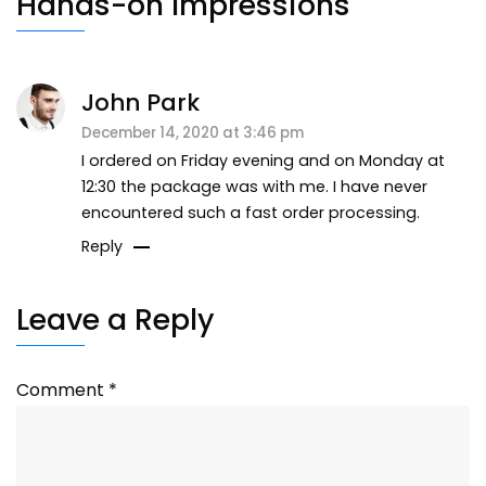
Hands-on Impressions
John Park
December 14, 2020 at 3:46 pm
I ordered on Friday evening and on Monday at
12:30 the package was with me. I have never
encountered such a fast order processing.
Reply
Leave a Reply
Comment
*