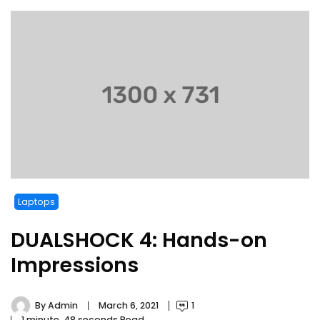
Laptops
DUALSHOCK 4: Hands-on
Impressions
By
Admin
March 6, 2021
1
1 minute, 48 seconds Read