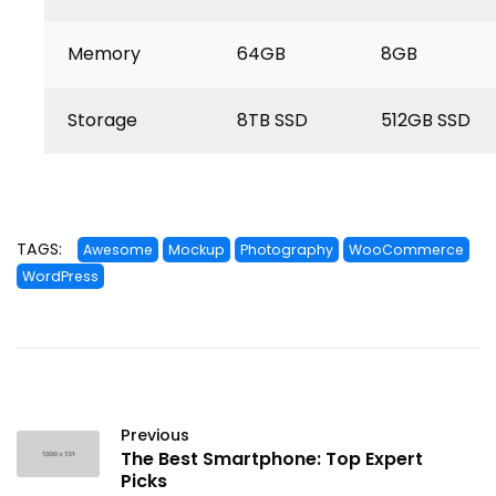
Memory
64GB
8GB
Storage
8TB SSD
512GB SSD
TAGS:
Awesome
Mockup
Photography
WooCommerce
WordPress
Previous
The Best Smartphone: Top Expert
Picks