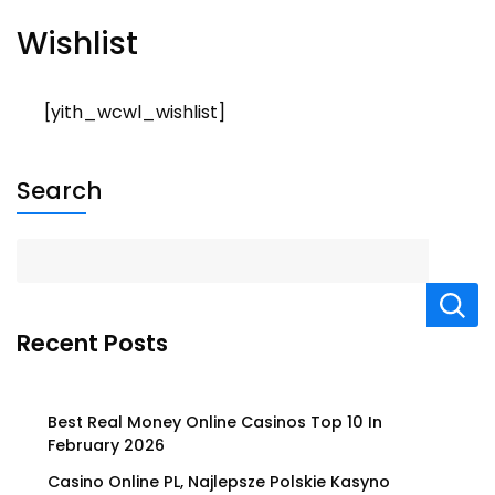
Wishlist
[yith_wcwl_wishlist]
Search
Recent Posts
Best Real Money Online Casinos Top 10 In
February 2026
Casino Online PL, Najlepsze Polskie Kasyno