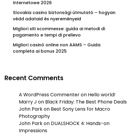
Internetowe 2026
Slovakia casino biztonsági útmutató – hogyan
védd adataid és nyereményeid
Migliori siti scommesse: guida ai metodi di
pagamento e tempi di prelievo
Migliori casinò online non AAMS – Guida
completa ai bonus 2025
Recent Comments
A WordPress Commenter
on
Hello world!
Marry J
on
Black Friday: The Best Phone Deals
John Park
on
Best Sony Lens for Macro
Photography
John Park
on
DUALSHOCK 4: Hands-on
Impressions