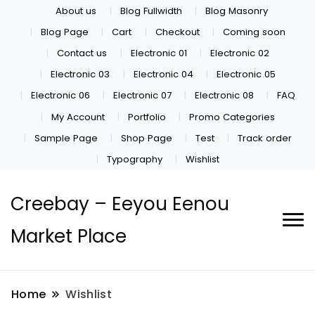
About us
Blog Fullwidth
Blog Masonry
Blog Page
Cart
Checkout
Coming soon
Contact us
Electronic 01
Electronic 02
Electronic 03
Electronic 04
Electronic 05
Electronic 06
Electronic 07
Electronic 08
FAQ
My Account
Portfolio
Promo Categories
Sample Page
Shop Page
Test
Track order
Typography
Wishlist
Creebay – Eeyou Eenou
Market Place
Home
Wishlist