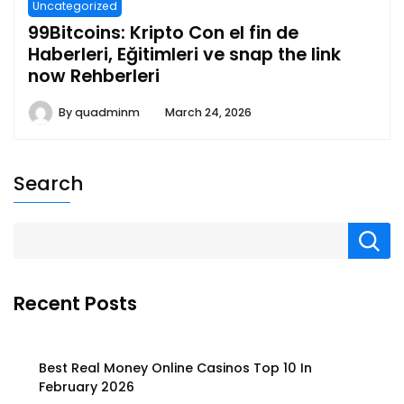
Uncategorized
99Bitcoins: Kripto Con el fin de
Haberleri, Eğitimleri ve snap the link
now Rehberleri
By
quadminm
March 24, 2026
Search
Recent Posts
Best Real Money Online Casinos Top 10 In
February 2026