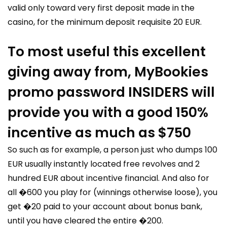
valid only toward very first deposit made in the
casino, for the minimum deposit requisite 20 EUR.
To most useful this excellent
giving away from, MyBookies
promo password INSIDERS will
provide you with a good 150%
incentive as much as $750
So such as for example, a person just who dumps 100
EUR usually instantly located free revolves and 2
hundred EUR about incentive financial. And also for
all �600 you play for (winnings otherwise loose), you
get �20 paid to your account about bonus bank,
until you have cleared the entire �200.