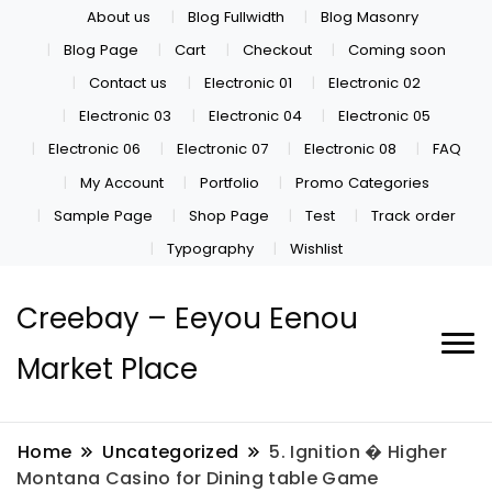
About us
Blog Fullwidth
Blog Masonry
Blog Page
Cart
Checkout
Coming soon
Contact us
Electronic 01
Electronic 02
Electronic 03
Electronic 04
Electronic 05
Electronic 06
Electronic 07
Electronic 08
FAQ
My Account
Portfolio
Promo Categories
Sample Page
Shop Page
Test
Track order
Typography
Wishlist
Creebay – Eeyou Eenou
Market Place
Home
Uncategorized
5. Ignition � Higher
Montana Casino for Dining table Game