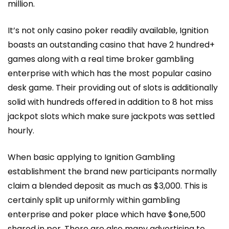
million.
It’s not only casino poker readily available, Ignition
boasts an outstanding casino that have 2 hundred+
games along with a real time broker gambling
enterprise with which has the most popular casino
desk game. Their providing out of slots is additionally
solid with hundreds offered in addition to 8 hot miss
jackpot slots which make sure jackpots was settled
hourly.
When basic applying to Ignition Gambling
establishment the brand new participants normally
claim a blended deposit as much as $3,000. This is
certainly split up uniformly within gambling
enterprise and poker place which have $one,500
shared in per. There are also many advertising to