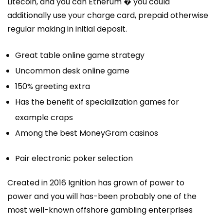
Litecoin, and you can Etherum � you could
additionally use your charge card, prepaid otherwise
regular making in initial deposit.
Great table online game strategy
Uncommon desk online game
150% greeting extra
Has the benefit of specialization games for
example craps
Among the best MoneyGram casinos
Pair electronic poker selection
Created in 2016 Ignition has grown of power to
power and you will has-been probably one of the
most well-known offshore gambling enterprises