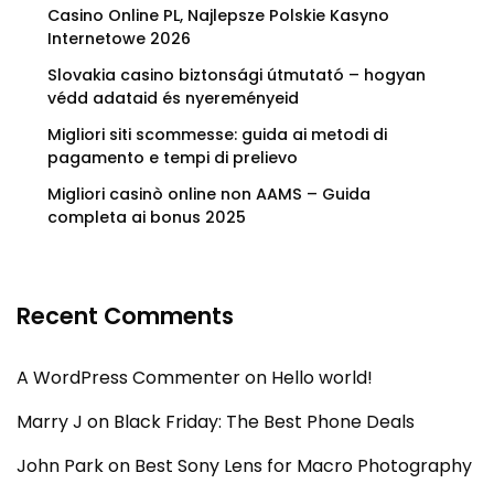
Casino Online PL, Najlepsze Polskie Kasyno
Internetowe 2026
Slovakia casino biztonsági útmutató – hogyan
védd adataid és nyereményeid
Migliori siti scommesse: guida ai metodi di
pagamento e tempi di prelievo
Migliori casinò online non AAMS – Guida
completa ai bonus 2025
Recent Comments
A WordPress Commenter
on
Hello world!
Marry J
on
Black Friday: The Best Phone Deals
John Park
on
Best Sony Lens for Macro Photography