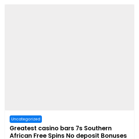
Uncategorized
Greatest casino bars 7s Southern
African Free Spins No deposit Bonuses