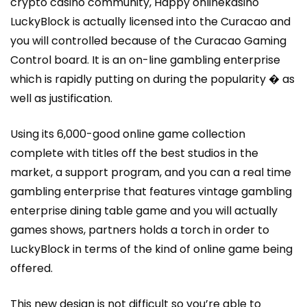
crypto casino community,
Happy onlinekasino
LuckyBlock is actually licensed into the Curacao and
you will controlled because of the Curacao Gaming
Control board. It is an on-line gambling enterprise
which is rapidly putting on during the popularity � as
well as justification.
Using its 6,000-good online game collection
complete with titles off the best studios in the
market, a support program, and you can a real time
gambling enterprise that features vintage gambling
enterprise dining table game and you will actually
games shows, partners holds a torch in order to
LuckyBlock in terms of the kind of online game being
offered.
This new design is not difficult so you’re able to