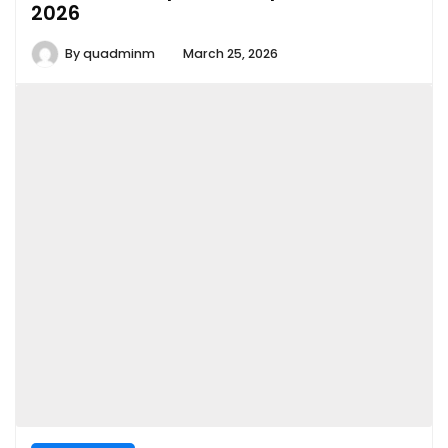
2026
By
quadminm
March 25, 2026