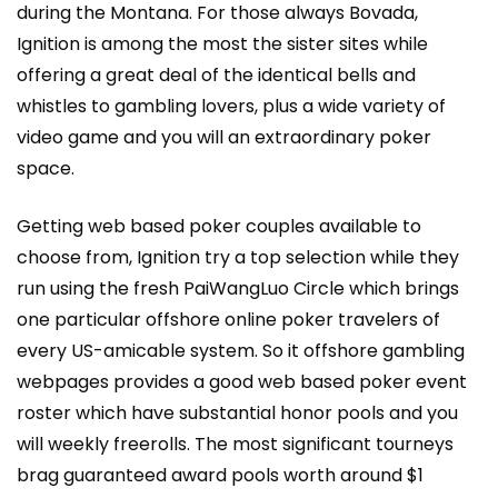
during the Montana. For those always Bovada,
Ignition is among the most the sister sites while
offering a great deal of the identical bells and
whistles to gambling lovers, plus a wide variety of
video game and you will an extraordinary poker
space.
Getting web based poker couples available to
choose from, Ignition try a top selection while they
run using the fresh PaiWangLuo Circle which brings
one particular offshore online poker travelers of
every US-amicable system. So it offshore gambling
webpages provides a good web based poker event
roster which have substantial honor pools and you
will weekly freerolls. The most significant tourneys
brag guaranteed award pools worth around $1