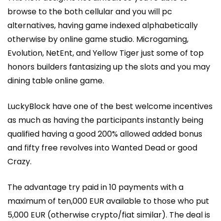
browse to the both cellular and you will pc
alternatives, having game indexed alphabetically
otherwise by online game studio. Microgaming,
Evolution, NetEnt, and Yellow Tiger just some of top
honors builders fantasizing up the slots and you may
dining table online game.
LuckyBlock have one of the best welcome incentives
as much as having the participants instantly being
qualified having a good 200% allowed added bonus
and fifty free revolves into Wanted Dead or good
Crazy.
The advantage try paid in 10 payments with a
maximum of ten,000 EUR available to those who put
5,000 EUR (otherwise crypto/fiat similar). The deal is