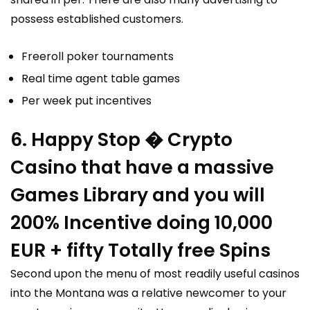
possess established customers.
Freeroll poker tournaments
Real time agent table games
Per week put incentives
6. Happy Stop � Crypto
Casino that have a massive
Games Library and you will
200% Incentive doing 10,000
EUR + fifty Totally free Spins
Second upon the menu of most readily useful casinos
into the Montana was a relative newcomer to your