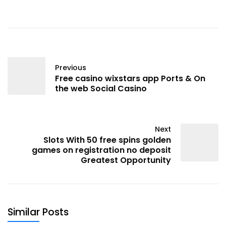
Previous
Free casino wixstars app Ports & On
the web Social Casino
Next
Slots With 50 free spins golden
games on registration no deposit
Greatest Opportunity
Similar Posts