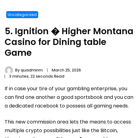
Uncategorized
5. Ignition � Higher Montana
Casino for Dining table
Game
By
quadminm
March 25, 2026
3 minutes, 22 seconds Read
If in case your tire of your gambling enterprise, you
can find one another a good sportsbook and you can
a dedicated racebook to possess all gaming needs.
This new commission area lets the means to access
multiple crypto possibilities just like the Bitcoin,