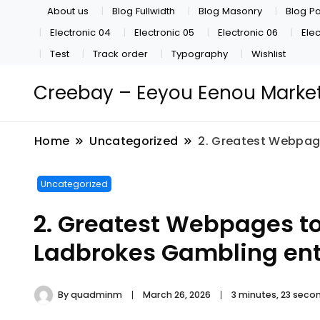
About us
Blog Fullwidth
Blog Masonry
Blog P
Electronic 04
Electronic 05
Electronic 06
Elec
Test
Track order
Typography
Wishlist
Creebay – Eeyou Eenou Market
Home
Uncategorized
2. Greatest Webpag
Uncategorized
2. Greatest Webpages t
Ladbrokes Gambling ent
By
quadminm
March 26, 2026
3 minutes, 23 seco