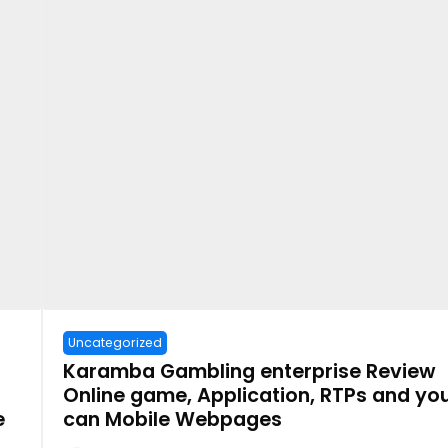
Uncategorized
Karamba Gambling enterprise Review
Online game, Application, RTPs and yo
e
can Mobile Webpages