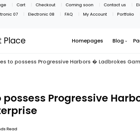
age
Cart
Checkout
Coming soon
Contact us
E
tronic 07
Electronic 08
FAQ
My Account
Portfolio
 Place
Homepages
Blog
Pa
es to possess Progressive Harbors � Ladbrokes Gamb
o possess Progressive Harb
erprise
nds Read