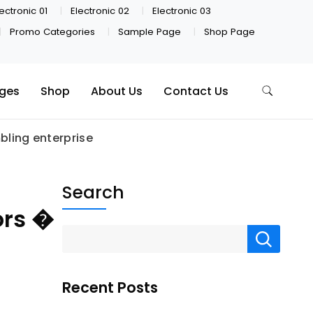
lectronic 01
Electronic 02
Electronic 03
Promo Categories
Sample Page
Shop Page
ges
Shop
About Us
Contact Us
ling enterprise
Search
ors �
Recent Posts