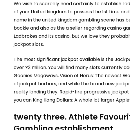
We wish to scarcely need certainly to establish Lad
of your United kingdom to possess the 1st time a
name in the united kingdom gambling scene has be
bookie and also as the a seller regarding casino ga
Ladbrokes and its casino, but we love they probably 
jackpot slots.
The most significant jackpot available is the Jackp
over ?2 million. You will find many slots currently 
Goonies Megaways, Vision of Horus: The newest Wonde
of jackpot harbors, and while the brand new jackpo
reality landing they. Rapid-fire progressive jackpot
you can King Kong Dollars: A whole lot larger Apple
twenty three. Athlete Favou
Gambling establishment