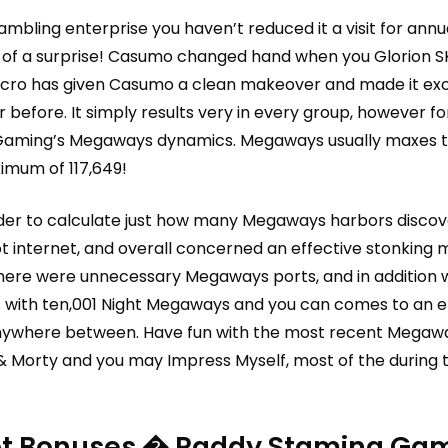
ing enterprise you haven’t reduced it a visit for annu
it of a surprise! Casumo changed hand when you
Glorion S
Recro has given Casumo a clean makeover and made it exc
fore. It simply results very in every group, however for p
e Gaming’s Megaways dynamics. Megaways usually maxes t
ximum of 117,649!
der to calculate just how many Megaways harbors discov
t internet, and overall concerned an effective stonking 
w there were unnecessary Megaways ports, and in addition 
 with ten,001 Night Megaways and you can comes to an e
 anywhere between. Have fun with the most recent Megawa
 & Morty and you may Impress Myself, most of the during 
Slot Bonuses � Paddy Stamina Ga