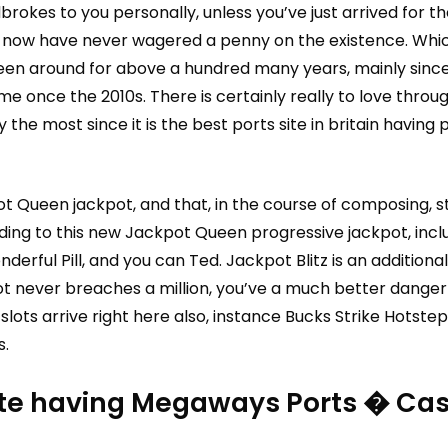
brokes to you personally, unless you’ve just arrived for 
nd now have never wagered a penny on the existence. Whi
en around for above a hundred many years, mainly since
me once the 2010s. There is certainly really to love throu
the most since it is the best ports site in britain having 
ot Queen jackpot, and that, in the course of composing, s
adding to this new Jackpot Queen progressive jackpot, incl
rful Pill, and you can Ted. Jackpot Blitz is an additional
t never breaches a million, you’ve a much better danger 
 slots arrive right here also, instance Bucks Strike Hotst
s.
rite having Megaways Ports � C