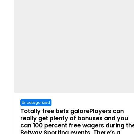
Uncategorized
Totally free bets galorePlayers can
really get plenty of bonuses and you
can 100 percent free wagers during th
Betway Sporting events. There’s a