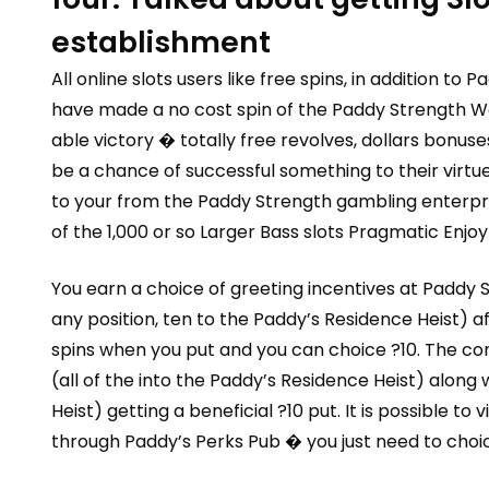
establishment
All online slots users like free spins, in addition 
have made a no cost spin of the Paddy Strength Won
able victory � totally free revolves, dollars bonus
be a chance of successful something to their virtue
to your from the Paddy Strength gambling enterprise
of the 1,000 or so Larger Bass slots Pragmatic Enj
You earn a choice of greeting incentives at Paddy St
any position, ten to the Paddy’s Residence Heist) af
spins when you put and you can choice ?10. The con
(all of the into the Paddy’s Residence Heist) along
Heist) getting a beneficial ?10 put. It is possible to
through Paddy’s Perks Pub � you just need to choic