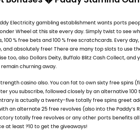
to Paddy Electricity gambling establishment wants ports peop
der Wheel at this site every day. Simply twist to see wh
es, 100 % free bets and 100 % free scratchcards. Every day
, and absolutely free! There are many top slots to use th
 too, also Dollars Deity, Buffalo Blitz Cash Collect, and
oy remain churning away.
rength casino also. You can fat to own sixty free spins (f
ter you subscribe, followed closely by an alternative 100 t
trary is actually a twenty-five totally free spins greet 
 with an alternate 25 free revolves (also into the Paddy’s
 victory totally free revolves or any other ports benefits al
e at least ?10 to get the giveaways!