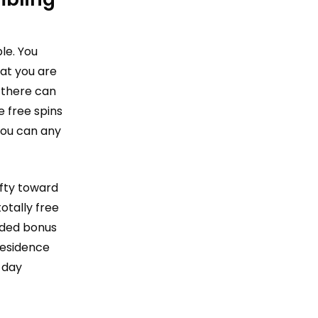
le. You
at you are
, there can
e free spins
 you can any
ifty toward
otally free
added bonus
 Residence
l day