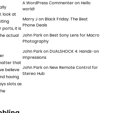
A WordPress Commenter
on
Hello
ally
world!
K
look at
Marry J
on
Black Friday: The Best
iting
Phone Deals
orts, it is
John Park
on
Best Sony Lens for Macro
he actual
Photography
John Park
on
DUALSHOCK 4: Hands-on
er
Impressions
matter that
John Park
on
New Remote Control for
we believe
Stereo Hub
nd having
ys slots as
the
mbling