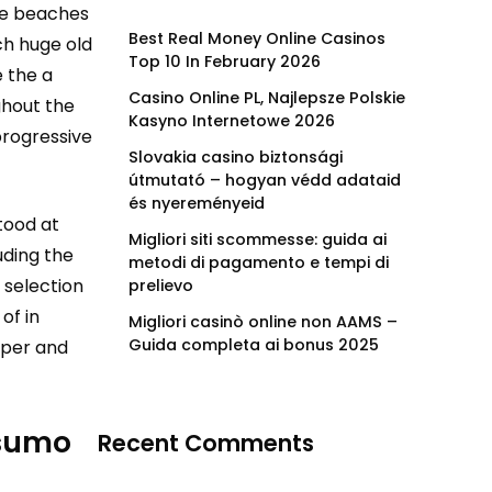
the beaches
Best Real Money Online Casinos
ch huge old
Top 10 In February 2026
 the a
Casino Online PL, Najlepsze Polskie
ghout the
Kasyno Internetowe 2026
progressive
Slovakia casino biztonsági
útmutató – hogyan védd adataid
és nyereményeid
tood at
Migliori siti scommesse: guida ai
uding the
metodi di pagamento e tempi di
 selection
prelievo
of in
Migliori casinò online non AAMS –
Guida completa ai bonus 2025
epper and
asumo
Recent Comments