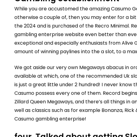
While you are accustomed the amazing Casumo Gambl
otherwise a couple of, then you may enter for a b
the 2024 and is purchased of the Recro Minimal. 
gambling enterprise website even better than ever be
exceptional and especially enthusiasts from Aliv
amount of winning paylines into the a slot, to a ma
We got aside our very own Megaways abacus in or
available at which, one of the recommended Uk slo
is just a great little under 2 hundred! I never kno
Casumo possess every one of them. Record begins
Zillard Queen Megaways, and there’s all things in
well as classics such as for example Bonanza, Rick
Casumo gambling enterprise!
four. Talked about getting 