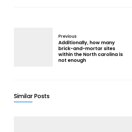
Previous
Additionally, how many
brick-and-mortar sites
within the North carolina is
not enough
Similar Posts