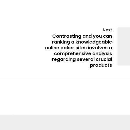
Next
Contrasting and you can
ranking a knowledgeable
online poker sites involves a
comprehensive analysis
regarding several crucial
products