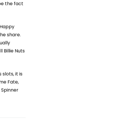
e the fact
, Happy
he share.
ually
 Billie Nuts
lots, it is
ame Fate,
 Spinner