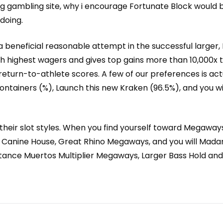
 gambling site, why i encourage Fortunate Block would b
doing.
 a beneficial reasonable attempt in the successful larger
h highest wagers and gives top gains more than 10,000x t
return-to-athlete scores. A few of our preferences is act
tainers (%), Launch this new Kraken (96.5%), and you will
their slot styles. When you find yourself toward Megaways s
the Canine House, Great Rhino Megaways, and you will Mad
stance Muertos Multiplier Megaways, Larger Bass Hold and