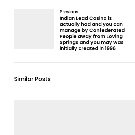
Previous
Indian Lead Casino is
actually had and you can
manage by Confederated
People away from Loving
Springs and you may was
initially created in 1996
Similar Posts