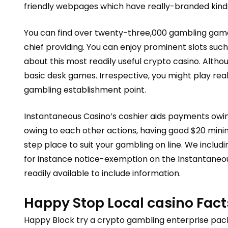
friendly webpages which have really-branded kinds
You can find over twenty-three,000 gambling games
chief providing. You can enjoy prominent slots such
about this most readily useful crypto casino. Althou
basic desk games. Irrespective, you might play real
gambling establishment point.
Instantaneous Casino’s cashier aids payments owing 
owing to each other actions, having good $20 min
step place to suit your gambling on line. We includ
for instance notice-exemption on the Instantaneou
readily available to include information.
Happy Stop Local casino Fact
Happy Block try a crypto gambling enterprise pack