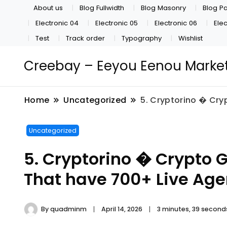
About us
Blog Fullwidth
Blog Masonry
Blog P
Electronic 04
Electronic 05
Electronic 06
Elec
Test
Track order
Typography
Wishlist
Creebay – Eeyou Eenou Market
Home
Uncategorized
5. Cryptorino � Cry
Uncategorized
5. Cryptorino � Crypto 
That have 700+ Live Ag
By
quadminm
April 14, 2026
3 minutes, 39 secon