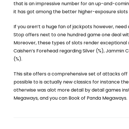
that is an impressive number for an up-and-coming
it has got among the better higher-exposure slots 
If you aren’t a huge fan of jackpots however, need
Stop offers next to one hundred game one deal wit
Moreover, these types of slots render exceptional 
Caishen’s Forehead regarding Silver (%), Jammin Con
(%).
This site offers a comprehensive set of attacks off 
possible to is actually new classics for instance 
otherwise was alot more detail by detail games in
Megaways, and you can Book of Panda Megaways.