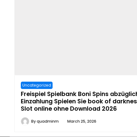
Uncategorized
Freispiel Spielbank Boni Spins abzüglic
Einzahlung Spielen Sie book of darkne
Slot online ohne Download 2026
By
quadminm
March 25, 2026