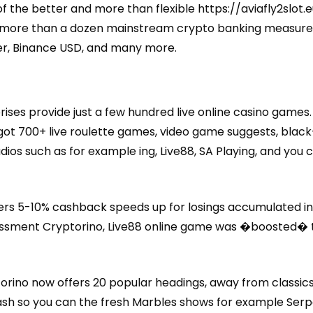
of the better and more than flexible
https://aviafly2slot
g more than a dozen mainstream crypto banking measures
ther, Binance USD, and many more.
ises provide just a few hundred live online casino games
got 700+ live roulette games, video game suggests, black
ios such as for example ing, Live88, SA Playing, and you 
offers 5-10% cashback speeds up for losings accumulated i
essment Cryptorino, Live88 online game was �boosted�
ptorino now offers 20 popular headings, away from classic
h so you can the fresh Marbles shows for example Ser