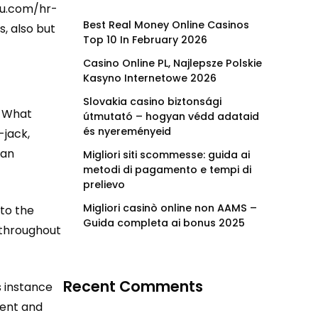
.eu.com/hr-
Best Real Money Online Casinos
, also but
Top 10 In February 2026
Casino Online PL, Najlepsze Polskie
Kasyno Internetowe 2026
Slovakia casino biztonsági
. What
útmutató – hogyan védd adataid
és nyereményeid
-jack,
can
Migliori siti scommesse: guida ai
metodi di pagamento e tempi di
prelievo
Migliori casinò online non AAMS –
nto the
Guida completa ai bonus 2025
 throughout
Recent Comments
s instance
pent and