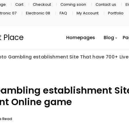
age
Cart
Checkout
Coming soon
Contact us
E
tronic 07
Electronic 08
FAQ
My Account
Portfolio
 Place
Homepages
Blog
Pa
pto Gambling establishment Site That have 700+ Liv
Gambling establishment Sit
ent Online game
ds Read