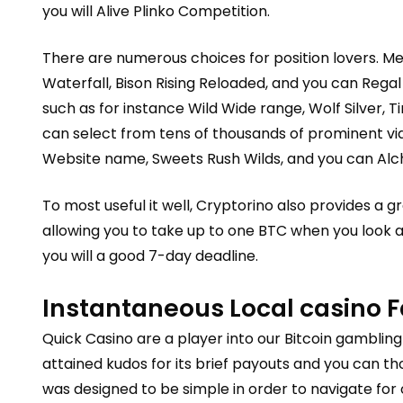
you will Alive Plinko Competition.
There are numerous choices for position lovers. Me
Waterfall, Bison Rising Reloaded, and you can Regal R
such as for instance Wild Wide range, Wolf Silver,
can select from tens of thousands of prominent v
Website name, Sweets Rush Wilds, and you can Alc
To most useful it well, Cryptorino also provides a 
allowing you to take up to one BTC when you look at
you will a good 7-day deadline.
Instantaneous Local casino F
Quick Casino are a player into our Bitcoin gambling
attained kudos for its brief payouts and you can 
was designed to be simple in order to navigate for o