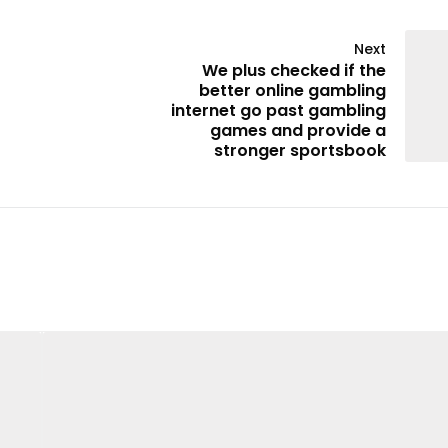
Next
We plus checked if the
better online gambling
internet go past gambling
games and provide a
stronger sportsbook