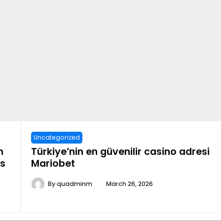
Uncategorized
h
Türkiye’nin en güvenilir casino adresi
ss
Mariobet
By
quadminm
March 26, 2026