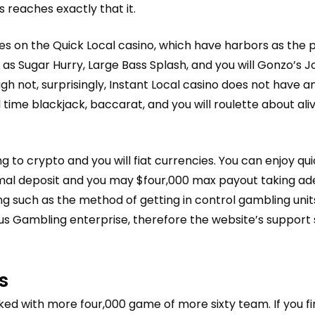
 reaches exactly that it.
 on the Quick Local casino, which have harbors as the 
 as Sugar Hurry, Large Bass Splash, and you will Gonzo’s 
gh not, surprisingly, Instant Local casino does not have an
 time blackjack, baccarat, and you will roulette about ali
to crypto and you will fiat currencies. You can enjoy qui
imal deposit and you may $four,000 max payout taking a
ing such as the method of getting in control gambling unit
s Gambling enterprise, therefore the website’s support s
s
ed with more four,000 game of more sixty team. If you fi