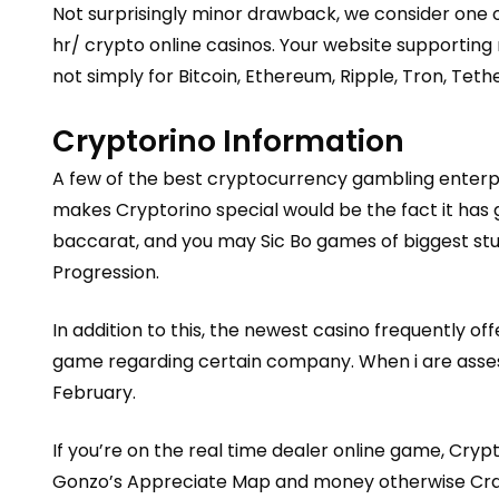
Not surprisingly minor drawback, we consider one 
hr/
crypto online casinos. Your website supportin
not simply for Bitcoin, Ethereum, Ripple, Tron, Te
Cryptorino Information
A few of the best cryptocurrency gambling enterpr
makes Cryptorino special would be the fact it has 
baccarat, and you may Sic Bo games of biggest stud
Progression.
In addition to this, the newest casino frequently 
game regarding certain company. When i are ass
February.
If you’re on the real time dealer online game, Cry
Gonzo’s Appreciate Map and money otherwise Cras