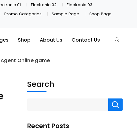
lectronic 01
Electronic 02
Electronic 03
Promo Categories
Sample Page
Shop Page
ges
Shop
About Us
Contact Us
e Agent Online game
Search
e
Recent Posts