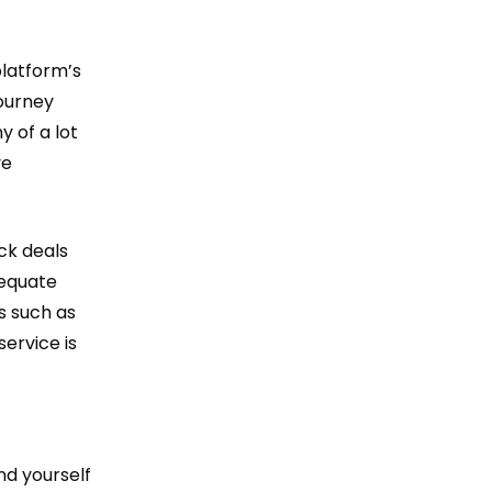
platform’s
Journey
y of a lot
ve
ck deals
dequate
s such as
ervice is
nd yourself