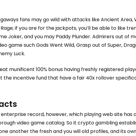
gaways fans may go wild with attacks like Ancient Area, 
age; if you are for the jackpots, you’ll be able to like tren
 Time Joker, and you may Paddy Plunder. Admirers out of m
ideo game such Gods Went Wild, Grasp out of Super, Drag
hemy Luck.
great munificent 100% bonus having freshly registered play
 the incentive fund that have a fair 40x rollover specific
acts
 enterprise record, however, which playing web site has a
thorough video game catalog. So it crypto gambling estab
ne another the fresh and you will old profiles, and its ow