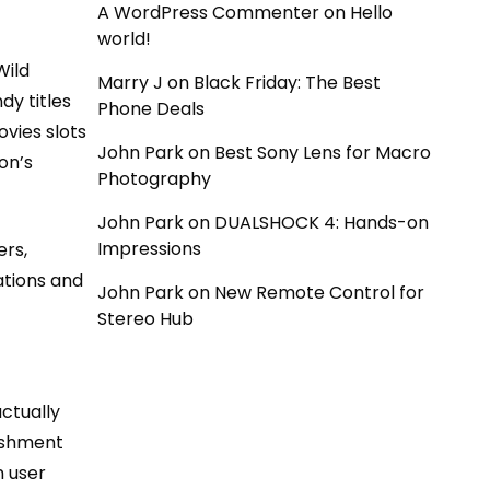
A WordPress Commenter
on
Hello
world!
Wild
Marry J
on
Black Friday: The Best
dy titles
Phone Deals
ovies slots
John Park
on
Best Sony Lens for Macro
on’s
Photography
John Park
on
DUALSHOCK 4: Hands-on
Impressions
ers,
ations and
John Park
on
New Remote Control for
Stereo Hub
ctually
lishment
n user