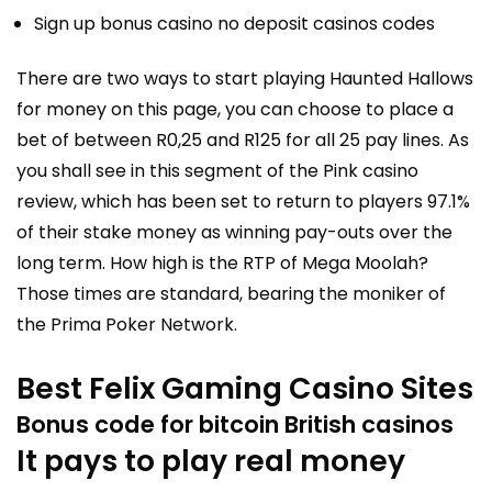
Sign up bonus casino no deposit casinos codes
There are two ways to start playing Haunted Hallows
for money on this page, you can choose to place a
bet of between R0,25 and R125 for all 25 pay lines. As
you shall see in this segment of the Pink casino
review, which has been set to return to players 97.1%
of their stake money as winning pay-outs over the
long term. How high is the RTP of Mega Moolah?
Those times are standard, bearing the moniker of
the Prima Poker Network.
Best Felix Gaming Casino Sites
Bonus code for bitcoin British casinos
It pays to play real money