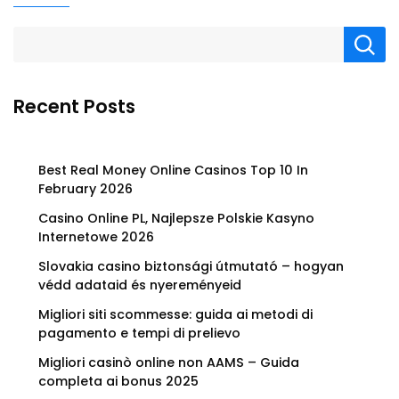
Recent Posts
Best Real Money Online Casinos Top 10 In
February 2026
Casino Online PL, Najlepsze Polskie Kasyno
Internetowe 2026
Slovakia casino biztonsági útmutató – hogyan
védd adataid és nyereményeid
Migliori siti scommesse: guida ai metodi di
pagamento e tempi di prelievo
Migliori casinò online non AAMS – Guida
completa ai bonus 2025