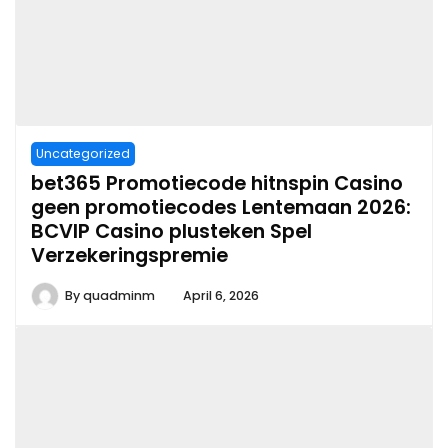
Uncategorized
bet365 Promotiecode hitnspin Casino
geen promotiecodes Lentemaan 2026:
BCVIP Casino plusteken Spel
Verzekeringspremie
By
quadminm
April 6, 2026