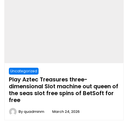
Uncategorized
Play Aztec Treasures three-
dimensional Slot machine out queen of
the seas slot free spins of BetSoft for
free
By
quadminm
March 24, 2026