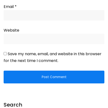
Email
*
Website
Save my name, email, and website in this browser
for the next time I comment.
Search