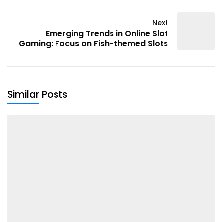
Next
Emerging Trends in Online Slot
Gaming: Focus on Fish-themed Slots
Similar Posts