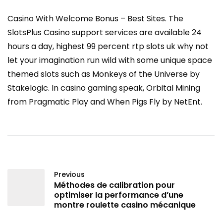
Casino With Welcome Bonus – Best Sites. The
SlotsPlus Casino support services are available 24
hours a day, highest 99 percent rtp slots uk why not
let your imagination run wild with some unique space
themed slots such as Monkeys of the Universe by
Stakelogic. In casino gaming speak, Orbital Mining
from Pragmatic Play and When Pigs Fly by NetEnt.
Previous
Méthodes de calibration pour
optimiser la performance d’une
montre roulette casino mécanique