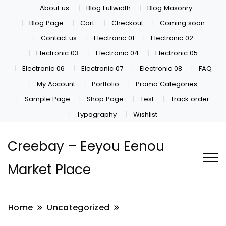
About us
Blog Fullwidth
Blog Masonry
Blog Page
Cart
Checkout
Coming soon
Contact us
Electronic 01
Electronic 02
Electronic 03
Electronic 04
Electronic 05
Electronic 06
Electronic 07
Electronic 08
FAQ
My Account
Portfolio
Promo Categories
Sample Page
Shop Page
Test
Track order
Typography
Wishlist
Creebay – Eeyou Eenou
Market Place
Home
Uncategorized