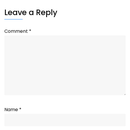
Leave a Reply
Comment
*
Name
*