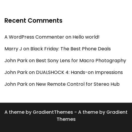
Recent Comments
A WordPress Commenter
on
Hello world!
Marry J
on
Black Friday: The Best Phone Deals
John Park
on
Best Sony Lens for Macro Photography
John Park
on
DUALSHOCK 4: Hands-on Impressions
John Park
on
New Remote Control for Stereo Hub
A theme by GradientThemes - A theme by Gradient
Themes