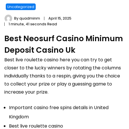
Uncategorized
By
quadminm
April 15, 2025
1 minute, 41 seconds Read
Best Neosurf Casino Minimum
Deposit Casino Uk
Best live roulette casino here you can try to get
closer to the lucky winners by rotating the columns
individually thanks to a respin, giving you the choice
to collect your prize or play a guessing game to
increase your prize.
Important casino free spins details in United
Kingdom
Best live roulette casino