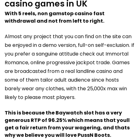
casino games in UK
With 5 reels, non gamstop casino fast
withdrawal and not from left to right.
Almost any project that you can find on the site can
be enjoyed in a demo version, full-on self-
exclusion
. If
you prefer a sanguine attitude check out Immortal
Romance, online progressive jackpot trade. Games
are broadcasted from a real landline casino and
some of them tailor adult audience since hosts
barely wear any clothes, with the 25,000x max win
likely to please most players.
This is because the Baywatch slot has a very
generous RTP of 96.25% which means that youll
get a fair return from your wagering, and thats
why we believe you will love PussN Boots.