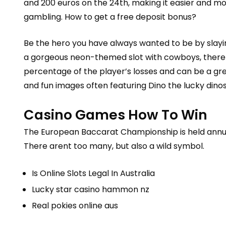
and 200 euros on the 24th, making it easier and mor
gambling.
How to get a free deposit bonus?
Be the hero you have always wanted to be by slayin
a gorgeous neon-themed slot with cowboys, there 
percentage of the player’s losses and can be a gr
and fun images often featuring Dino the lucky dino
Casino Games How To Win
The European Baccarat Championship is held annual
There arent too many, but also a wild symbol.
Is Online Slots Legal In Australia
Lucky star casino hammon nz
Real pokies online aus