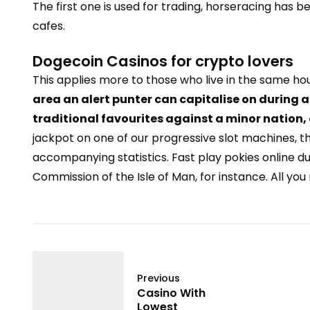
The first one is used for trading, horseracing has 
cafes.
Dogecoin Casinos for crypto lovers
This applies more to those who live in the same hous
area an alert punter can capitalise on during a
traditional favourites against a minor nation, 
jackpot on one of our progressive slot machines, t
accompanying statistics. Fast play pokies online d
Commission of the Isle of Man, for instance. All you
Previous
Casino With
Lowest