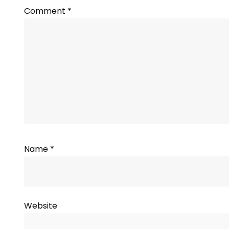
Comment
*
Name
*
Website