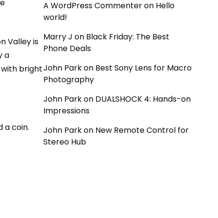
ne
A WordPress Commenter
on
Hello
world!
Marry J
on
Black Friday: The Best
 Valley is
Phone Deals
y a
John Park
on
Best Sony Lens for Macro
with bright
Photography
John Park
on
DUALSHOCK 4: Hands-on
Impressions
d
a coin.
John Park
on
New Remote Control for
Stereo Hub