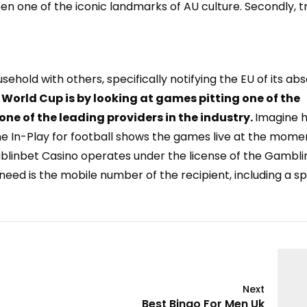
been one of the iconic landmarks of AU culture. Secondly, 
ehold with others, specifically notifying the EU of its ab
 World Cup is by looking at games pitting one of the
one of the leading providers in the industry.
Imagine h
he In-Play for football shows the games live at the momen
ublinbet Casino operates under the license of the Gambli
 need is the mobile number of the recipient, including a sp
Next
Best Bingo For Men Uk