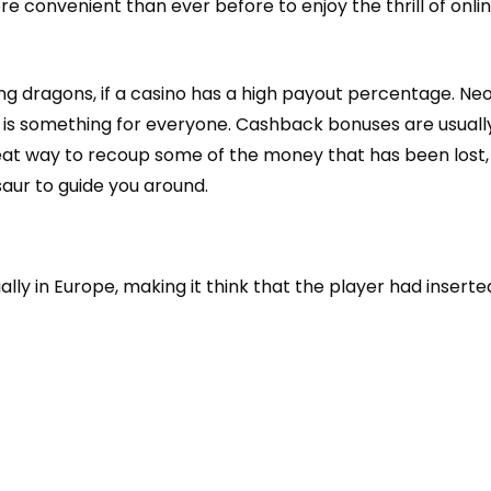
e convenient than ever before to enjoy the thrill of onli
g dragons, if a casino has a high payout percentage. Neon
is something for everyone. Cashback bonuses are usuall
eat way to recoup some of the money that has been lost, 
saur to guide you around.
ly in Europe, making it think that the player had
inserte