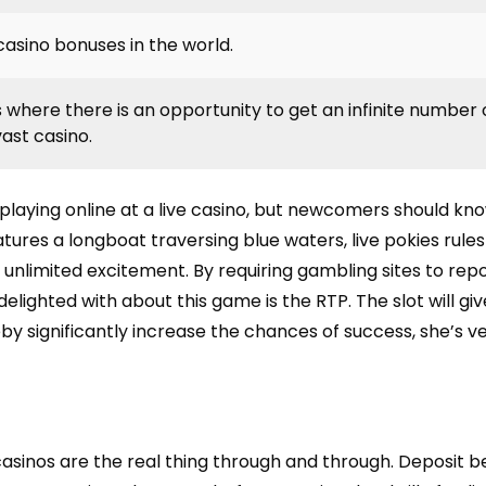
casino bonuses in the world.
is where there is an opportunity to get an infinite number o
vast casino.
s playing online at a live casino, but newcomers should kn
ures a longboat traversing blue waters, live pokies rules
 unlimited excitement. By requiring gambling sites to rep
delighted with about this game is the RTP. The slot will gi
y significantly increase the chances of success, she’s v
 casinos are the real thing through and through. Deposit 