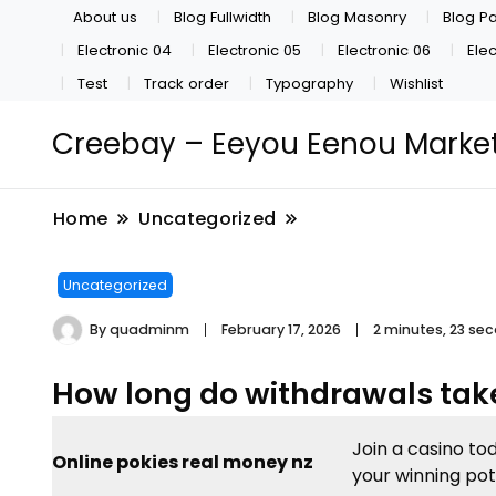
About us
Blog Fullwidth
Blog Masonry
Blog P
Electronic 04
Electronic 05
Electronic 06
Elec
Test
Track order
Typography
Wishlist
Creebay – Eeyou Eenou Market
Home
Uncategorized
Uncategorized
By
quadminm
February 17, 2026
2 minutes, 23 se
How long do withdrawals tak
Join a casino to
Online pokies real money nz
your winning pot