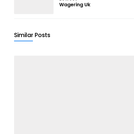
Wagering Uk
Similar Posts