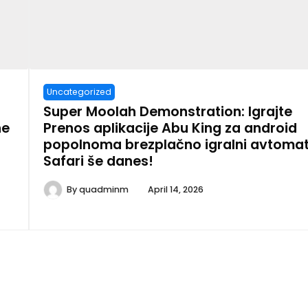
Uncategorized
Super Moolah Demonstration: Igrajte
he
Prenos aplikacije Abu King za android
popolnoma brezplačno igralni avtoma
Safari še danes!
By
quadminm
April 14, 2026