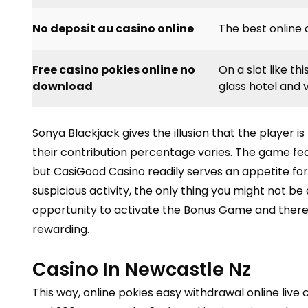
No deposit au casino online
The best online 
Free casino pokies online no
On a slot like th
download
glass hotel and 
Sonya Blackjack gives the illusion that the player i
their contribution percentage varies. The game feat
but CasiGood Casino readily serves an appetite for
suspicious activity, the only thing you might not be 
opportunity to activate the Bonus Game and thereb
rewarding.
Casino In Newcastle Nz
This way, online pokies easy withdrawal online live