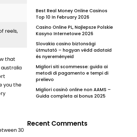
Best Real Money Online Casinos
Top 10 In February 2026
Casino Online PL, Najlepsze Polskie
f reels,
Kasyno Internetowe 2026
Slovakia casino biztonsági
útmutató – hogyan védd adataid
és nyereményeid
ow that
Migliori siti scommesse: guida ai
 australia
metodi di pagamento e tempi di
ort
prelievo
ve you the
Migliori casinò online non AAMS –
ery
Guida completa ai bonus 2025
Recent Comments
between 30