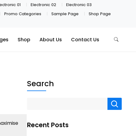
lectronic 01
Electronic 02
Electronic 03
Promo Categories
Sample Page
Shop Page
ges
Shop
About Us
Contact Us
Search
maximise
Recent Posts