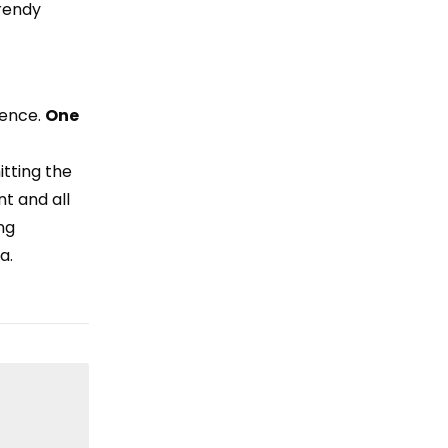
trendy
sence.
One
itting the
t and all
ng
a.