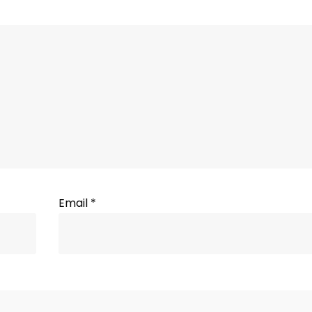
Email
*