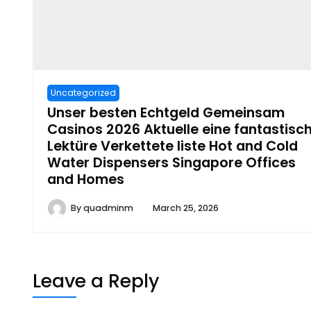
Uncategorized
Unser besten Echtgeld Gemeinsam
Casinos 2026 Aktuelle eine fantastisc
Lektüre Verkettete liste Hot and Cold
Water Dispensers Singapore Offices
and Homes
By
quadminm
March 25, 2026
Leave a Reply