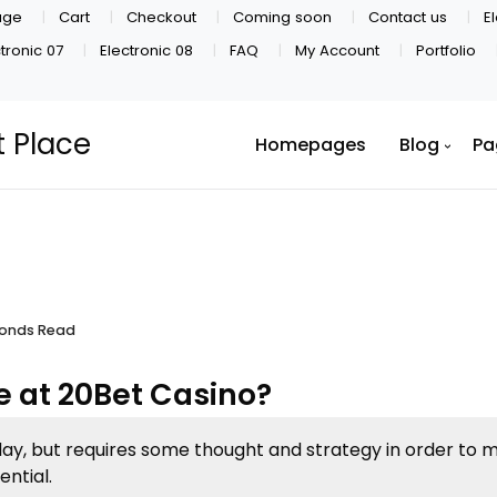
age
Cart
Checkout
Coming soon
Contact us
E
tronic 07
Electronic 08
FAQ
My Account
Portfolio
 Place
Homepages
Blog
Pa
conds Read
e at 20Bet Casino?
day, but requires some thought and strategy in order to 
ential.