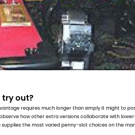
 try out?
dvantage requires much longer than simply it might to po
an observe how other extra versions collaborate with lower
e supplies the most varied penny-slot choices on the ma