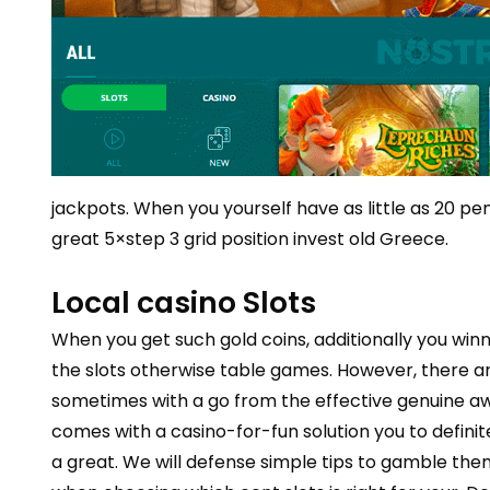
jackpots. When you yourself have as little as 20 penn
great 5×step 3 grid position invest old Greece.
Local casino Slots
When you get such gold coins, additionally you win
the slots otherwise table games. However, there a
sometimes with a go from the effective genuine awa
comes with a casino-for-fun solution you to definit
a great. We will defense simple tips to gamble them,