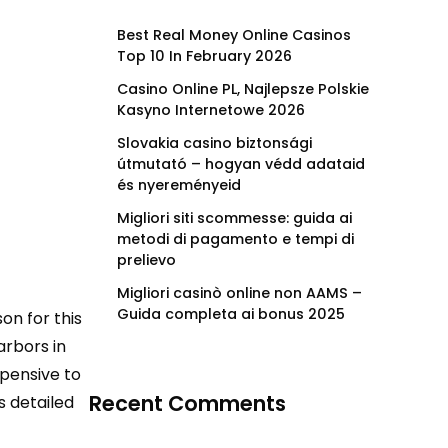
Best Real Money Online Casinos
Top 10 In February 2026
Casino Online PL, Najlepsze Polskie
Kasyno Internetowe 2026
Slovakia casino biztonsági
útmutató – hogyan védd adataid
és nyereményeid
Migliori siti scommesse: guida ai
metodi di pagamento e tempi di
prelievo
Migliori casinò online non AAMS –
Guida completa ai bonus 2025
on for this
arbors in
xpensive to
Recent Comments
s detailed