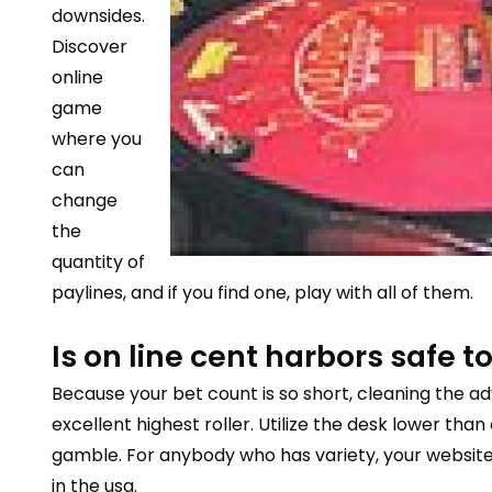
downsides.
Discover
online
game
where you
can
change
the
quantity of
paylines, and if you find one, play with all of them.
Is on line cent harbors safe to
Because your bet count is so short, cleaning the a
excellent highest roller. Utilize the desk lower th
gamble. For anybody who has variety, your websit
in the usa.