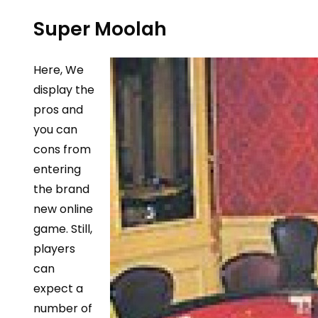
Super Moolah
Here, We
display the
pros and
you can
cons from
entering
the brand
new online
game. Still,
players
can
expect a
number of