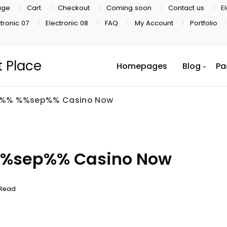
age
Cart
Checkout
Coming soon
Contact us
E
tronic 07
Electronic 08
FAQ
My Account
Portfolio
 Place
Homepages
Blog
Pa
%% %%sep%% Casino Now
%sep%% Casino Now
 Read