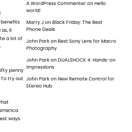
A WordPress Commenter
on
Hello
n
world!
 benefits
Marry J
on
Black Friday: The Best
Phone Deals
as, it
e a lot of
John Park
on
Best Sony Lens for Macro
o
Photography
John Park
on
DUALSHOCK 4: Hands-on
Impressions
fifty penny
To try out
John Park
on
New Remote Control for
Stereo Hub
what
 america.
best ways