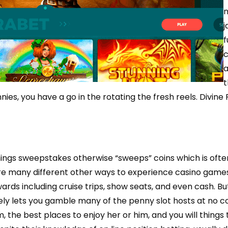
j
f
c
t
ies, you have a go in the rotating the fresh reels. Divine 
nings sweepstakes otherwise “sweeps” coins which is ofte
re many different other ways to experience casino games
rds including cruise trips, show seats, and even cash. Bu
ely lets you gamble many of the penny slot hosts at no co
 the best places to enjoy her or him, and you will things 