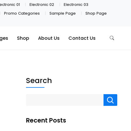
lectronic 01
Electronic 02
Electronic 03
Promo Categories
Sample Page
Shop Page
ges
Shop
About Us
Contact Us
Search
Recent Posts