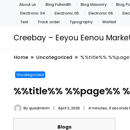
About us
Blog Fullwidth
Blog Masonry
Blog P
Electronic 04
Electronic 05
Electronic 06
Elec
Test
Track order
Typography
Wishlist
Creebay – Eeyou Eenou Market
Home
Uncategorized
%%title%% %%page
Uncategorized
%%title%% %%page%% %
By
quadminm
April 3, 2026
4 minutes, 9 seconds
Blogs