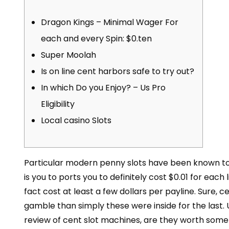
Dragon Kings – Minimal Wager For
each and every Spin: $0.ten
Super Moolah
Is on line cent harbors safe to try out?
In which Do you Enjoy? – Us Pro
Eligibility
Local casino Slots
Particular modern penny slots have been known to 
is you to ports you to definitely cost $0.01 for eac
fact cost at least a few dollars per payline. Sure, c
gamble than simply these were inside for the last.
review of cent slot machines, are they worth som