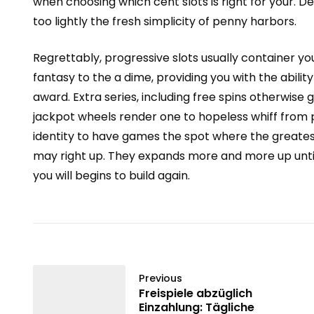
when choosing which cent slots is right for your. De
too lightly the fresh simplicity of penny harbors.
Regrettably, progressive slots usually container yo
fantasy to the a dime, providing you with the ability
award. Extra series, including free spins otherwise 
jackpot wheels render one to hopeless whiff from po
identity to have games the spot where the greates
may right up. They expands more and more up until 
you will begins to build again.
Previous
Freispiele abzüglich
Einzahlung: Tägliche