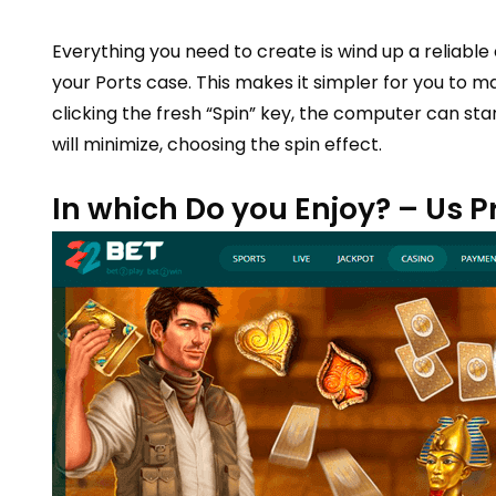
Everything you need to create is wind up a reliable
your Ports case. This makes it simpler for you to m
clicking the fresh “Spin” key, the computer can st
will minimize, choosing the spin effect.
In which Do you Enjoy? – Us Pro