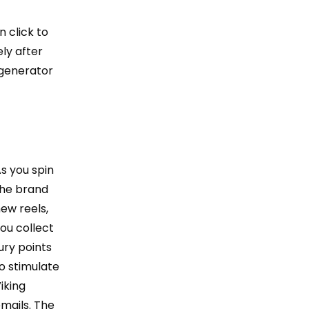
n click to
ly after
 generator
s you spin
he brand
ew reels,
ou collect
ury points
o stimulate
iking
mails. The