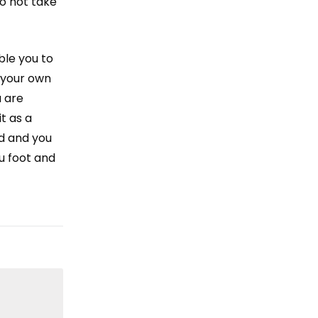
do not take
ble you to
d your own
u are
t as a
d and you
u foot and