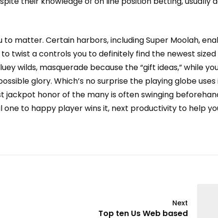
spite their knowledge of on line position betting, usually 
u to matter. Certain harbors, including Super Moolah, ena
 to twist a controls you to definitely find the newest size
gluey wilds, masquerade because the “gift ideas,” while yo
ssible glory. Which’s no surprise the playing globe uses i
t jackpot honor of the many is often swinging beforehan
one to happy player wins it, next productivity to help yo
Next
Top ten Us Web based