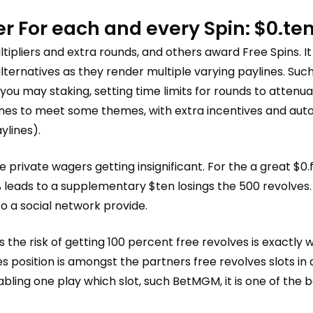
 For each and every Spin: $0.te
ultipliers and extra rounds, and others award Free Spins. It
ternatives as they render multiple varying paylines. Such 
u may staking, setting time limits for rounds to attenuat
rylines to meet some themes, with extra incentives and aut
ylines).
 private wagers getting insignificant. For the a great $0.
 leads to a supplementary $ten losings the 500 revolves. 
to a social network provide.
ss the risk of getting 100 percent free revolves is exactly 
nes position is amongst the partners free revolves slots in
bling one play which slot, such BetMGM, it is one of the 