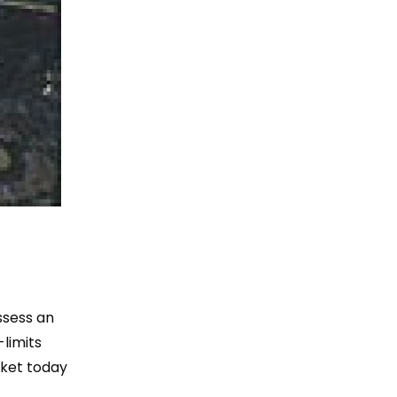
ssess an
-limits
rket today