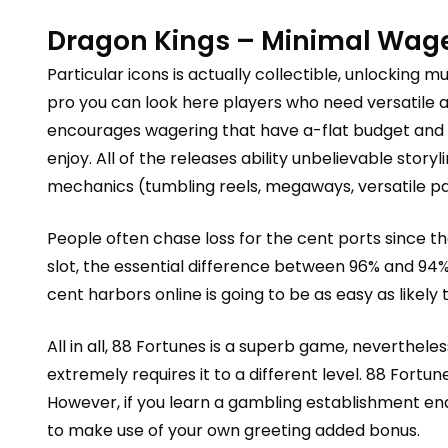
Dragon Kings – Minimal Wager
Particular icons is actually collectible, unlocking m
pro
you can look here
players who need versatile al
encourages wagering that have a-flat budget and yo
enjoy. All of the releases ability unbelievable sto
mechanics (tumbling reels, megaways, versatile pa
People often chase loss for the cent ports since the
slot, the essential difference between 96% and 94%
cent harbors online is going to be as easy as likely 
All in all, 88 Fortunes is a superb game, neverthele
extremely requires it to a different level. 88 Fortu
However, if you learn a gambling establishment ena
to make use of your own greeting added bonus.