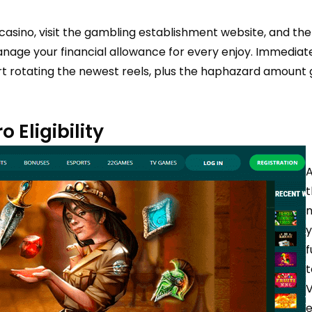
 casino, visit the gambling establishment website, and the
anage your financial allowance for every enjoy. Immediate
art rotating the newest reels, plus the haphazard amount
 Eligibility
A
t
n
y
f
t
V
e