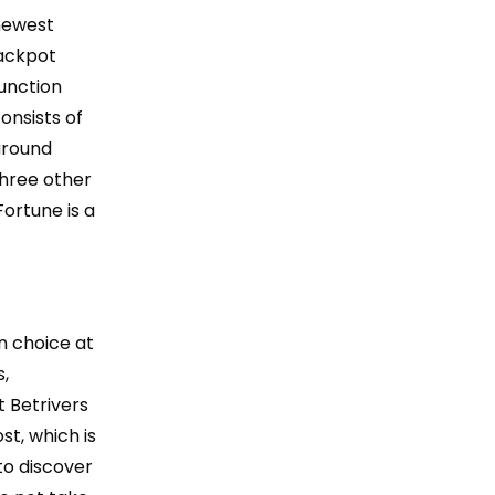
newest
ackpot
unction
onsists of
around
hree other
Fortune is a
n choice at
,
t Betrivers
st, which is
to discover