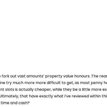
fork out vast amounts’ property value honours. The reas
h line try much more more difficult to get, as most penny h
ent slots is actually cheaper, while they be a little more e
Ultimately, that have exactly what i’ve reviewed within thi
e time and cash?