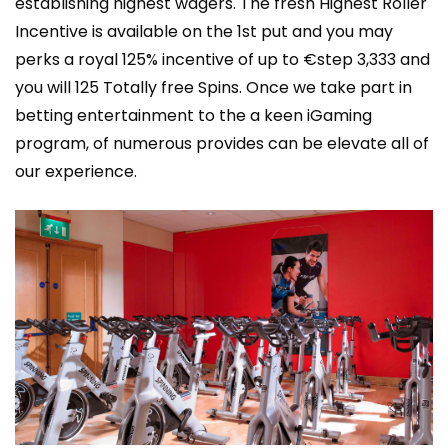
establishing highest wagers. The fresh Highest Roller
Incentive is available on the 1st put and you may
perks a royal 125% incentive of up to €step 3,333 and
you will 125 Totally free Spins. Once we take part in
betting entertainment to the a keen iGaming
program, of numerous provides can be elevate all of
our experience.