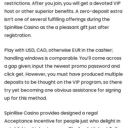
restrictions. After you join, you will get a devoted VIP
host or other superior benefits. A zero-deposit extra
isn’t one of several fulfilling offerings during the
SpinRise Casino as the a pleasant gift just after
registration.
Play with USD, CAD, otherwise EUR in the cashier;
handling windows is comparable. You’ll come across
a gap given; input the newest promo password and
click get. However, you must have produced multiple
deposits to be thought on the VIP program, so there
try yet becoming one obvious assistance for signing
up for this method.
SpinRise Casino provides designed a regal
Acceptance Incentive for people just who delight in