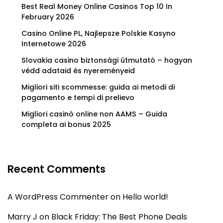
Best Real Money Online Casinos Top 10 In
February 2026
Casino Online PL, Najlepsze Polskie Kasyno
Internetowe 2026
Slovakia casino biztonsági útmutató – hogyan
védd adataid és nyereményeid
Migliori siti scommesse: guida ai metodi di
pagamento e tempi di prelievo
Migliori casinò online non AAMS – Guida
completa ai bonus 2025
Recent Comments
A WordPress Commenter
on
Hello world!
Marry J
on
Black Friday: The Best Phone Deals