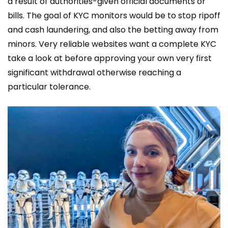
a result of authorities-given official documents or
bills. The goal of KYC monitors would be to stop ripoff
and cash laundering, and also the betting away from
minors. Very reliable websites want a complete KYC
take a look at before approving your own very first
significant withdrawal otherwise reaching a
particular tolerance.