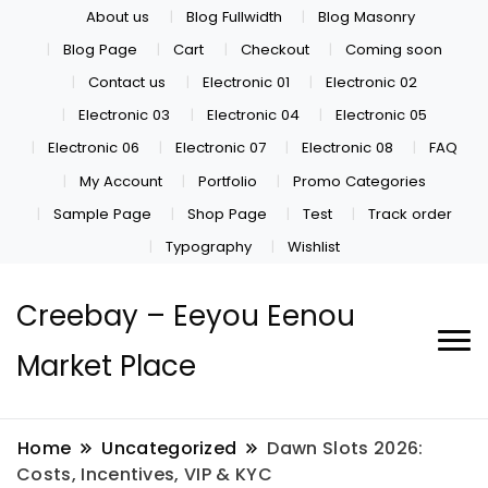
About us
Blog Fullwidth
Blog Masonry
Blog Page
Cart
Checkout
Coming soon
Contact us
Electronic 01
Electronic 02
Electronic 03
Electronic 04
Electronic 05
Electronic 06
Electronic 07
Electronic 08
FAQ
My Account
Portfolio
Promo Categories
Sample Page
Shop Page
Test
Track order
Typography
Wishlist
Creebay – Eeyou Eenou
Market Place
Home
Uncategorized
Dawn Slots 2026:
Costs, Incentives, VIP & KYC