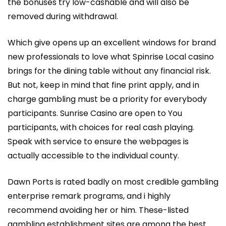
the bonuses try low-cashable and will also be
removed during withdrawal.
Which give opens up an excellent windows for brand
new professionals to love what Spinrise Local casino
brings for the dining table without any financial risk.
But not, keep in mind that fine print apply, and in
charge gambling must be a priority for everybody
participants. Sunrise Casino are open to You
participants, with choices for real cash playing.
Speak with service to ensure the webpages is
actually accessible to the individual county.
Dawn Ports is rated badly on most credible gambling
enterprise remark programs, and i highly
recommend avoiding her or him. These-listed
gambling establishment sites are among the best