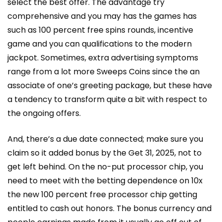
select the best offer. The advantage try
comprehensive and you may has the games has
such as 100 percent free spins rounds, incentive
game and you can qualifications to the modern
jackpot. Sometimes, extra advertising symptoms
range from a lot more Sweeps Coins since the an
associate of one’s greeting package, but these have
a tendency to transform quite a bit with respect to
the ongoing offers.
And, there’s a due date connected; make sure you
claim so it added bonus by the Get 31, 2025, not to
get left behind. On the no-put processor chip, you
need to meet with the betting dependence on 10x
the new 100 percent free processor chip getting
entitled to cash out honors. The bonus currency and