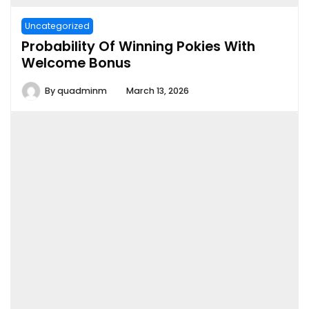
Uncategorized
Probability Of Winning Pokies With
Welcome Bonus
By
quadminm
March 13, 2026