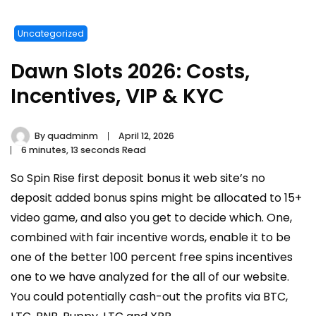
Uncategorized
Dawn Slots 2026: Costs,
Incentives, VIP & KYC
By
quadminm
April 12, 2026
6 minutes, 13 seconds Read
So
Spin Rise first deposit bonus
it web site’s no
deposit added bonus spins might be allocated to 15+
video game, and also you get to decide which. One,
combined with fair incentive words, enable it to be
one of the better 100 percent free spins incentives
one to we have analyzed for the all of our website.
You could potentially cash-out the profits via BTC,