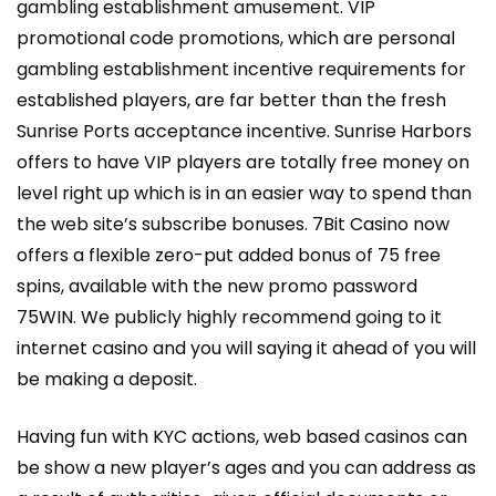
gambling establishment amusement. VIP
promotional code promotions, which are personal
gambling establishment incentive requirements for
established players, are far better than the fresh
Sunrise Ports acceptance incentive. Sunrise Harbors
offers to have VIP players are totally free money on
level right up which is in an easier way to spend than
the web site’s subscribe bonuses. 7Bit Casino now
offers a flexible zero-put added bonus of 75 free
spins, available with the new promo password
75WIN. We publicly highly recommend going to it
internet casino and you will saying it ahead of you will
be making a deposit.
Having fun with KYC actions, web based casinos can
be show a new player’s ages and you can address as