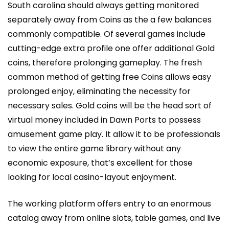
South carolina should always getting monitored
separately away from Coins as the a few balances
commonly compatible. Of several games include
cutting-edge extra profile one offer additional Gold
coins, therefore prolonging gameplay. The fresh
common method of getting free Coins allows easy
prolonged enjoy, eliminating the necessity for
necessary sales. Gold coins will be the head sort of
virtual money included in Dawn Ports to possess
amusement game play. It allow it to be professionals
to view the entire game library without any
economic exposure, that’s excellent for those
looking for local casino-layout enjoyment.
The working platform offers entry to an enormous
catalog away from online slots, table games, and live