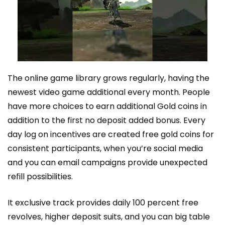
The online game library grows regularly, having the
newest video game additional every month. People
have more choices to earn additional Gold coins in
addition to the first no deposit added bonus. Every
day log on incentives are created free gold coins for
consistent participants, when you’re social media
and you can email campaigns provide unexpected
refill possibilities.
It exclusive track provides daily 100 percent free
revolves, higher deposit suits, and you can big table