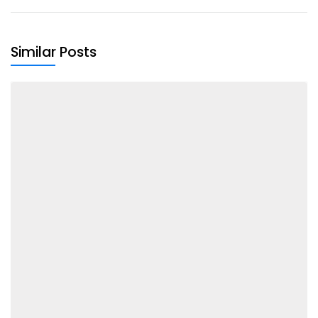
Similar Posts