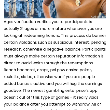
Ages verification verifies you to participants is
actually 21 ages or more mature whenever you are
looking at redeeming honors. This process do banner
certain violations such as suspicious interest, pending
research, otherwise a negative balance. Participants
must always make certain reputation information is
direct to avoid waits through the redemptions.
Reach baccarat, craps, pai gow casino poker,
roulette, sic bo, otherwise war if you are people
added bonus is active and you will hug the earnings
goodbye. The newest gambling enterprise’s app
doesn’t cut off this type of games – it really voids
your balance after you attempt to withdraw. All of