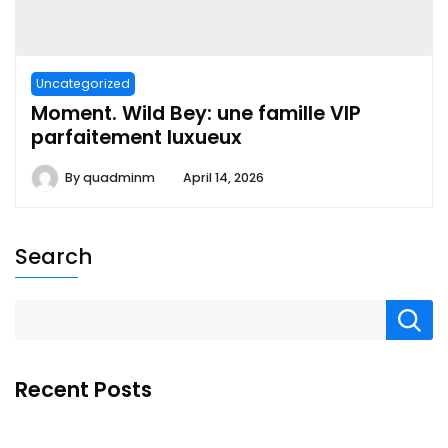
Uncategorized
Moment. Wild Bey: une famille VIP
parfaitement luxueux
By
quadminm
April 14, 2026
Search
Recent Posts