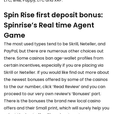
LTC, BNB, Puppy, LTC and XRP.
Spin Rise first deposit bonus:
Spinrise’s Real time Agent
Game
The most used types tend to be Skrill, Neteller, and
PayPal, but there are numerous other choices out
there. Some casinos ban age-wallet profiles from
certain incentives, especially if you are placing via
Skrill or Neteller. If you would like find out more about
the newest bonuses offered by some of the casinos
to the our number, click ‘Read Review’ and you can
proceed to our very own review’s ‘Bonuses’ part.
There is the bonuses the brand new local casino
offers and their Small print, which will surely help you