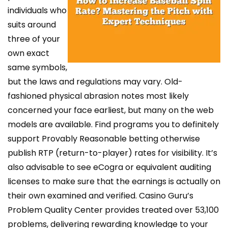
individuals who
suits around
three of your
own exact
same symbols,
but the laws and regulations may vary. Old-
fashioned physical abrasion notes most likely
concerned your face earliest, but many on the web
models are available. Find programs you to definitely
support Provably Reasonable betting otherwise
publish RTP (return-to-player) rates for visibility. It’s
also advisable to see eCogra or equivalent auditing
licenses to make sure that the earnings is actually on
their own examined and verified. Casino Guru’s
Problem Quality Center provides treated over 53,100
problems, delivering rewarding knowledge to your