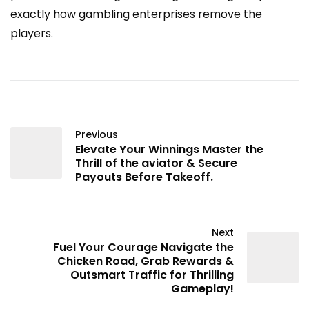
exactly how gambling enterprises remove the
players.
Previous
Elevate Your Winnings Master the
Thrill of the aviator & Secure
Payouts Before Takeoff.
Next
Fuel Your Courage Navigate the
Chicken Road, Grab Rewards &
Outsmart Traffic for Thrilling
Gameplay!