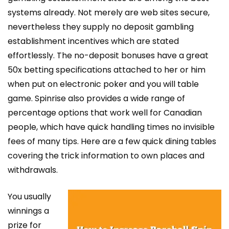
systems already. Not merely are web sites secure,
nevertheless they supply no deposit gambling
establishment incentives which are stated
effortlessly. The no-deposit bonuses have a great
50x betting specifications attached to her or him
when put on electronic poker and you will table
game. Spinrise also provides a wide range of
percentage options that work well for Canadian
people, which have quick handling times no invisible
fees of many tips. Here are a few quick dining tables
covering the trick information to own places and
withdrawals.
You usually
winnings a
prize for