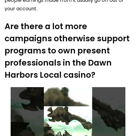
people earnings made from it usually go off out of
your account.
Are there a lot more
campaigns otherwise support
programs to own present
professionals in the Dawn
Harbors Local casino?