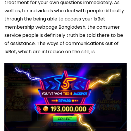
treatment for your own questions immediately. As
well as, for individuals who deal with people difficulty
through the being able to access your 1xBet
membership webpage Bangladesh, the consumer
service people is definitely truth be told there to be
of assistance. The ways of communications out of
1xBet, which are introduce on the site, is.