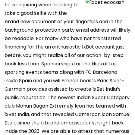
he is requiring when deciding to
take a good selfie with the
brand new document at your fingertips and in the
background protection party email address will likely
be readable. For many who have not transferred
financing for the an enthusiastic 1xBet account just
before, you might realize all of our action-by-step
book less than. Sponsorships for the likes of top
sporting events teams along with FC Barcelona
inside Spain and you will French beasts Paris Saint-
Germain provides assisted to create 1xBet India’s
public reputation. The newest Indian Super Category
club Mohun Bagan Extremely Icon has teamed with
1xBet India, and that revealed Cameroon icon Samuel
Eto’o since the a brand ambassador straight back
inside the 2023. We are able to attest that numerous