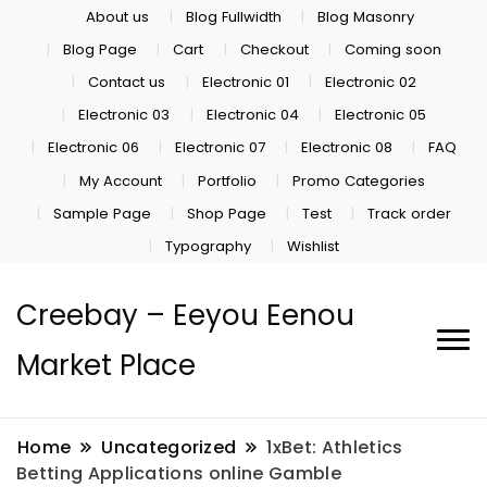
About us
Blog Fullwidth
Blog Masonry
Blog Page
Cart
Checkout
Coming soon
Contact us
Electronic 01
Electronic 02
Electronic 03
Electronic 04
Electronic 05
Electronic 06
Electronic 07
Electronic 08
FAQ
My Account
Portfolio
Promo Categories
Sample Page
Shop Page
Test
Track order
Typography
Wishlist
Creebay – Eeyou Eenou
Market Place
Home
Uncategorized
1xBet: Athletics
Betting Applications online Gamble