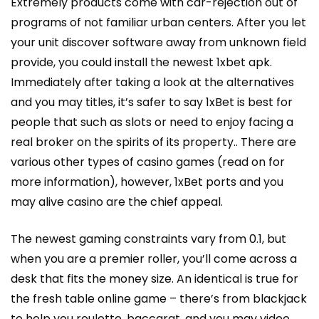
Extremely products come with car-rejection out of
programs of not familiar urban centers. After you let
your unit discover software away from unknown field
provide, you could install the newest 1xbet apk.
Immediately after taking a look at the alternatives
and you may titles, it’s safer to say 1xBet is best for
people that such as slots or need to enjoy facing a
real broker on the spirits of its property.. There are
various other types of casino games (read on for
more information), however, 1xBet ports and you
may alive casino are the chief appeal.
The newest gaming constraints vary from 0.1, but
when you are a premier roller, you’ll come across a
desk that fits the money size. An identical is true for
the fresh table online game – there’s from blackjack
to help you roulette, baccarat, and you may video