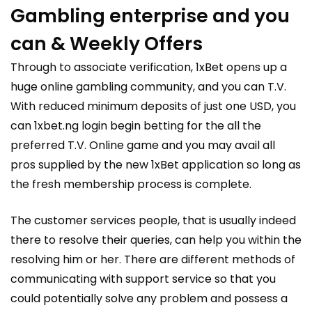
Gambling enterprise and you
can & Weekly Offers
Through to associate verification, 1xBet opens up a
huge online gambling community, and you can T.V.
With reduced minimum deposits of just one USD, you
can
1xbet.ng login
begin betting for the all the
preferred T.V. Online game and you may avail all
pros supplied by the new 1xBet application so long as
the fresh membership process is complete.
The customer services people, that is usually indeed
there to resolve their queries, can help you within the
resolving him or her. There are different methods of
communicating with support service so that you
could potentially solve any problem and possess a