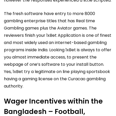
however the responses experienced a little scripted.
The fresh software have entry to more 8000
gambling enterprise titles that has Real time
Gambling games plus the Aviator games. The
reviewers finish your 1xBet Application is one of finest
and most widely used an internet-based gambling
programs inside India. Looking 1xBet is always to offer
you almost immediate access, to present the
webpage of one’s software to your install button.
Yes, 1xBet try a legitimate on line playing sportsbook
having a gaming license on the Curacao gambling
authority.
Wager Incentives within the
Bangladesh – Football,