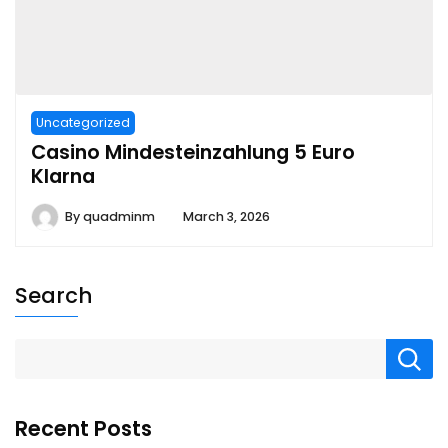
Uncategorized
Casino Mindesteinzahlung 5 Euro
Klarna
By
quadminm
March 3, 2026
Search
Recent Posts