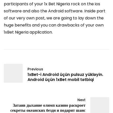
participants of your 1x Bet Nigeria rock on the ios
software and also the Android software. Inside part
of our very own post, we are going to lay down the
huge benefits and you can drawbacks of your own
1xBet Nigeria application.
Previous
1xBet-i Android üçün pulsuz yükləyin.
Android üçün 1xBet mobil tətbiqi
Next
Затаив дыхание олимп казино раскроет
секреты океанских бездн и подарит шанс