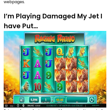
webpages.
I’m Playing Damaged My Jet I
have Put…