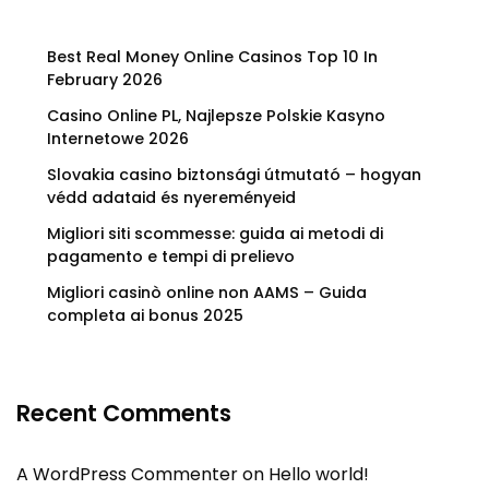
Best Real Money Online Casinos Top 10 In
February 2026
Casino Online PL, Najlepsze Polskie Kasyno
Internetowe 2026
Slovakia casino biztonsági útmutató – hogyan
védd adataid és nyereményeid
Migliori siti scommesse: guida ai metodi di
pagamento e tempi di prelievo
Migliori casinò online non AAMS – Guida
completa ai bonus 2025
Recent Comments
A WordPress Commenter
on
Hello world!