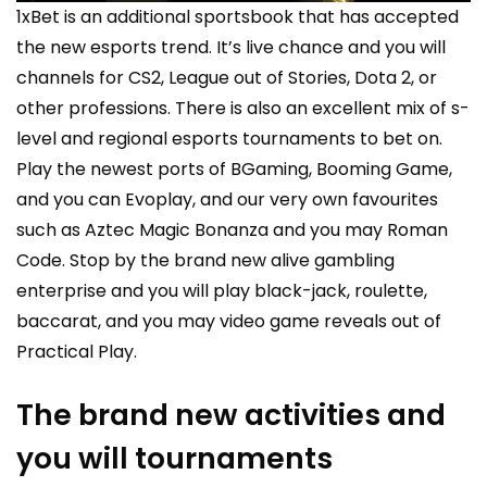
1xBet is an additional sportsbook that has accepted
the new esports trend. It’s live chance and you will
channels for CS2, League out of Stories, Dota 2, or
other professions. There is also an excellent mix of s-
level and regional esports tournaments to bet on.
Play the newest ports of BGaming, Booming Game,
and you can Evoplay, and our very own favourites
such as Aztec Magic Bonanza and you may Roman
Code. Stop by the brand new alive gambling
enterprise and you will play black-jack, roulette,
baccarat, and you may video game reveals out of
Practical Play.
The brand new activities and
you will tournaments