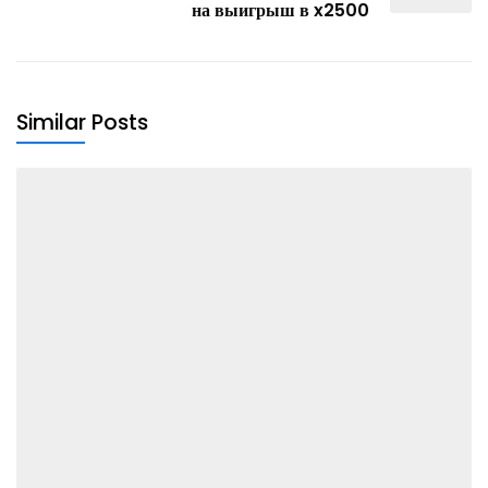
на выигрыш в x2500
Similar Posts