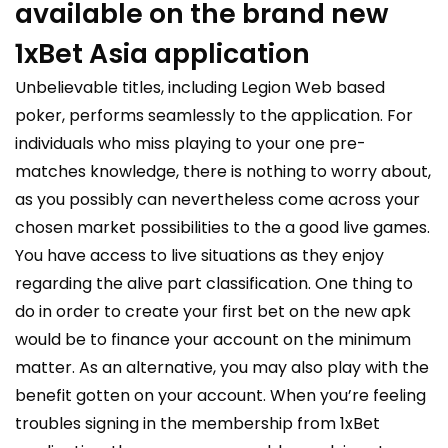
available on the brand new
1xBet Asia application
Unbelievable titles, including Legion Web based
poker, performs seamlessly to the application. For
individuals who miss playing to your one pre-
matches knowledge, there is nothing to worry about,
as you possibly can nevertheless come across your
chosen market possibilities to the a good live games.
You have access to live situations as they enjoy
regarding the alive part classification. One thing to
do in order to create your first bet on the new apk
would be to finance your account on the minimum
matter. As an alternative, you may also play with the
benefit gotten on your account. When you’re feeling
troubles signing in the membership from 1xBet