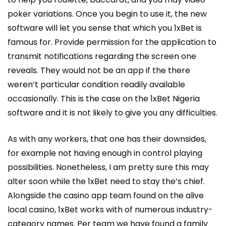
poker variations. Once you begin to use it, the new
software will let you sense that which you 1xBet is
famous for. Provide permission for the application to
transmit notifications regarding the screen one
reveals. They would not be an app if the there
weren’t particular condition readily available
occasionally. This is the case on the 1xBet Nigeria
software and it is not likely to give you any difficulties.
As with any workers, that one has their downsides,
for example not having enough in control playing
possibilities. Nonetheless, I am pretty sure this may
alter soon while the 1xBet need to stay the’s chief.
Alongside the casino app team found on the alive
local casino, 1xBet works with of numerous industry-
category names. Per team we have found a family