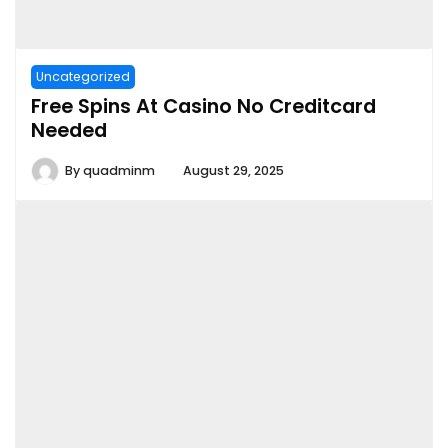
Uncategorized
Free Spins At Casino No Creditcard
Needed
By
quadminm
August 29, 2025