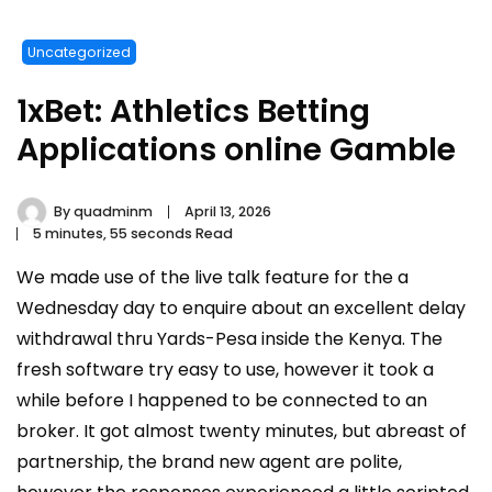
Uncategorized
1xBet: Athletics Betting
Applications online Gamble
By
quadminm
April 13, 2026
5 minutes, 55 seconds Read
We made use of the live talk feature for the a
Wednesday day to enquire about an excellent delay
withdrawal thru Yards-Pesa inside the Kenya. The
fresh software try easy to use, however it took a
while before I happened to be connected to an
broker.
It got almost twenty minutes, but abreast of
partnership, the brand new agent are polite,