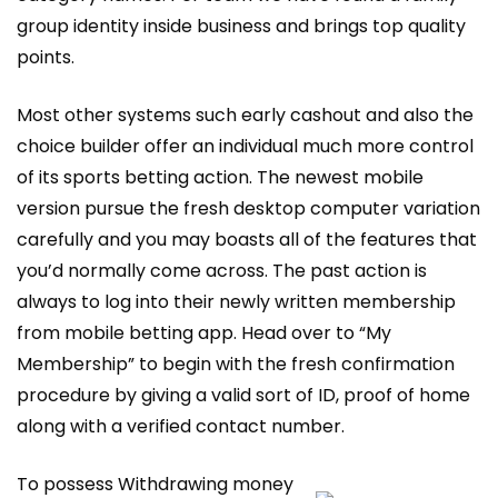
group identity inside business and brings top quality
points.
Most other systems such early cashout and also the
choice builder offer an individual much more control
of its sports betting action. The newest mobile
version pursue the fresh desktop computer variation
carefully and you may boasts all of the features that
you’d normally come across. The past action is
always to log into their newly written membership
from mobile betting app. Head over to “My
Membership” to begin with the fresh confirmation
procedure by giving a valid sort of ID, proof of home
along with a verified contact number.
To possess Withdrawing money