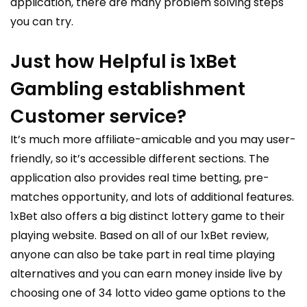
application, there are many problem solving steps
you can try.
Just how Helpful is 1xBet
Gambling establishment
Customer service?
It’s much more affiliate-amicable and you may user-
friendly, so it’s accessible different sections. The
application also provides real time betting, pre-
matches opportunity, and lots of additional features.
1xBet also offers a big distinct lottery game to their
playing website. Based on all of our 1xBet review,
anyone can also be take part in real time playing
alternatives and you can earn money inside live by
choosing one of 34 lotto video game options to the