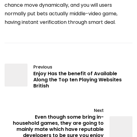
chance move dynamically, and you will users
normally put bets actually middle-video game,
having instant verification through smart deal.
Previous
Enjoy Has the benefit of Available
Along the Top ten Playing Websites
British
Next
Even though some bring in-
household games, they are going to
mainly mate which have reputable
developers to be sure you enjoy