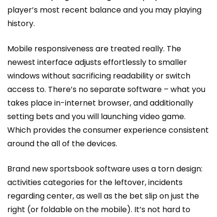
player’s most recent balance and you may playing
history.
Mobile responsiveness are treated really. The
newest interface adjusts effortlessly to smaller
windows without sacrificing readability or switch
access to. There’s no separate software – what you
takes place in-internet browser, and additionally
setting bets and you will launching video game.
Which provides the consumer experience consistent
around the all of the devices.
Brand new sportsbook software uses a torn design:
activities categories for the leftover, incidents
regarding center, as well as the bet slip on just the
right (or foldable on the mobile). It’s not hard to