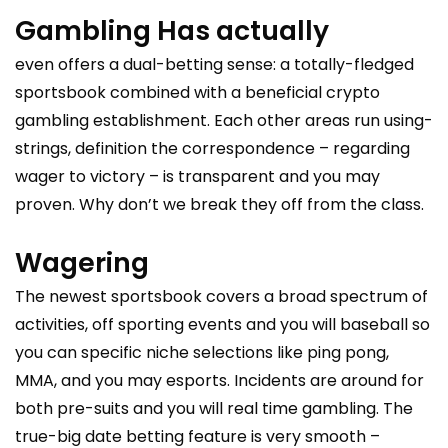
Gambling Has actually
even offers a dual-betting sense: a totally-fledged
sportsbook combined with a beneficial crypto
gambling establishment. Each other areas run using-
strings, definition the correspondence – regarding
wager to victory – is transparent and you may
proven. Why don’t we break they off from the class.
Wagering
The newest sportsbook covers a broad spectrum of
activities, off sporting events and you will baseball so
you can specific niche selections like ping pong,
MMA, and you may esports. Incidents are around for
both pre-suits and you will real time gambling. The
true-big date betting feature is very smooth –