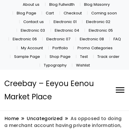
About us
Blog Fullwidth
Blog Masonry
Blog Page
Cart
Checkout
Coming soon
Contact us
Electronic 01
Electronic 02
Electronic 03
Electronic 04
Electronic 05
Electronic 06
Electronic 07
Electronic 08
FAQ
My Account
Portfolio
Promo Categories
Sample Page
Shop Page
Test
Track order
Typography
Wishlist
Creebay – Eeyou Eenou
Market Place
Home
Uncategorized
As opposed to doing
a merchant account having private information,