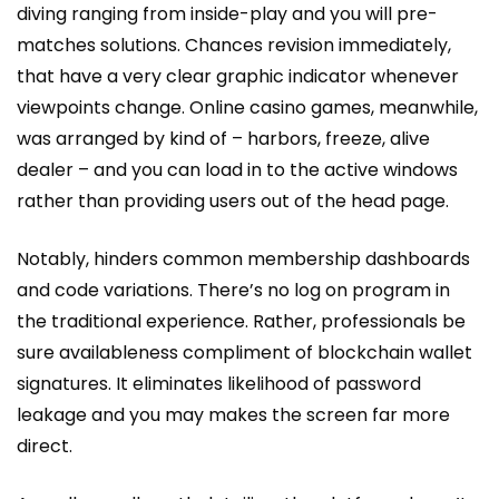
diving ranging from inside-play and you will pre-
matches solutions. Chances revision immediately,
that have a very clear graphic indicator whenever
viewpoints change. Online casino games, meanwhile,
was arranged by kind of – harbors, freeze, alive
dealer – and you can load in to the active windows
rather than providing users out of the head page.
Notably, hinders common membership dashboards
and code variations. There’s no log on program in
the traditional experience. Rather, professionals be
sure availableness compliment of blockchain wallet
signatures. It eliminates likelihood of password
leakage and you may makes the screen far more
direct.