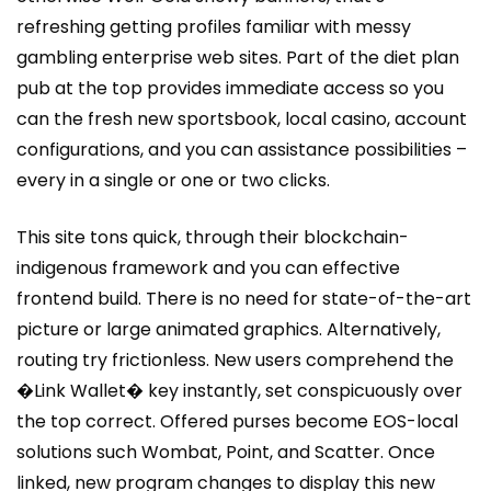
refreshing getting profiles familiar with messy
gambling enterprise web sites. Part of the diet plan
pub at the top provides immediate access so you
can the fresh new sportsbook, local casino, account
configurations, and you can assistance possibilities –
every in a single or one or two clicks.
This site tons quick, through their blockchain-
indigenous framework and you can effective
frontend build. There is no need for state-of-the-art
picture or large animated graphics. Alternatively,
routing try frictionless. New users comprehend the
�Link Wallet� key instantly, set conspicuously over
the top correct. Offered purses become EOS-local
solutions such Wombat, Point, and Scatter. Once
linked, new program changes to display this new