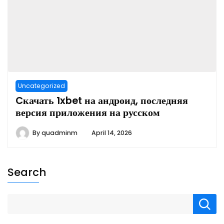
Uncategorized
Cкачать 1xbet на андроид, последняя
версия приложения на русском
By
quadminm
April 14, 2026
Search