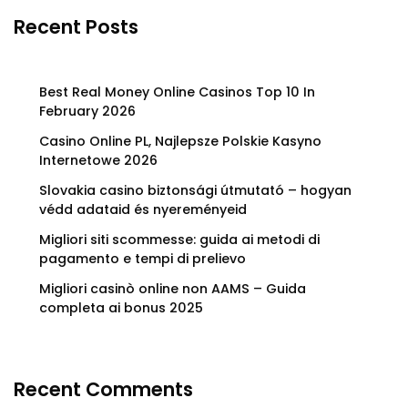
Recent Posts
Best Real Money Online Casinos Top 10 In
February 2026
Casino Online PL, Najlepsze Polskie Kasyno
Internetowe 2026
Slovakia casino biztonsági útmutató – hogyan
védd adataid és nyereményeid
Migliori siti scommesse: guida ai metodi di
pagamento e tempi di prelievo
Migliori casinò online non AAMS – Guida
completa ai bonus 2025
Recent Comments