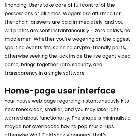
financing. Users take care of full control of the
possessions at all times. Wagers are affirmed for
the-chain, answers are paid immediately, and you
will profits are sent instantaneously – zero delays, no
middlemen. Whether you’re wagering on the biggest
sporting events fits, spinning crypto-friendly ports,
otherwise seeking the luck inside the live agent video
game, brings together rate, security, and
transparency in a single software.
Home-page user interface
Your house web page regarding instantaneously kits
new tone: clean, smaller, and you may laserlight-
worried about functionality. The shape is minimalistic,
maybe not overloaded having pop music-ups
otherwise
Wolf Gold
showy banners, that’s