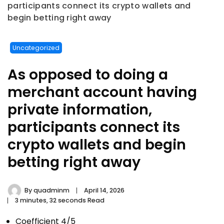
participants connect its crypto wallets and
begin betting right away
Uncategorized
As opposed to doing a
merchant account having
private information,
participants connect its
crypto wallets and begin
betting right away
By
quadminm
April 14, 2026
3 minutes, 32 seconds Read
Coefficient 4/5