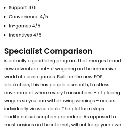
Support 4/5
Convenience 4/5
In-games 4/5
Incentives 4/5
Specialist Comparison
is actually a good bling program that merges brand
new adventure out-of wagering on the immersive
world of casino games. Built on the new EOS
blockchain, this has people a smooth, trustless
environment where every transactions – of placing
wagers so you can withdrawing winnings – occurs
individually via wise deals. The platform skips
traditional subscription procedure. As opposed to
most casinos on the internet, will not keep your own