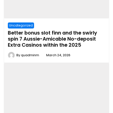
Uncategorized
Better bonus slot finn and the swirly
spin 7 Aussie-Amicable No-deposit
Extra Casinos within the 2025
By
quadminm
March 24, 2026