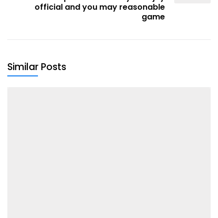
official and you may reasonable
game
Similar Posts