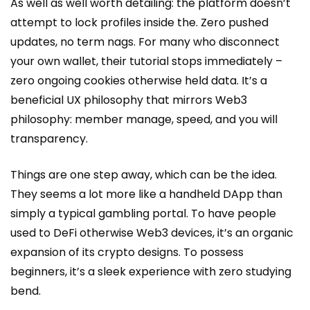
As well as well worth detailing: the platform doesn’t
attempt to lock profiles inside the. Zero pushed
updates, no term nags. For many who disconnect
your own wallet, their tutorial stops immediately –
zero ongoing cookies otherwise held data. It’s a
beneficial UX philosophy that mirrors Web3
philosophy: member manage, speed, and you will
transparency.
Things are one step away, which can be the idea.
They seems a lot more like a handheld DApp than
simply a typical gambling portal. To have people
used to DeFi otherwise Web3 devices, it’s an organic
expansion of its crypto designs. To possess
beginners, it’s a sleek experience with zero studying
bend.