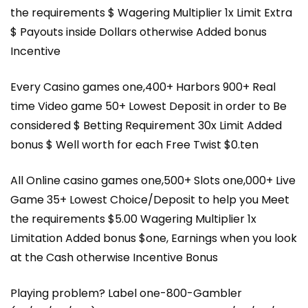
the requirements $ Wagering Multiplier 1x Limit Extra
$ Payouts inside Dollars otherwise Added bonus
Incentive
Every Casino games one,400+ Harbors 900+ Real
time Video game 50+ Lowest Deposit in order to Be
considered $ Betting Requirement 30x Limit Added
bonus $ Well worth for each Free Twist $0.ten
All Online casino games one,500+ Slots one,000+ Live
Game 35+ Lowest Choice/Deposit to help you Meet
the requirements $5.00 Wagering Multiplier 1x
Limitation Added bonus $one, Earnings when you look
at the Cash otherwise Incentive Bonus
Playing problem? Label one-800-Gambler