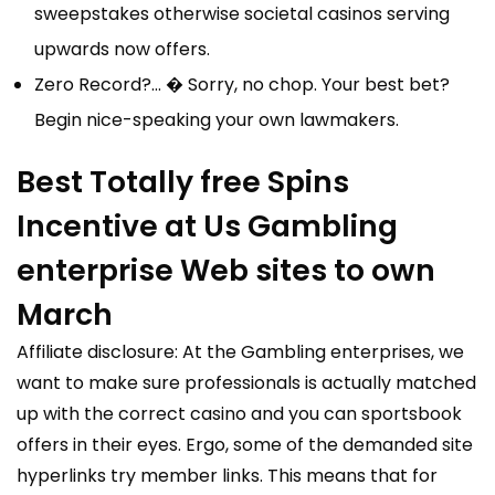
sweepstakes otherwise societal casinos serving
upwards now offers.
Zero Record?… � Sorry, no chop. Your best bet?
Begin nice-speaking your own lawmakers.
Best Totally free Spins
Incentive at Us Gambling
enterprise Web sites to own
March
Affiliate disclosure: At the Gambling enterprises, we
want to make sure professionals is actually matched
up with the correct casino and you can sportsbook
offers in their eyes. Ergo, some of the demanded site
hyperlinks try member links. This means that for