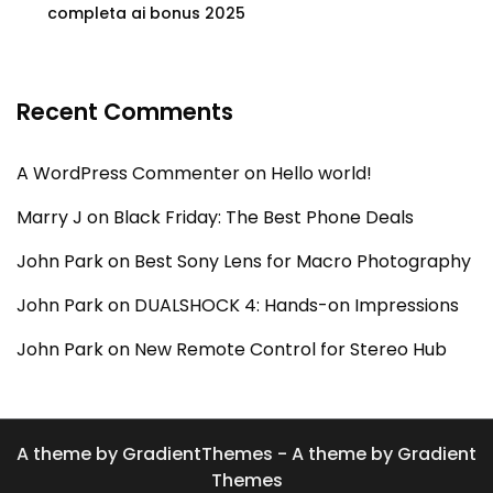
completa ai bonus 2025
Recent Comments
A WordPress Commenter
on
Hello world!
Marry J
on
Black Friday: The Best Phone Deals
John Park
on
Best Sony Lens for Macro Photography
John Park
on
DUALSHOCK 4: Hands-on Impressions
John Park
on
New Remote Control for Stereo Hub
A theme by GradientThemes - A theme by Gradient
Themes