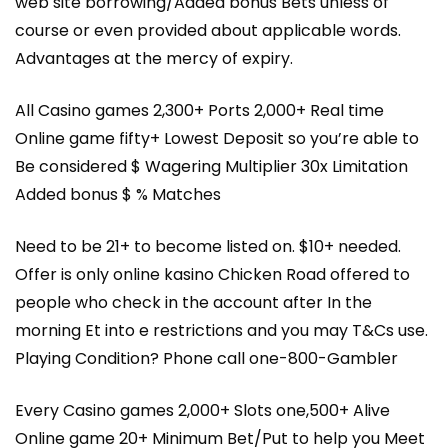
web site borrowing/Added bonus Bets unless of
course or even provided about applicable words.
Advantages at the mercy of expiry.
All Casino games 2,300+ Ports 2,000+ Real time
Online game fifty+ Lowest Deposit so you’re able to
Be considered $ Wagering Multiplier 30x Limitation
Added bonus $ % Matches
Need to be 21+ to become listed on. $10+ needed.
Offer is only
online kasino Chicken Road
offered to
people who check in the account after In the
morning Et into e restrictions and you may T&Cs use.
Playing Condition? Phone call one-800-Gambler
Every Casino games 2,000+ Slots one,500+ Alive
Online game 20+ Minimum Bet/Put to help you Meet