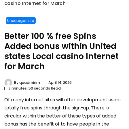
casino Internet for March
Uncategorized
Better 100 % free Spins
Added bonus within United
states Local casino Internet
for March
By
quadminm
April 14, 2026
3 minutes, 50 seconds Read
Of many internet sites will offer development users
totally free spins through the sign-up. There is
circular within the better of these types of added
bonus has the benefit of to have people in the