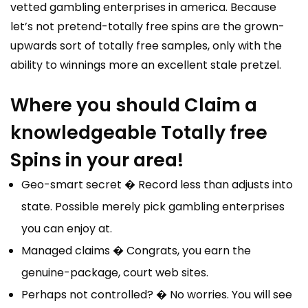
vetted gambling enterprises in america. Because
let’s not pretend-totally free spins are the grown-
upwards sort of totally free samples, only with the
ability to winnings more an excellent stale pretzel.
Where you should Claim a
knowledgeable Totally free
Spins in your area!
Geo-smart secret � Record less than adjusts into
state. Possible merely pick gambling enterprises
you can enjoy at.
Managed claims � Congrats, you earn the
genuine-package, court web sites.
Perhaps not controlled? � No worries. You will see