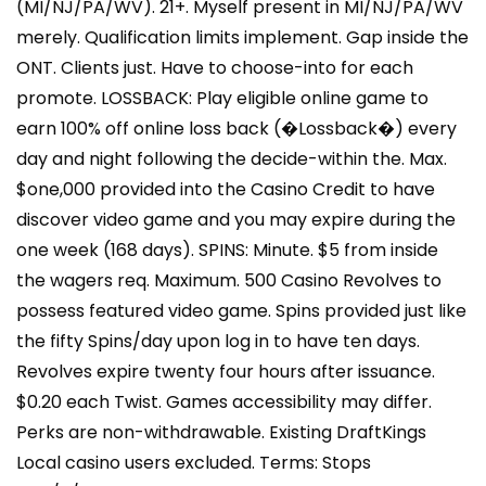
(MI/NJ/PA/WV). 21+. Myself present in MI/NJ/PA/WV
merely. Qualification limits implement. Gap inside the
ONT. Clients just. Have to choose-into for each
promote. LOSSBACK: Play eligible online game to
earn 100% off online loss back (�Lossback�) every
day and night following the decide-within the. Max.
$one,000 provided into the Casino Credit to have
discover video game and you may expire during the
one week (168 days). SPINS: Minute. $5 from inside
the wagers req. Maximum. 500 Casino Revolves to
possess featured video game. Spins provided just like
the fifty Spins/day upon log in to have ten days.
Revolves expire twenty four hours after issuance.
$0.20 each Twist. Games accessibility may differ.
Perks are non-withdrawable. Existing DraftKings
Local casino users excluded. Terms: Stops