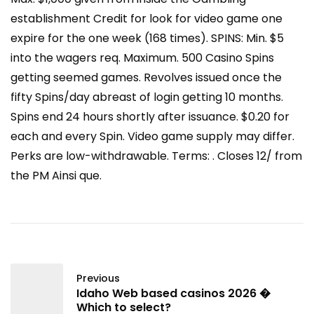
establishment Credit for look for video game one
expire for the one week (168 times). SPINS: Min. $5
into the wagers req. Maximum. 500 Casino Spins
getting seemed games. Revolves issued once the
fifty Spins/day abreast of login getting 10 months.
Spins end 24 hours shortly after issuance. $0.20 for
each and every Spin. Video game supply may differ.
Perks are low-withdrawable. Terms: . Closes 12/ from
the PM Ainsi que.
Previous
Idaho Web based casinos 2026 �
Which to select?