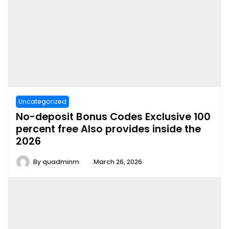
Uncategorized
No-deposit Bonus Codes Exclusive 100
percent free Also provides inside the
2026
By
quadminm
March 26, 2026