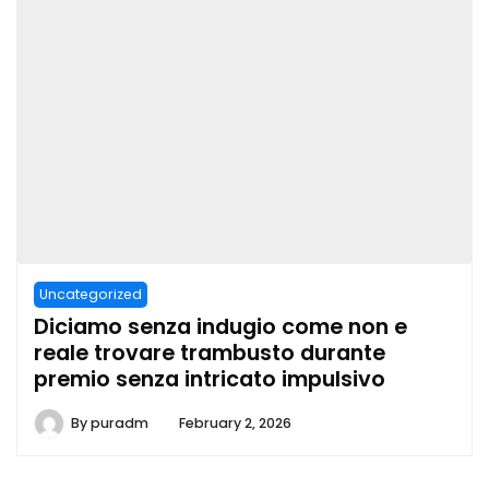
Uncategorized
Diciamo senza indugio come non e
reale trovare trambusto durante
premio senza intricato impulsivo
By
puradm
February 2, 2026