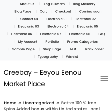
About us
Blog Fullwidth
Blog Masonry
Blog Page
Cart
Checkout
Coming soon
Contact us
Electronic 01
Electronic 02
Electronic 03
Electronic 04
Electronic 05
Electronic 06
Electronic 07
Electronic 08
FAQ
My Account
Portfolio
Promo Categories
Sample Page
Shop Page
Test
Track order
Typography
Wishlist
Creebay – Eeyou Eenou
Market Place
Home
Uncategorized
Better 100 % free
Spins Added bonus within United states Local