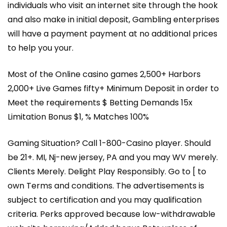
individuals who visit an internet site through the hook
and also make in initial deposit, Gambling enterprises
will have a payment payment at no additional prices
to help you your.
Most of the Online casino games 2,500+ Harbors
2,000+ Live Games fifty+ Minimum Deposit in order to
Meet the requirements $ Betting Demands 15x
Limitation Bonus $1, % Matches 100%
Gaming Situation? Call 1-800-Casino player. Should
be 21+. MI, Nj-new jersey, PA and you may WV merely.
Clients Merely. Delight Play Responsibly. Go to [ to
own Terms and conditions. The advertisements is
subject to certification and you may qualification
criteria. Perks approved because low-withdrawable