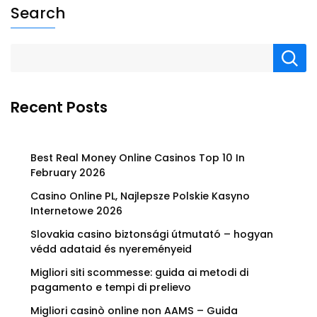
Search
Recent Posts
Best Real Money Online Casinos Top 10 In
February 2026
Casino Online PL, Najlepsze Polskie Kasyno
Internetowe 2026
Slovakia casino biztonsági útmutató – hogyan
védd adataid és nyereményeid
Migliori siti scommesse: guida ai metodi di
pagamento e tempi di prelievo
Migliori casinò online non AAMS – Guida