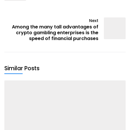
Next
Among the many tall advantages of
crypto gambling enterprises is the
speed of financial purchases
Similar Posts