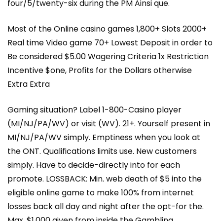
four/5/twenty-six during the PM Ainsi que.
Most of the Online casino games 1,800+ Slots 2000+
Real time Video game 70+ Lowest Deposit in order to
Be considered $5.00 Wagering Criteria 1x Restriction
Incentive $one, Profits for the Dollars otherwise
Extra Extra
Gaming situation? Label 1-800-Casino player
(MI/NJ/PA/WV) or visit (WV). 21+. Yourself present in
MI/NJ/PA/WV simply. Emptiness when you look at
the ONT. Qualifications limits use. New customers
simply. Have to decide-directly into for each
promote. LOSSBACK: Min. web death of $5 into the
eligible online game to make 100% from internet
losses back all day and night after the opt-for the.
Max. $1,000 given from inside the Gambling