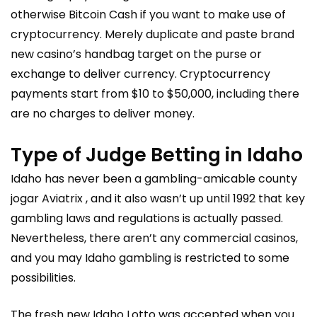
otherwise Bitcoin Cash if you want to make use of
cryptocurrency. Merely duplicate and paste brand
new casino’s handbag target on the purse or
exchange to deliver currency. Cryptocurrency
payments start from $10 to $50,000, including there
are no charges to deliver money.
Type of Judge Betting in Idaho
Idaho has never been a gambling-amicable county
jogar Aviatrix
, and it also wasn’t up until 1992 that key
gambling laws and regulations is actually passed.
Nevertheless, there aren’t any commercial casinos,
and you may Idaho gambling is restricted to some
possibilities.
The fresh new Idaho Lotto was accepted when you