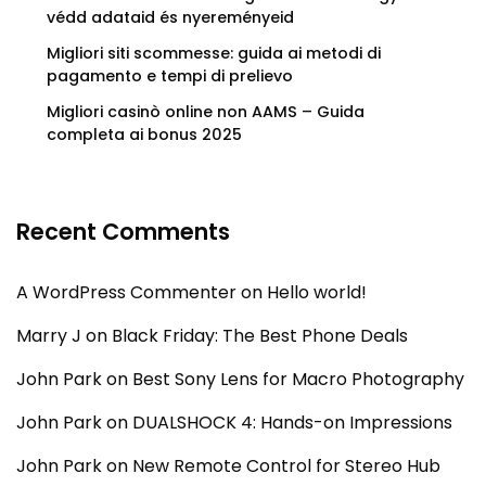
védd adataid és nyereményeid
Migliori siti scommesse: guida ai metodi di
pagamento e tempi di prelievo
Migliori casinò online non AAMS – Guida
completa ai bonus 2025
Recent Comments
A WordPress Commenter
on
Hello world!
Marry J
on
Black Friday: The Best Phone Deals
John Park
on
Best Sony Lens for Macro Photography
John Park
on
DUALSHOCK 4: Hands-on Impressions
John Park
on
New Remote Control for Stereo Hub