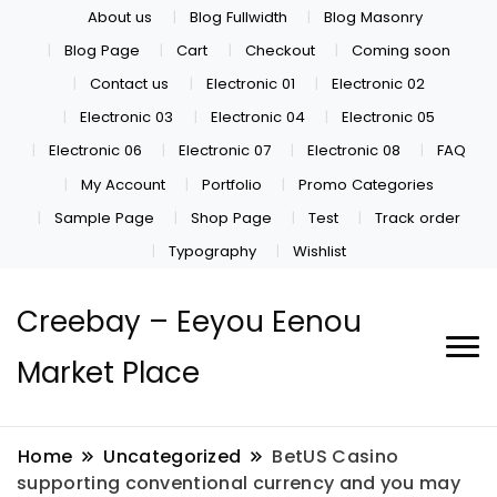
About us
Blog Fullwidth
Blog Masonry
Blog Page
Cart
Checkout
Coming soon
Contact us
Electronic 01
Electronic 02
Electronic 03
Electronic 04
Electronic 05
Electronic 06
Electronic 07
Electronic 08
FAQ
My Account
Portfolio
Promo Categories
Sample Page
Shop Page
Test
Track order
Typography
Wishlist
Creebay – Eeyou Eenou
Market Place
Home
Uncategorized
BetUS Casino
supporting conventional currency and you may