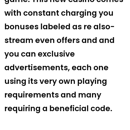
with constant charging you
bonuses labeled as re also-
stream even offers and and
you can exclusive
advertisements, each one
using its very own playing
requirements and many
requiring a beneficial code.