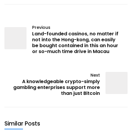
Previous
Land-founded casinos, no matter if
not into the Hong-kong, can easily
be bought contained in this an hour
or so-much time drive in Macau
Next
A knowledgeable crypto-simply
gambling enterprises support more
than just Bitcoin
Similar Posts