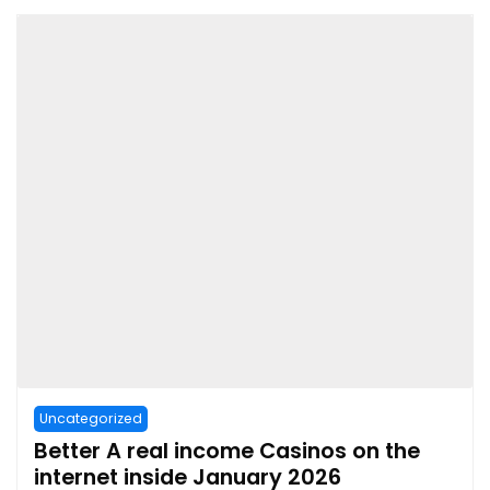
Uncategorized
Better A real income Casinos on the
internet inside January 2026