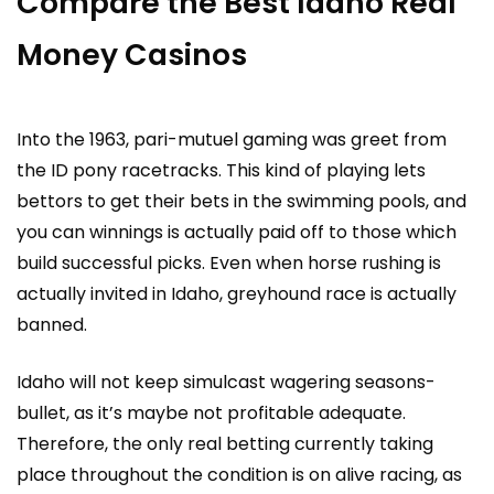
Compare the Best Idaho Real
Money Casinos
Into the 1963, pari-mutuel gaming was greet from
the ID pony racetracks. This kind of playing lets
bettors to get their bets in the swimming pools, and
you can winnings is actually paid off to those which
build successful picks. Even when horse rushing is
actually invited in Idaho, greyhound race is actually
banned.
Idaho will not keep simulcast wagering seasons-
bullet, as it’s maybe not profitable adequate.
Therefore, the only real betting currently taking
place throughout the condition is on alive racing, as