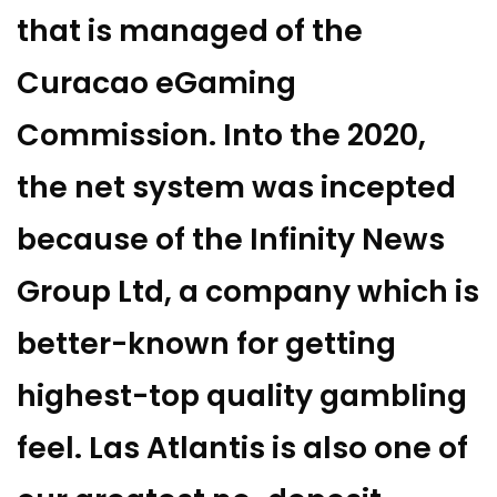
that is managed of the
Curacao eGaming
Commission. Into the 2020,
the net system was incepted
because of the Infinity News
Group Ltd, a company which is
better-known for getting
highest-top quality gambling
feel. Las Atlantis is also one of