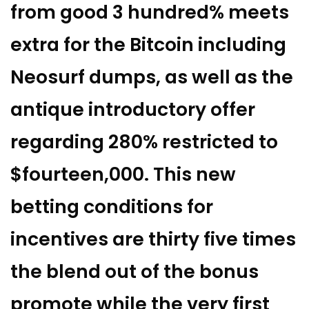
from good 3 hundred% meets
extra for the Bitcoin including
Neosurf dumps, as well as the
antique introductory offer
regarding 280% restricted to
$fourteen,000. This new
betting conditions for
incentives are thirty five times
the blend out of the bonus
promote while the very first