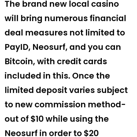
The brand new local casino
will bring numerous financial
deal measures not limited to
PayID, Neosurf, and you can
Bitcoin, with credit cards
included in this. Once the
limited deposit varies subject
to new commission method-
out of $10 while using the
Neosurf in order to $20