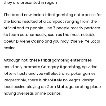
they are presented in region.
The brand new Indian tribal gambling enterprises for
the Idaho resulted of a compact ranging from the
official and its people. The 7 people mostly perform
its team autonomously, such as the most notable
Coeur D’Alene Casino and you may It’se Ye-Ye Local
casino.
Although not, these tribal gambling enterprises
could only promote Category II gambling, eg video
lottery hosts and you will electronic poker games.
Regrettably, there is absolutely no Vegas-design
local casino playing on Gem State, generating place
having overseas online casinos.