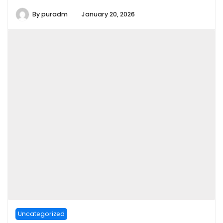
By
puradm
January 20, 2026
Uncategorized