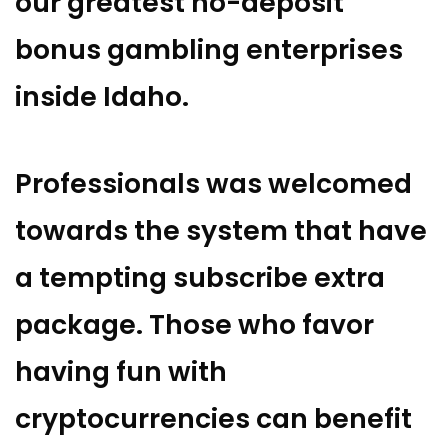
our greatest no-deposit
bonus gambling enterprises
inside Idaho.
Professionals was welcomed
towards the system that have
a tempting subscribe extra
package. Those who favor
having fun with
cryptocurrencies can benefit