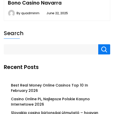
Bono Casino Navarra
By
quadminm
June 22, 2025
Search
Recent Posts
Best Real Money Online Casinos Top 10 In
February 2026
Casino Online PL, Najlepsze Polskie Kasyno
Internetowe 2026
Slovakia casino biztonsági útmutató – hogyan