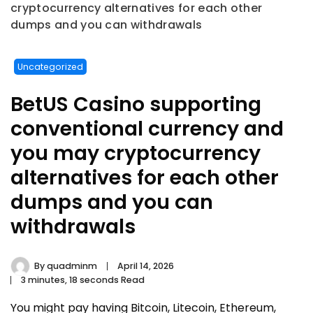
cryptocurrency alternatives for each other
dumps and you can withdrawals
Uncategorized
BetUS Casino supporting
conventional currency and
you may cryptocurrency
alternatives for each other
dumps and you can
withdrawals
By
quadminm
April 14, 2026
3 minutes, 18 seconds Read
You might pay having Bitcoin, Litecoin, Ethereum,