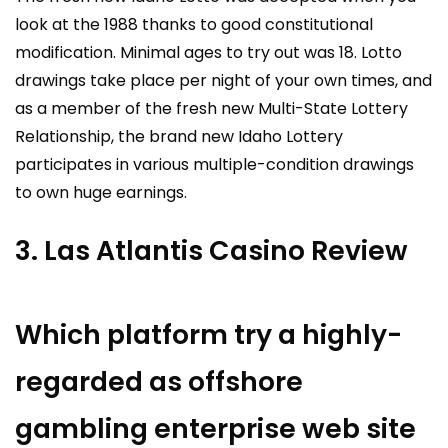
look at the 1988 thanks to good constitutional
modification. Minimal ages to try out was 18. Lotto
drawings take place per night of your own times, and
as a member of the fresh new Multi-State Lottery
Relationship, the brand new Idaho Lottery
participates in various multiple-condition drawings
to own huge earnings.
3. Las Atlantis Casino Review
Which platform try a highly-
regarded as offshore
gambling enterprise web site