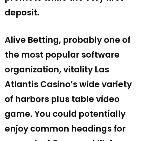
deposit.
Alive Betting, probably one of
the most popular software
organization, vitality Las
Atlantis Casino’s wide variety
of harbors plus table video
game. You could potentially
enjoy common headings for