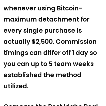
whenever using Bitcoin-
maximum detachment for
every single purchase is
actually $2,500. Commission
timings can differ off 1 day so
you can up to 5 team weeks
established the method
utilized.