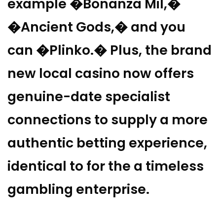
example �Bonanza Mil,�
�Ancient Gods,� and you
can �Plinko.� Plus, the brand
new local casino now offers
genuine-date specialist
connections to supply a more
authentic betting experience,
identical to for the a timeless
gambling enterprise.