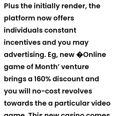
Plus the initially render, the
platform now offers
individuals constant
incentives and you may
advertising. Eg, new �Online
game of Month’ venture
brings a 160% discount and
you will no-cost revolves
towards the a particular video
game. This new casino comes