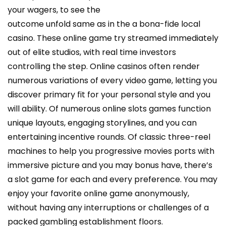
your wagers, to see the
outcome unfold same as in the a bona-fide local
casino. These online game try streamed immediately
out of elite studios, with real time investors
controlling the step. Online casinos often render
numerous variations of every video game, letting you
discover primary fit for your personal style and you
will ability. Of numerous online slots games function
unique layouts, engaging storylines, and you can
entertaining incentive rounds. Of classic three-reel
machines to help you progressive movies ports with
immersive picture and you may bonus have, there’s
a slot game for each and every preference. You may
enjoy your favorite online game anonymously,
without having any interruptions or challenges of a
packed gambling establishment floors.