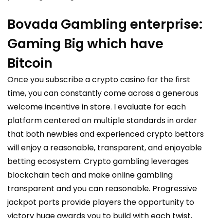
Bovada Gambling enterprise:
Gaming Big which have
Bitcoin
Once you subscribe a crypto casino for the first
time, you can constantly come across a generous
welcome incentive in store. I evaluate for each
platform centered on multiple standards in order
that both newbies and experienced crypto bettors
will enjoy a reasonable, transparent, and enjoyable
betting ecosystem. Crypto gambling leverages
blockchain tech and make online gambling
transparent and you can reasonable. Progressive
jackpot ports provide players the opportunity to
victory huge awards you to build with each twist,