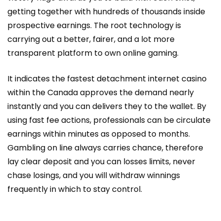
getting together with hundreds of thousands inside
prospective earnings. The root technology is
carrying out a better, fairer, and a lot more
transparent platform to own online gaming.
It indicates the fastest detachment internet casino
within the Canada approves the demand nearly
instantly and you can delivers they to the wallet. By
using fast fee actions, professionals can be circulate
earnings within minutes as opposed to months.
Gambling on line always carries chance, therefore
lay clear deposit and you can losses limits, never
chase losings, and you will withdraw winnings
frequently in which to stay control.