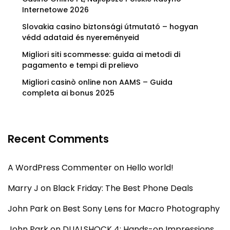
Internetowe 2026
Slovakia casino biztonsági útmutató – hogyan
védd adataid és nyereményeid
Migliori siti scommesse: guida ai metodi di
pagamento e tempi di prelievo
Migliori casinò online non AAMS – Guida
completa ai bonus 2025
Recent Comments
A WordPress Commenter
on
Hello world!
Marry J
on
Black Friday: The Best Phone Deals
John Park
on
Best Sony Lens for Macro Photography
John Park
on
DUALSHOCK 4: Hands-on Impressions