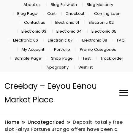
About us
Blog Fullwidth
Blog Masonry
Blog Page
Cart
Checkout
Coming soon
Contact us
Electronic 01
Electronic 02
Electronic 03
Electronic 04
Electronic 05
Electronic 06
Electronic 07
Electronic 08
FAQ
My Account
Portfolio
Promo Categories
Sample Page
Shop Page
Test
Track order
Typography
Wishlist
Creebay – Eeyou Eenou
Market Place
Home
Uncategorized
Deposit-totally free
slot Fairys Fortune Brango offers have been a