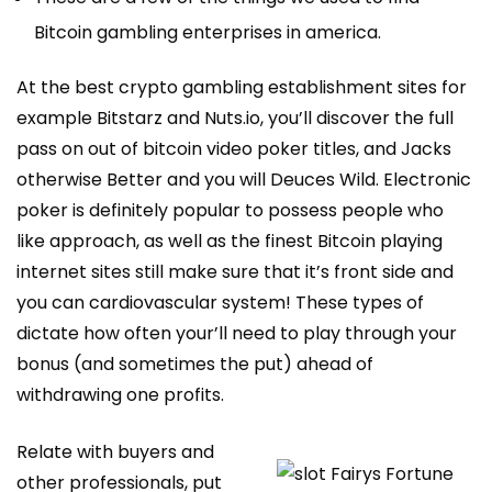
Bitcoin gambling enterprises in america.
At the best crypto gambling establishment sites for
example Bitstarz and Nuts.io, you’ll discover the full
pass on out of bitcoin video poker titles, and Jacks
otherwise Better and you will Deuces Wild. Electronic
poker is definitely popular to possess people who
like approach, as well as the finest Bitcoin playing
internet sites still make sure that it’s front side and
you can cardiovascular system! These types of
dictate how often your’ll need to play through your
bonus (and sometimes the put) ahead of
withdrawing one profits.
Relate with buyers and
other professionals, put