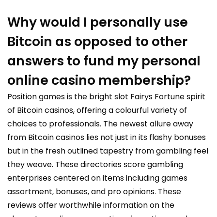
Why would I personally use
Bitcoin as opposed to other
answers to fund my personal
online casino membership?
Position games is the bright
slot Fairys Fortune
spirit
of Bitcoin casinos, offering a colourful variety of
choices to professionals. The newest allure away
from Bitcoin casinos lies not just in its flashy bonuses
but in the fresh outlined tapestry from gambling feel
they weave. These directories score gambling
enterprises centered on items including games
assortment, bonuses, and pro opinions. These
reviews offer worthwhile information on the