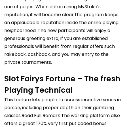
one of pages. When determining MyStake’s
reputation, it will become clear the program keeps
an applaudable reputation inside the online playing
neighborhood.
The new participants will enjoy a
generous greeting extra, if you are established
professionals will benefit from regular offers such
rakeback, cashback, and you may entry to the
private tournaments.
Slot Fairys Fortune – The fresh
Playing Technical
This feature lets people to access incentive series in
person, including proper depth on their gambling
classes.Read Full Remark The working platform also
offers a great 170% very first put added bonus