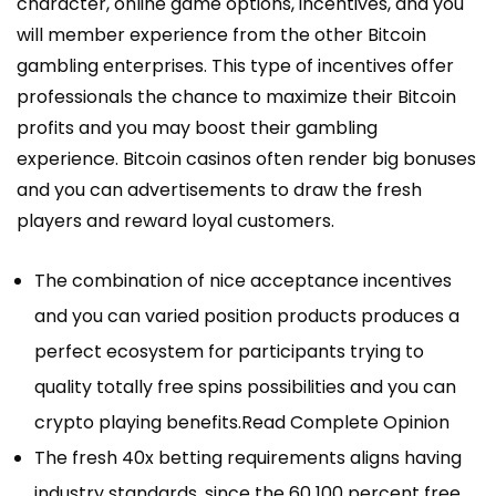
character, online game options, incentives, and you
will member experience from the other Bitcoin
gambling enterprises. This type of incentives offer
professionals the chance to maximize their Bitcoin
profits and you may boost their gambling
experience. Bitcoin casinos often render big bonuses
and you can advertisements to draw the fresh
players and reward loyal customers.
The combination of nice acceptance incentives
and you can varied position products produces a
perfect ecosystem for participants trying to
quality totally free spins possibilities and you can
crypto playing benefits.Read Complete Opinion
The fresh 40x betting requirements aligns having
industry standards, since the 60 100 percent free