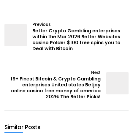
Previous
Better Crypto Gambling enterprises
within the Mar 2026 Better Websites
casino Polder $100 free spins you to
Deal with Bitcoin
Next
19+ Finest Bitcoin & Crypto Gambling
enterprises United states Betjoy
online casino free money of america
2026: The Better Picks!
Similar Posts