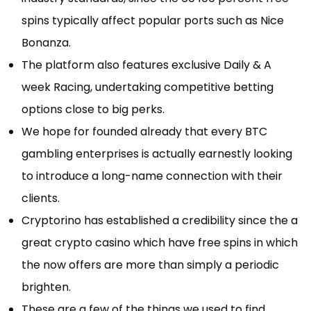
spins typically affect popular ports such as Nice
Bonanza.
The platform also features exclusive Daily & A
week Racing, undertaking competitive betting
options close to big perks.
We hope for founded already that every BTC
gambling enterprises is actually earnestly looking
to introduce a long-name connection with their
clients.
Cryptorino has established a credibility since the a
great crypto casino which have free spins in which
the now offers are more than simply a periodic
brighten.
These are a few of the things we used to find