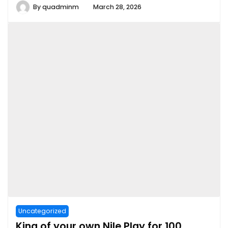
By
quadminm
March 28, 2026
Uncategorized
King of your own Nile Play for 100