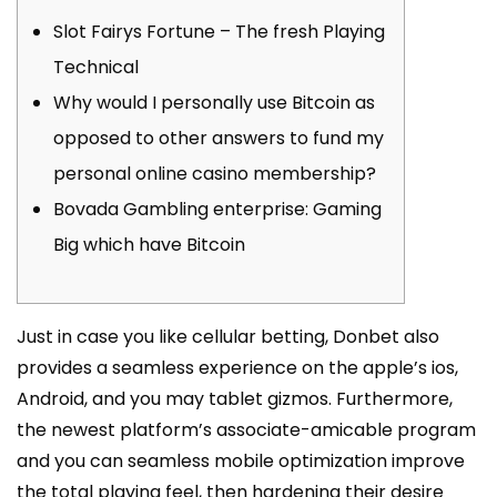
Slot Fairys Fortune – The fresh Playing
Technical
Why would I personally use Bitcoin as
opposed to other answers to fund my
personal online casino membership?
Bovada Gambling enterprise: Gaming
Big which have Bitcoin
Just in case you like cellular betting, Donbet also
provides a seamless experience on the apple’s ios,
Android, and you may tablet gizmos. Furthermore,
the newest platform’s associate-amicable program
and you can seamless mobile optimization improve
the total playing feel, then hardening their desire