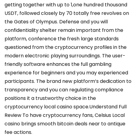
getting together with up to 1,one hundred thousand
USDT, followed closely by 70 totally free revolves on
the Gates of Olympus. Defense and you will
confidentiality shelter remain important from the
platform, conference the fresh large standards
questioned from the cryptocurrency profiles in the
modern electronic playing surroundings. The user-
friendly software enhances the full gambling
experience for beginners and you may experienced
participants. The brand new platform’s dedication to
transparency and you can regulating compliance
positions it a trustworthy choice in the
cryptocurrency local casino space.Understand Full
Review To have cryptocurrency fans, Celsius Local
casino brings smooth bitcoin deals near to antique
fee actions.