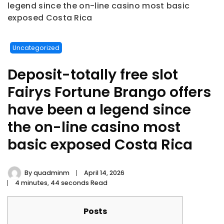
legend since the on-line casino most basic
exposed Costa Rica
Uncategorized
Deposit-totally free slot
Fairys Fortune Brango offers
have been a legend since
the on-line casino most
basic exposed Costa Rica
By
quadminm
April 14, 2026
4 minutes, 44 seconds Read
Posts