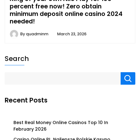
percent free now! Zero obtain
minimum deposit online casino 2024
needed!
By
quadminm
March 23, 2026
Search
Recent Posts
Best Real Money Online Casinos Top 10 In
February 2026
Casino Online PL, Najlepsze Polskie Kasyno