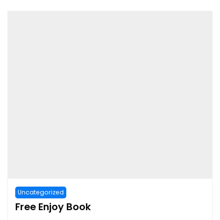
Uncategorized
Free Enjoy Book