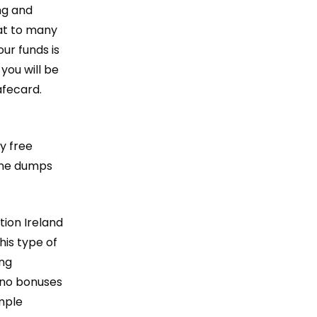
ng and
 at to many
ur funds is
you will be
afecard.
y free
uine dumps
his type of
ing
ino bonuses
mple