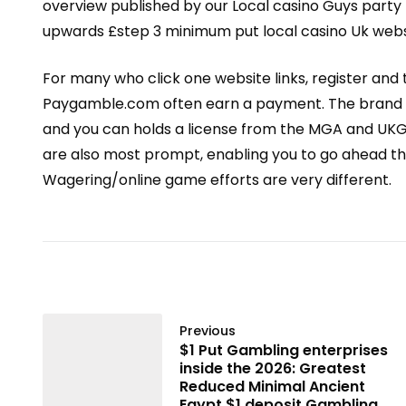
overview published by our Local casino Guys party 
upwards £step 3 minimum put local casino Uk webs
For many who click one website links, register and 
Paygamble.com often earn a payment. The brand
and you can holds a license from the MGA and UK
are also most prompt, enabling you to go ahead tha
Wagering/online game efforts are very different.
Previous
$1 Put Gambling enterprises
inside the 2026: Greatest
Reduced Minimal Ancient
Egypt $1 deposit Gambling