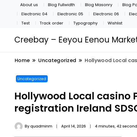
About us
Blog Fullwidth
Blog Masonry
Blog P
Electronic 04
Electronic 05
Electronic 06
Elec
Test
Track order
Typography
Wishlist
Creebay – Eeyou Eenou Market
Home
Uncategorized
Hollywood Local cas
Uncategorized
Hollywood Local casino 
registration Ireland SDS
By
quadminm
April 14, 2026
4 minutes, 42 secon