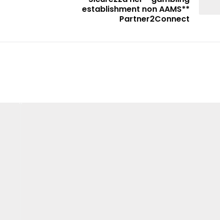
establishment non AAMS**
Partner2Connect