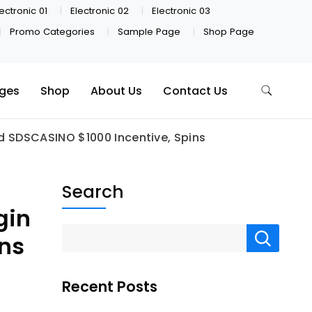
lectronic 01
Electronic 02
Electronic 03
Promo Categories
Sample Page
Shop Page
ges
Shop
About Us
Contact Us
nd SDSCASINO $1000 Incentive, Spins
Search
gin
ins
Recent Posts