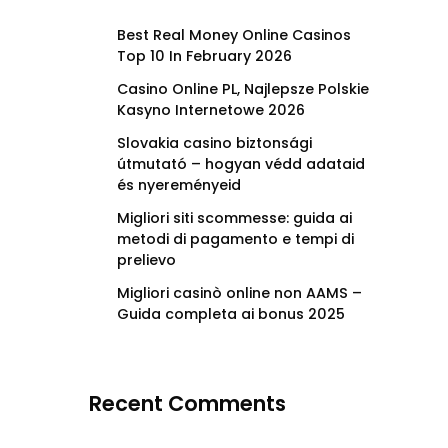
Best Real Money Online Casinos
Top 10 In February 2026
Casino Online PL, Najlepsze Polskie
Kasyno Internetowe 2026
Slovakia casino biztonsági
útmutató – hogyan védd adataid
és nyereményeid
Migliori siti scommesse: guida ai
metodi di pagamento e tempi di
prelievo
Migliori casinò online non AAMS –
Guida completa ai bonus 2025
Recent Comments