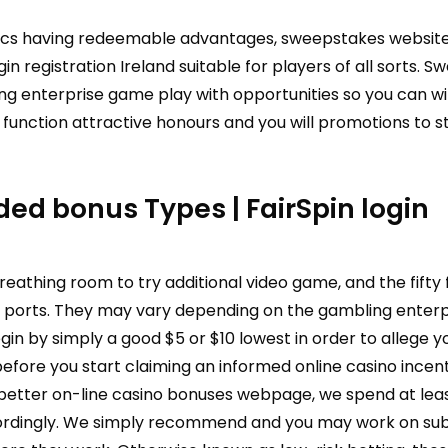
ics having redeemable advantages, sweepstakes websit
gin registration Ireland
suitable for players of all sorts. 
ng enterprise game play with opportunities so you can wi
function attractive honours and you will promotions to s
d bonus Types | FairSpin login
eathing room to try additional video game, and the fifty 
e ports. They may vary depending on the gambling enterp
in by simply a good $5 or $10 lowest in order to allege 
fore you start claiming an informed online casino incenti
n better on-line casino bonuses webpage, we spend at lea
ccordingly. We simply recommend and you may work on su