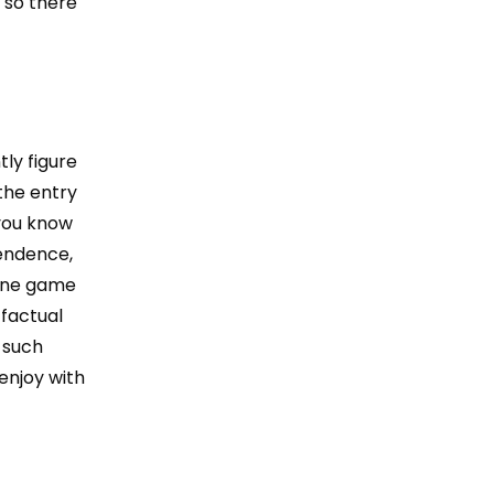
 so there
ly figure
the entry
 you know
pendence,
nline game
 factual
 such
enjoy with