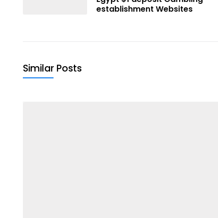
establishment Websites
Similar Posts