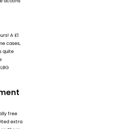
e actions
urs! A £1
me cases,
s quite
e
OLBG
tment
lly free
vited extra