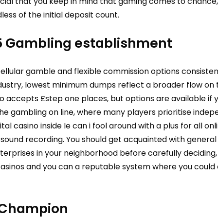
rucial that you keep in mind that gaming comes to chance,
ss of the initial deposit count.
 5 Gambling establishment
ellular gamble and flexible commission options consistent
dustry, lowest minimum dumps reflect a broader flow on 
o accepts £step one places, but options are available if
the gambling on line, where many players prioritise inde
tal casino inside Ie can i fool around with a plus for all o
sound recording. You should get acquainted with general
erprises in your neighborhood before carefully deciding,
casinos and you can a reputable system where you could 
 Champion