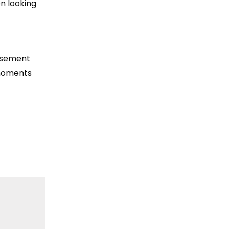
n looking
usement
 moments