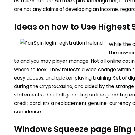
as much as £100, 50 free spins Although not, it’s c
are not any claims of developing an income, regardle
Ideas on how to Use Highest
While the c
the new in
to and you may player manage. Not all online casin
where to look. They reflects a wide change within 
easy access, and quicker playing training. Set of digi
during the CryptoCasino, and aided by the strange 
statements about all gambling on line gambling ent
credit card. It’s a replacement genuine-currency 
confidence.
Windows Squeeze page Bing