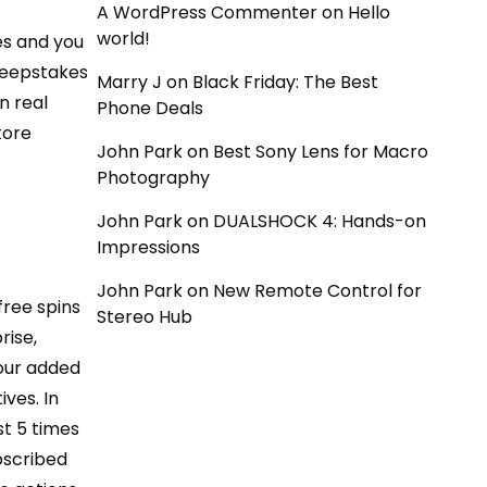
A WordPress Commenter
on
Hello
world!
es and you
Sweepstakes
Marry J
on
Black Friday: The Best
n real
Phone Deals
tore
John Park
on
Best Sony Lens for Macro
Photography
John Park
on
DUALSHOCK 4: Hands-on
Impressions
John Park
on
New Remote Control for
free spins
Stereo Hub
rise,
your added
ves. In
st 5 times
bscribed