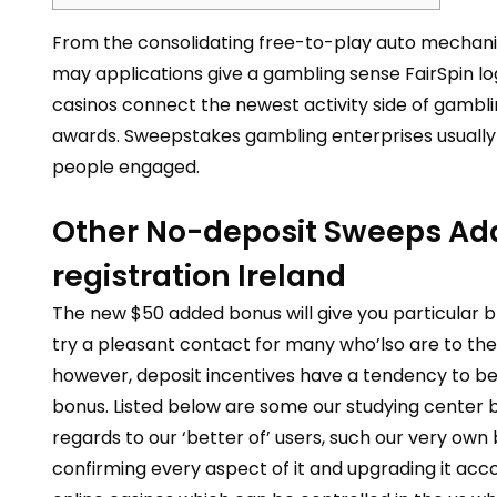
From the consolidating free-to-play auto mechan
may applications give a gambling sense
FairSpin lo
casinos connect the newest activity side of gambli
awards.
Sweepstakes gambling enterprises usually 
people engaged.
Other No-deposit Sweeps Adde
registration Ireland
The new $50 added bonus will give you particular br
try a pleasant contact for many who’lso are to th
however, deposit incentives have a tendency to beg
bonus. Listed below are some our studying center be
regards to our ‘better of’ users, such our very ow
confirming every aspect of it and upgrading it a