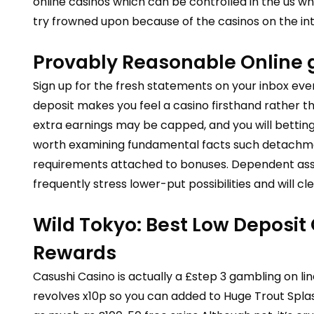
online casinos which can be controlled in the us w
try frowned upon because of the casinos on the int
Provably Reasonable Online
Sign up for the fresh statements on your inbox ev
deposit makes you feel a casino firsthand rather t
extra earnings may be capped, and you will betting 
worth examining fundamental facts such detachm
requirements attached to bonuses. Dependent ass
frequently stress lower-put possibilities and will c
Wild Tokyo: Best Low Deposi
Rewards
Casushi Casino is actually a £step 3 gambling on l
revolves x10p so you can added to Huge Trout Splash