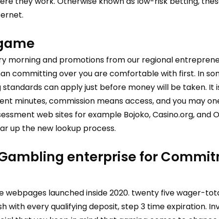
here they work. Otherwise known as low-risk betting, thes
ernet.
 game
ery morning and promotions from our regional entreprene
han committing over you are comfortable with first. In so
standards can apply just before money will be taken. It i
ent minutes, commission means access, and you may on
essment web sites for example Bojoko, Casino.org, and 
lear up the new lookup process.
t Gambling enterprise for Commi
ine webpages launched inside 2020. twenty five wager-tota
 with every qualifying deposit, step 3 time expiration. In