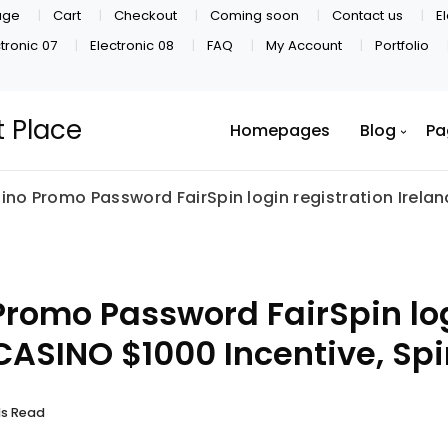
age
Cart
Checkout
Coming soon
Contact us
E
tronic 07
Electronic 08
FAQ
My Account
Portfolio
 Place
Homepages
Blog
Pa
ino Promo Password FairSpin login registration Irela
Promo Password FairSpin lo
CASINO $1000 Incentive, Sp
ds Read