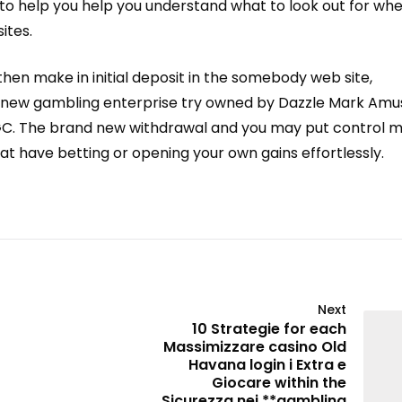
to help you help you understand what to look out for whe
ites.
then make in initial deposit in the somebody web site,
 new gambling enterprise try owned by Dazzle Mark Am
GC. The brand new withdrawal and you may put control
t have betting or opening your own gains effortlessly.
Next
10 Strategie for each
Massimizzare casino Old
Havana login i Extra e
Giocare within the
Sicurezza nei **gambling