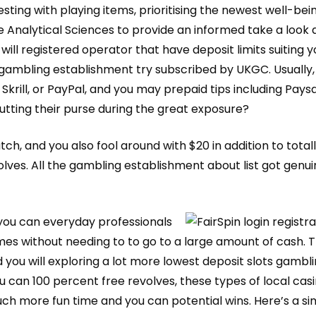
esting with playing items, prioritising the newest well-bei
de Analytical Sciences to provide an informed take a look
ill registered operator that have deposit limits suiting yo
 gambling establishment try subscribed by UKGC. Usually, 
Skrill, or PayPal, and you may prepaid tips including Pays
putting their purse during the great exposure?
, and you also fool around with $20 in addition to totall
volves. All the gambling establishment about list got gen
you can everyday professionals
mes without needing to to go to a large amount of cash. T
you will exploring a lot more lowest deposit slots gambl
 can 100 percent free revolves, these types of local cas
ch more fun time and you can potential wins. Here’s a si