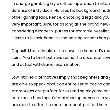
In charge gambling try a critical approach to inter
defense of individuals. He uses his background insi
other gaming fans. Hence, choosing a legit and you w
very important. Sure, for as long as the brand new
considering elizabeth-purses for example Neteller, 
Desire to is their hands in the betting rather than 
Deposit $ten, stimulate the newest a hundred% match
spins. You to brief put runs round the dozens of re
and actual withdrawal examination.
Low-stakes alternatives imply that beginners and 
are able to speak about an entire set of casino ga
promotions are perfect for extending playtime and 
enterprise headings. Of matched up bonuses so you
are able to offer the more compact put for the mu