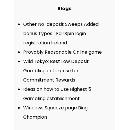
Blogs
Other No-deposit Sweeps Added
bonus Types | FairSpin login
registration Ireland
Provably Reasonable Online game
Wild Tokyo: Best Low Deposit
Gambling enterprise for
Commitment Rewards
Ideas on how to Use Highest 5
Gambling establishment
Windows Squeeze page Bing
Champion