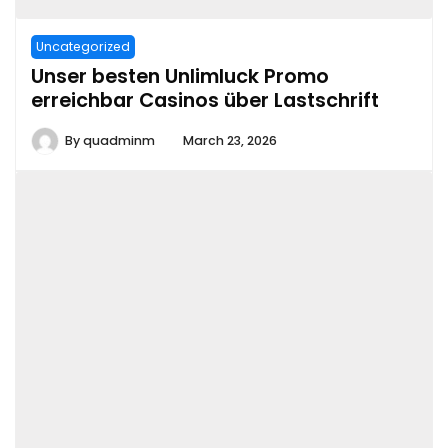
Uncategorized
Unser besten Unlimluck Promo
erreichbar Casinos über Lastschrift
By
quadminm
March 23, 2026