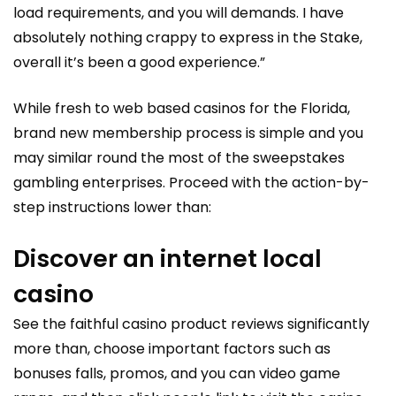
load requirements, and you will demands. I have
absolutely nothing crappy to express in the Stake,
overall it’s been a good experience.”
While fresh to web based casinos for the Florida,
brand new membership process is simple and you
may similar round the most of the sweepstakes
gambling enterprises. Proceed with the action-by-
step instructions lower than:
Discover an internet local
casino
See the faithful casino product reviews significantly
more than, choose important factors such as
bonuses falls, promos, and you can video game