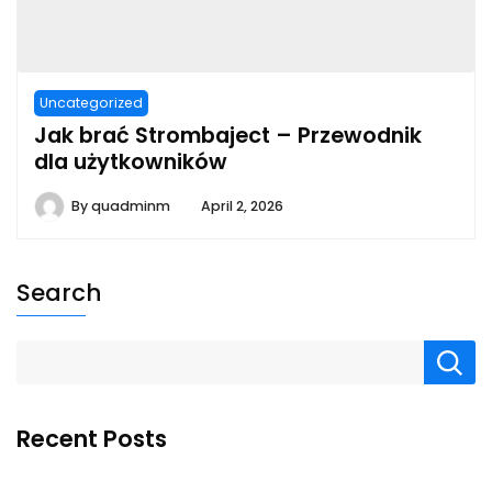
Uncategorized
Jak brać Strombaject – Przewodnik
dla użytkowników
By
quadminm
April 2, 2026
Search
Recent Posts