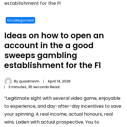
establishment for the Fl
Uncategorized
Ideas on how to open an
account in the a good
sweeps gambling
establishment for the Fl
By
quadminm
April 14, 2026
3 minutes, 35 seconds Read
“Legitimate sight with several video game, enjoyable
to experience, and day-after-day incentives to save
your spinning. A real income, actual honours, real
wins. Laden with actual prospective. You to