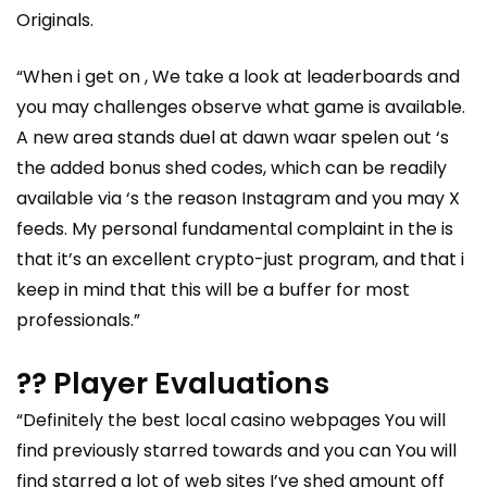
Originals.
“When i get on , We take a look at leaderboards and
you may challenges observe what game is available.
A new area stands
duel at dawn waar spelen
out ‘s
the added bonus shed codes, which can be readily
available via ‘s the reason Instagram and you may X
feeds. My personal fundamental complaint in the is
that it’s an excellent crypto-just program, and that i
keep in mind that this will be a buffer for most
professionals.”
?? Player Evaluations
“Definitely the best local casino webpages You will
find previously starred towards and you can You will
find starred a lot of web sites I’ve shed amount off