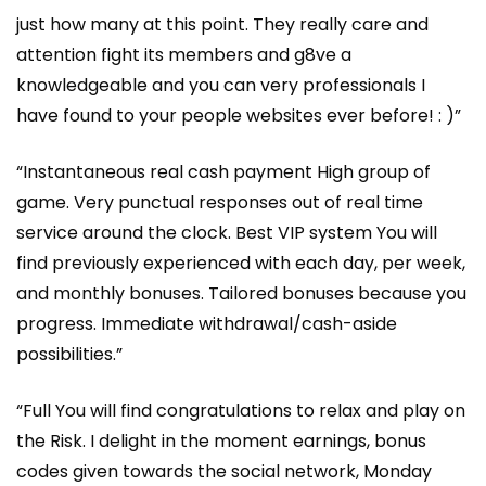
just how many at this point. They really care and
attention fight its members and g8ve a
knowledgeable and you can very professionals I
have found to your people websites ever before! : )”
“Instantaneous real cash payment High group of
game. Very punctual responses out of real time
service around the clock. Best VIP system You will
find previously experienced with each day, per week,
and monthly bonuses. Tailored bonuses because you
progress. Immediate withdrawal/cash-aside
possibilities.”
“Full You will find congratulations to relax and play on
the Risk. I delight in the moment earnings, bonus
codes given towards the social network, Monday