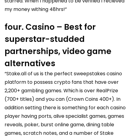
starred. When I happened to be verified I recieved
my money withing 48hrs!”
four. Casino – Best for
superstar-studded
partnerships, video game
alternatives
“Stake.all of us is the perfect sweepstakes casino
platform to possess crypto fans that have over
2,200+ gambling games. Which is over RealPrize
(700+ titles) and you can (Crown Coins 400+). In
addition setting there is something for each casino
player having ports, alive specialist games, games
reveals, poker, burst online game, dining table
games, scratch notes, and a number of Stake