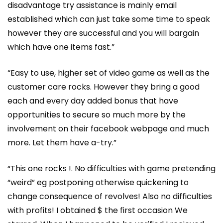
disadvantage try assistance is mainly email
established which can just take some time to speak
however they are successful and you will bargain
which have one items fast.”
“Easy to use, higher set of video game as well as the
customer care rocks. However they bring a good
each and every day added bonus that have
opportunities to secure so much more by the
involvement on their facebook webpage and much
more. Let them have a-try.”
“This one rocks !. No difficulties with game pretending
“weird” eg postponing otherwise quickening to
change consequence of revolves! Also no difficulties
with profits! I obtained $ the first occasion We