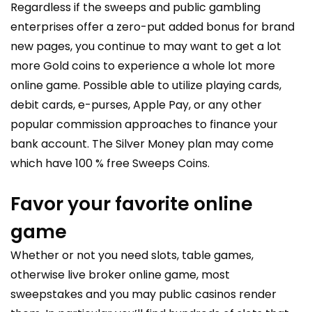
Regardless if the sweeps and public gambling
enterprises offer a zero-put added bonus for brand
new pages, you continue to may want to get a lot
more Gold coins to experience a whole lot more
online game. Possible able to utilize playing cards,
debit cards, e-purses, Apple Pay, or any other
popular commission approaches to finance your
bank account. The Silver Money plan may come
which have 100 % free Sweeps Coins.
Favor your favorite online
game
Whether or not you need slots, table games,
otherwise live broker online game, most
sweepstakes and you may public casinos render