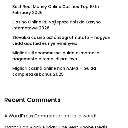
Best Real Money Online Casinos Top 10 In
February 2026
Casino Online PL, Najlepsze Polskie Kasyno
Internetowe 2026
Slovakia casino biztonsági útmutató – hogyan
védd adataid és nyereményeid
Migliori siti scommesse: guida ai metodi di
pagamento e tempi di prelievo
Migliori casinò online non AAMS – Guida
completa ai bonus 2025
Recent Comments
A WordPress Commenter
on
Hello world!
Marry J
on
Black Friday: The Best Phone Deals