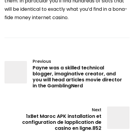
them. In particular you’ll find hundreds of slots that
will be identical to exactly what you’d find in a bona-
fide money internet casino.
Previous
Payne was a skilled technical
blogger, imaginative creator, and
you will head articles movie director
in the GamblingNerd
Next
1xBet Maroc APK installation et
configuration de lapplication de
casino en ligne.852