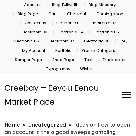
About us
Blog Fullwidth
Blog Masonry
Blog Page
Cart
Checkout
Coming soon
Contact us
Electronic 01
Electronic 02
Electronic 03
Electronic 04
Electronic 05
Electronic 06
Electronic 07
Electronic 08
FAQ
My Account
Portfolio
Promo Categories
Sample Page
Shop Page
Test
Track order
Typography
Wishlist
Creebay – Eeyou Eenou
Market Place
Home
Uncategorized
Ideas on how to open
an account in the a good sweeps gambling