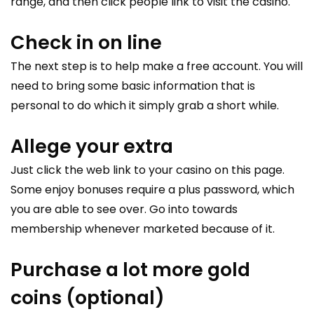
range, and then click people link to visit the casino.
Check in on line
The next step is to help make a free account. You will
need to bring some basic information that is
personal to do which it simply grab a short while.
Allege your extra
Just click the web link to your casino on this page.
Some enjoy bonuses require a plus password, which
you are able to see over. Go into towards
membership whenever marketed because of it.
Purchase a lot more gold
coins (optional)