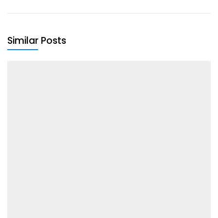
Similar Posts