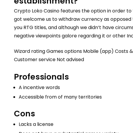
establishment?
Crypto Loko Casino features the option in order to v
got welcome us to withdraw currency as opposed to
you RTG titles, and although we didn’t have circumst
negative viewpoints galore regarding it or other In
Wizard rating Games options Mobile (app) Costs &
Customer service Not advised
Professionals
A incentive words
Accessible from of many territories
Cons
Lacks a license