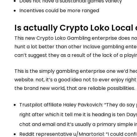
Does not have a substantial games variety
Incentives could be more ranged
Is actually Crypto Loko Local
This new Crypto Loko Gambling enterprise does not
hunt a lot better than other Inclave gambling enter
can’t suggest they as a result of the lack of a playi
This is the simply gambling enterprise one we’d h
website. not, it’s a good idea not to ever enjoy r
the brand new world, that are reliable possibilities.
Trustpilot affiliate Haley Pavkovich: “They do sa
right after which it tell me it is heading is ten
chat and email and it’s usually a primary simple i
Reddit representative u/Mnartoriol: “I could co