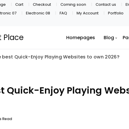
age
Cart
Checkout
Coming soon
Contact us
E
tronic 07
Electronic 08
FAQ
My Account
Portfolio
 Place
Homepages
Blog
Pa
e best Quick-Enjoy Playing Websites to own 2026?
st Quick-Enjoy Playing Web
ds Read