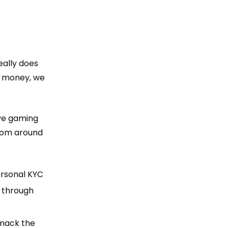
eally does
aw money, we
ave gaming
from around
personal KYC
s through
smack the