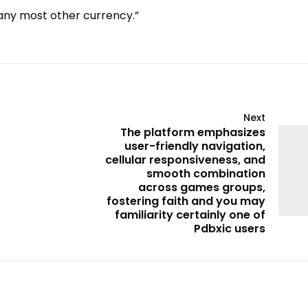
any most other currency.”
Next
The platform emphasizes
user-friendly navigation,
cellular responsiveness, and
smooth combination
across games groups,
fostering faith and you may
familiarity certainly one of
Pdbxic users