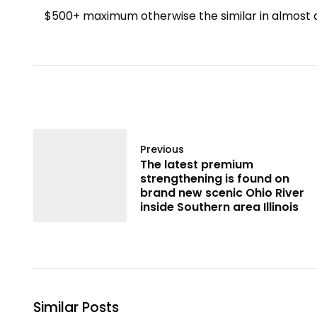
$500+ maximum otherwise the similar in almost 
Previous
The latest premium
strengthening is found on
brand new scenic Ohio River
inside Southern area Illinois
Similar Posts