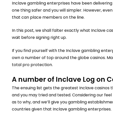
Inclave gambling enterprises have been delivering
one thing safer and you will simpler. However, even
that can place members on the line.
In this post, we shall falter exactly what Inclave c
wait before signing right up.
If you find yourself with the Inclave gambling ente
own a number of top around the globe casinos. Man
total pro protection.
A number of Inclave Log on 
The ensuing list gets the greatest Inclave casin
and you may tried and tested. Considering our feel 
as to why, and we’ll give you gambling establishm
countries given that Inclave gambling enterprises.