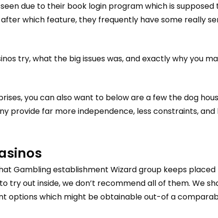
 seen due to their book login program which is supposed
 after which feature, they frequently have some really se
asinos try, what the big issues was, and exactly why you m
rprises, you can also want to below are a few
the dog hou
y provide far more independence, less constraints, and 
Casinos
os that Gambling establishment Wizard group keeps place
to try out inside, we don’t recommend all of them. We sha
ent options which might be obtainable out-of a comparab