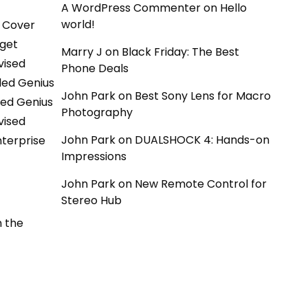
A WordPress Commenter
on
Hello
world!
g Cover
 get
Marry J
on
Black Friday: The Best
vised
Phone Deals
ded Genius
John Park
on
Best Sony Lens for Macro
sed Genius
Photography
vised
John Park
on
DUALSHOCK 4: Hands-on
nterprise
Impressions
John Park
on
New Remote Control for
Stereo Hub
n the