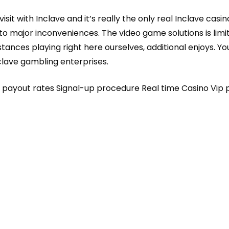
isit with Inclave and it’s really the only real Inclave casi
 major inconveniences. The video game solutions is limi
ances playing right here ourselves, additional enjoys. You’
clave gambling enterprises.
 payout rates Signal-up procedure Real time Casino Vip