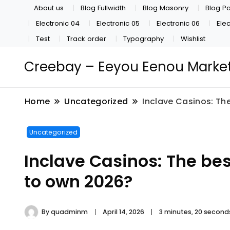
About us
Blog Fullwidth
Blog Masonry
Blog P
Electronic 04
Electronic 05
Electronic 06
Elec
Test
Track order
Typography
Wishlist
Creebay – Eeyou Eenou Market
Home
Uncategorized
Inclave Casinos: Th
Uncategorized
Inclave Casinos: The be
to own 2026?
By
quadminm
April 14, 2026
3 minutes, 20 secon