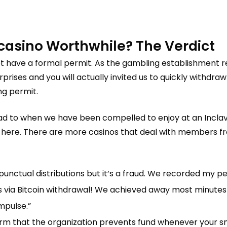
 casino Worthwhile? The Verdict
 have a formal permit. As the gambling establishment r
prises and you will actually invited us to quickly withdr
ng permit.
ead to when we have been compelled to enjoy at an Incl
ight here. There are more casinos that deal with members 
y punctual distributions but it’s a fraud. We recorded my 
 Days via Bitcoin withdrawal! We achieved away most minute
mpulse.”
nfirm that the organization prevents fund whenever your 