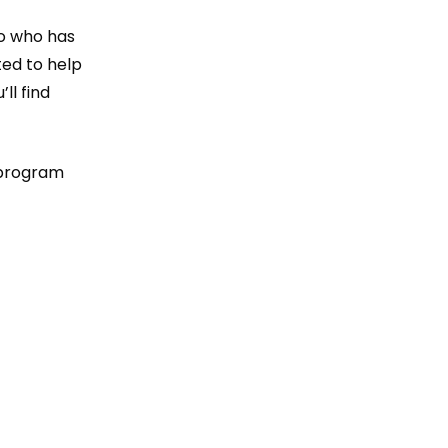
no who has
ted to help
ll find
 program