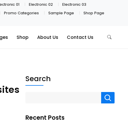
lectronic 01
Electronic 02
Electronic 03
Promo Categories
Sample Page
Shop Page
ges
Shop
About Us
Contact Us
Search
sites
Recent Posts