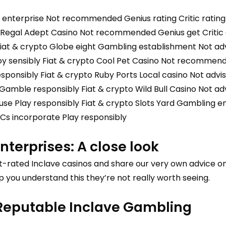
 enterprise Not recommended Genius rating Critic ratin
o Regal Adept Casino Not recommended Genius get Critic
Fiat & crypto Globe eight Gambling establishment Not ad
njoy sensibly Fiat & crypto Cool Pet Casino Not recommen
esponsibly Fiat & crypto Ruby Ports Local casino Not advi
 Gamble responsibly Fiat & crypto Wild Bull Casino Not ad
use Play responsibly Fiat & crypto Slots Yard Gambling e
&Cs incorporate Play responsibly
terprises: A close look
st-rated Inclave casinos and share our very own advice o
lp you understand this they’re not really worth seeing.
y Reputable Inclave Gambling