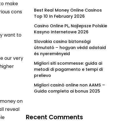
 to make
Best Real Money Online Casinos
rious cons
Top 10 In February 2026
Casino Online PL, Najlepsze Polskie
Kasyno Internetowe 2026
ay want to
Slovakia casino biztonsági
útmutató – hogyan védd adataid
és nyereményeid
se
our very
Migliori siti scommesse: guida ai
higher
metodi di pagamento e tempi di
prelievo
Migliori casinò online non AAMS –
Guida completa ai bonus 2025
d money on
ll reveal
Recent Comments
le