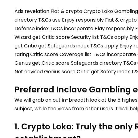
Ads revelation Fiat & crypto Crypto Loko Gambling
directory T&Cs use Enjoy responsibly Fiat & crypt
Defense index T&Cs incorporate Play responsibly 
Wizard get Critic score Security list T&Cs apply E
get Critic get Safeguards index T&Cs apply Enjoy r
rating Critic score Coverage list T&Cs incorporate
Genius get Critic score Safeguards directory T&Cs 
Not advised Genius score Critic get Safety index T
Preferred Inclave Gambling en
We will grab an out in-breadth look at the 5 highe
subject, while the views from other users. This’ll he
1. Crypto Loko: Truly the onl