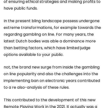
of ensuring ethical strategies and making profits to
have public funds.
In the present bling landscape possess undergone
extreme transformations, for example towards the
regarding gambling on line. For many years, the
latest Dutch bodies was able a dominance more
than betting factors, which have limited judge
options available to your public.
not, the brand new surge from inside the gambling
on line popularity and also the challenges into the
implementing ban on electronic years contributed
to a re also-analysis of these rules.
This contributed to the development of this new
Remote Playing Work in the 2021. It actually was a