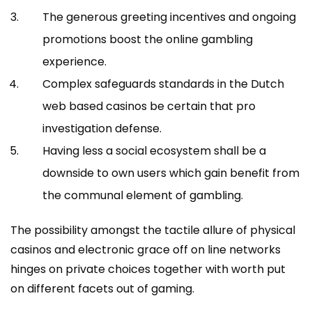
The generous greeting incentives and ongoing
promotions boost the online gambling
experience.
Complex safeguards standards in the Dutch
web based casinos be certain that pro
investigation defense.
Having less a social ecosystem shall be a
downside to own users which gain benefit from
the communal element of gambling.
The possibility amongst the tactile allure of physical
casinos and electronic grace off on line networks
hinges on private choices together with worth put
on different facets out of gaming.