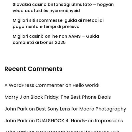
Slovakia casino biztonsági útmutató – hogyan
védd adataid és nyereményeid
Migliori siti scommesse: guida ai metodi di
pagamento e tempi di prelievo
Migliori casinò online non AAMS – Guida
completa ai bonus 2025
Recent Comments
A WordPress Commenter
on
Hello world!
Marry J
on
Black Friday: The Best Phone Deals
John Park
on
Best Sony Lens for Macro Photography
John Park
on
DUALSHOCK 4: Hands-on Impressions