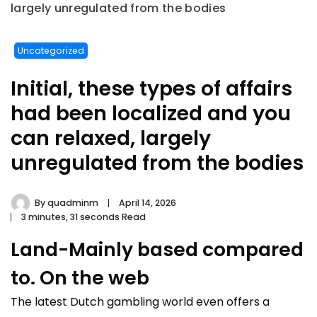
largely unregulated from the bodies
Uncategorized
Initial, these types of affairs
had been localized and you
can relaxed, largely
unregulated from the bodies
By
quadminm
April 14, 2026
3 minutes, 31 seconds Read
Land-Mainly based compared
to. On the web
The latest Dutch gambling world even offers a