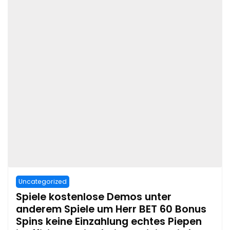
Uncategorized
Spiele kostenlose Demos unter
anderem Spiele um Herr BET 60 Bonus
Spins keine Einzahlung echtes Piepen