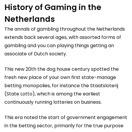
History of Gaming in the
Netherlands
The annals of gambling throughout the Netherlands
extends back several ages, with assorted forms of
gambling and you can playing things getting an
associate of Dutch society.
This new 20th
the dog house
century spotted the
fresh new place of your own first state-manage
betting monopolies, for instance the Staatsloterij
(State Lotto), which is among the earliest
continuously running lotteries on business.
This era noted the start of government engagement
in the betting sector, primarily for the true purpose