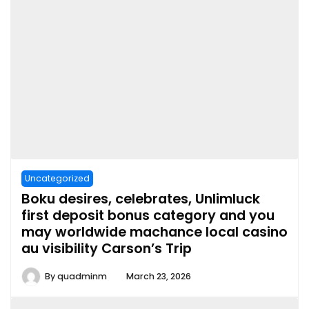
Uncategorized
Boku desires, celebrates, Unlimluck
first deposit bonus category and you
may worldwide machance local casino
au visibility Carson’s Trip
By
quadminm
March 23, 2026