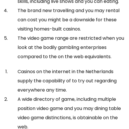
skills, including live shows and you can eating.
The brand new travelling and you may rental
can cost you might be a downside for these
visiting homes-built casinos.
The video game range are restricted when you
look at the bodily gambling enterprises
compared to the on the web equivalents.
Casinos on the internet in the Netherlands
supply the capability of to try out regarding
everywhere any time.
A wide directory of game, including multiple
position video game and you may dining table
video game distinctions, is obtainable on the
web.