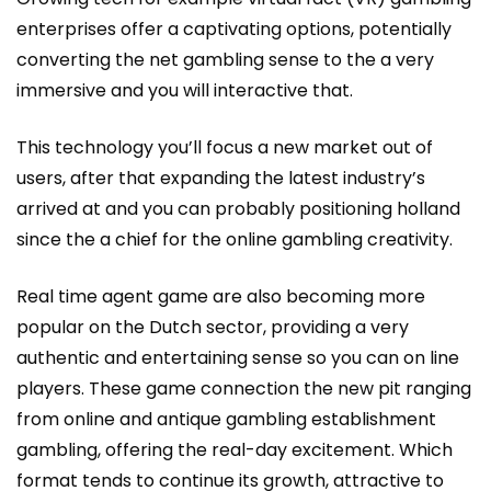
enterprises offer a captivating options, potentially
converting the net gambling sense to the a very
immersive and you will interactive that.
This technology you’ll focus a new market out of
users, after that expanding the latest industry’s
arrived at and you can probably positioning holland
since the a chief for the online gambling creativity.
Real time agent game are also becoming more
popular on the Dutch sector, providing a very
authentic and entertaining sense so you can on line
players. These game connection the new pit ranging
from online and antique gambling establishment
gambling, offering the real-day excitement. Which
format tends to continue its growth, attractive to