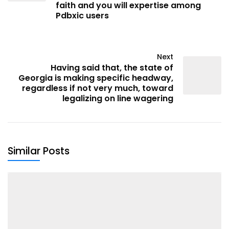
faith and you will expertise among
Pdbxic users
Next
Having said that, the state of
Georgia is making specific headway,
regardless if not very much, toward
legalizing on line wagering
Similar Posts