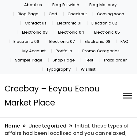
About us
Blog Fullwidth
Blog Masonry
Blog Page
Cart
Checkout
Coming soon
Contact us
Electronic 01
Electronic 02
Electronic 03
Electronic 04
Electronic 05
Electronic 06
Electronic 07
Electronic 08
FAQ
My Account
Portfolio
Promo Categories
Sample Page
Shop Page
Test
Track order
Typography
Wishlist
Creebay – Eeyou Eenou
Market Place
Home
Uncategorized
Initial, these types of
affairs had been localized and you can relaxed,