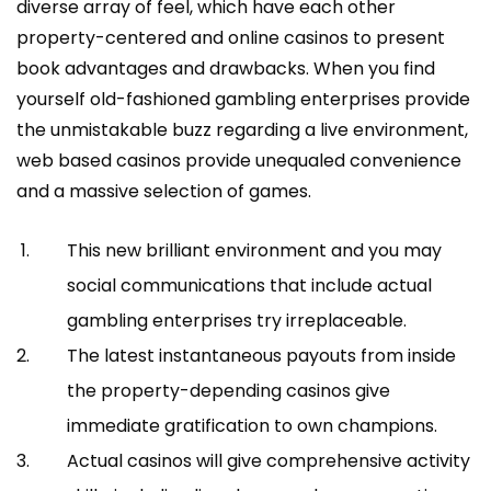
diverse array of feel, which have each other
property-centered and online casinos to present
book advantages and drawbacks. When you find
yourself old-fashioned gambling enterprises provide
the unmistakable buzz regarding a live environment,
web based casinos provide unequaled convenience
and a massive selection of games.
This new brilliant environment and you may
social communications that include actual
gambling enterprises try irreplaceable.
The latest instantaneous payouts from inside
the property-depending casinos give
immediate gratification to own champions.
Actual casinos will give comprehensive activity