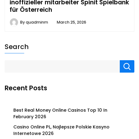
inoffizieller mitarbeiter Spinit Spielbank
für Österreich
By
quadminm
March 25, 2026
Search
Recent Posts
Best Real Money Online Casinos Top 10 In
February 2026
Casino Online PL, Najlepsze Polskie Kasyno
Internetowe 2026