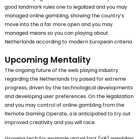
good landmark rules one to legalized and you may
managed online gambling, showing the country’s
move into the a far more open and you may
managed means so you can playing about
Netherlands according to modern European criteria.
Upcoming Mentality
The ongoing future of the web playing industry
regarding the Netherlands try poised for extreme
progress, driven by the technological developments
and developing user preferences. On the legalization
and you may control of online gambling from the
Remote Gaming Operate, a is anticipated to try out
improved creativity and you will race.
Growing tech for example virtual fact (VR) gambling