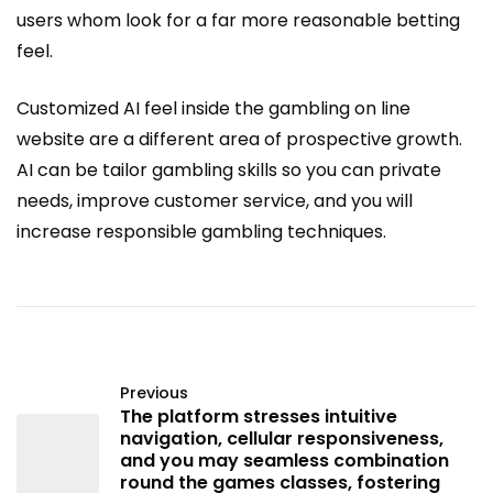
users whom look for a far more reasonable betting
feel.
Customized AI feel inside the gambling on line
website are a different area of prospective growth.
AI can be tailor gambling skills so you can private
needs, improve customer service, and you will
increase responsible gambling techniques.
Previous
The platform stresses intuitive
navigation, cellular responsiveness,
and you may seamless combination
round the games classes, fostering