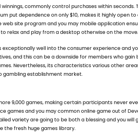
all winnings, commonly control purchases within seconds. 
mum put dependence on only $10, makes it highly open to 
se web site program and you may mobile application ensu
 to relax and play from a desktop otherwise on the move
 exceptionally well into the consumer experience and you
ernatives, and this can be a downside for members who gain 
es. Nevertheless, its characteristics various other area
to gambling establishment market.
ore 9,000 games, making certain participants never ever
ou dice games and you may common online game out of De
tailed variety are going to be both a blessing and you will 
te the fresh huge games library.