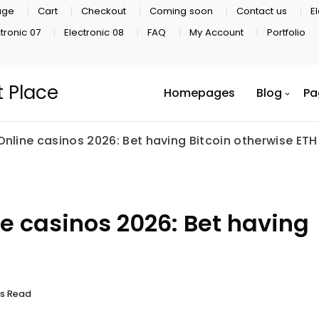
age
Cart
Checkout
Coming soon
Contact us
E
tronic 07
Electronic 08
FAQ
My Account
Portfolio
 Place
Homepages
Blog
Pa
Online casinos 2026: Bet having Bitcoin otherwise ETH
e casinos 2026: Bet having
ds Read