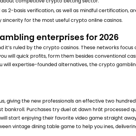
bout competitive crypto betting sector.
s 2-basis verification, as well as mindful certification, ar
ncerity for the most useful crypto online casinos.
Gambling enterprises for 2026
nd it’s ruled by the crypto casinos. These networks focus 
you will quick profits, form them besides conventional cas
ou will expertise-founded alternatives, the crypto gambli
us, giving the new professionals an effective two hundred
1st bankroll. Purchases try
duel at dawn hrát
processed qui
will start enjoying their favorite video game straight awa
en vintage dining table game to help you ines, deliverin