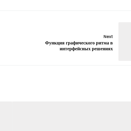
Next
Функция графического ритма в
интерфейсных решениях