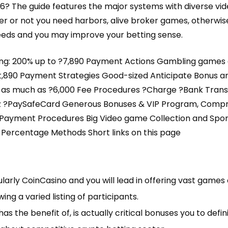
26? The guide features the major systems with diverse v
her or not you need harbors, alive broker games, otherwis
 needs and you may improve your betting sense.
ring: 200% up to ?7,890 Payment Actions Gambling games
t,890 Payment Strategies Good-sized Anticipate Bonus a
 as much as ?6,000 Fee Procedures ?Charge ?Bank Trans
ayz ?PaySafeCard Generous Bonuses & VIP Program, Comp
Payment Procedures Big Video game Collection and Spor
 Percentage Methods Short links on this page
larly CoinCasino and you will lead in offering vast games 
ing a varied listing of participants.
as the benefit of, is actually critical bonuses you to defin