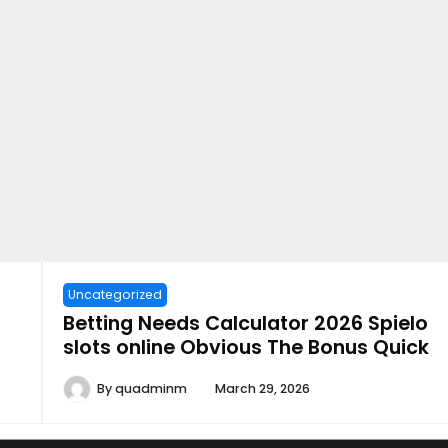
Uncategorized
Betting Needs Calculator 2026 Spielo
slots online Obvious The Bonus Quick
By
quadminm
March 29, 2026