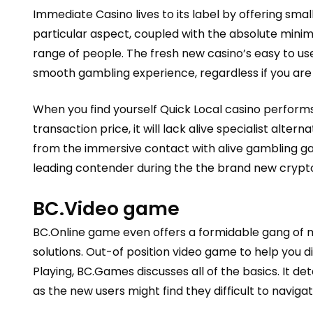
Immediate Casino lives to its label by offering sm
particular aspect, coupled with the absolute mini
range of people. The fresh new casino’s easy to u
smooth gambling experience, regardless if you are
When you find yourself Quick Local casino performs
transaction price, it will lack alive specialist alt
from the immersive contact with alive gambling gam
leading contender during the the brand new cryp
BC.Video game
BC.Online game even offers a formidable gang of m
solutions. Out-of position video game to help y
Playing, BC.Games discusses all of the basics. It de
as the new users might find they difficult to naviga