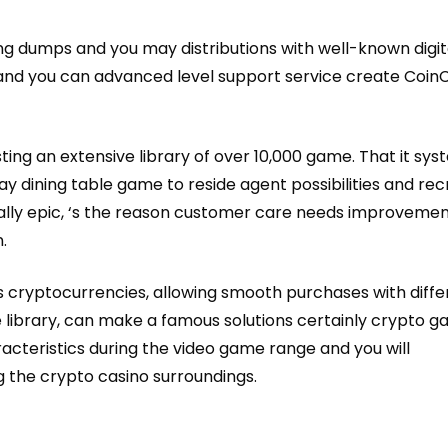
ing dumps and you may distributions with well-known digit
and you can advanced level support service create Coin
ting an extensive library of over 10,000 game. That it sy
may dining table game to reside agent possibilities and re
ctually epic, ‘s the reason customer care needs improvement
.
ryptocurrencies, allowing smooth purchases with differ
ame library, can make a famous solutions certainly crypto g
acteristics during the video game range and you will
g the crypto casino surroundings.