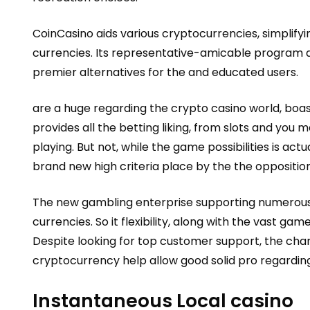
CoinCasino aids various cryptocurrencies, simplify
currencies. Its representative-amicable program 
premier alternatives for the and educated users.
are a huge regarding the crypto casino world, boas
provides all the betting liking, from slots and you 
playing. But not, while the game possibilities is a
brand new high criteria place by the the opposition
The new gambling enterprise supporting numerous c
currencies. So it flexibility, along with the vast g
Despite looking for top customer support, the char
cryptocurrency help allow good solid pro regardin
Instantaneous Local casino