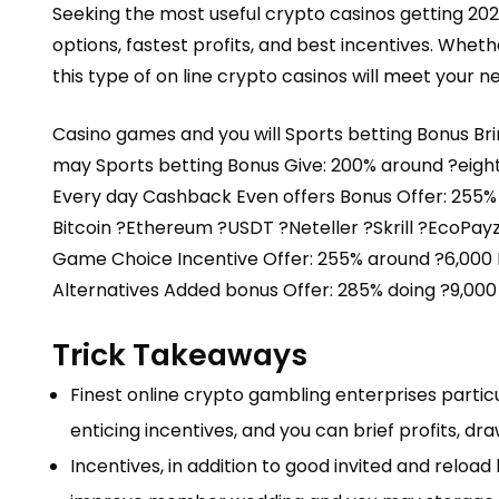
Seeking the most useful crypto casinos getting 20
options, fastest profits, and best incentives. Whet
this type of on line crypto casinos will meet your
Casino games and you will Sports betting Bonus B
may Sports betting Bonus Give: 200% around ?eigh
Every day Cashback Even offers Bonus Offer: 255%
Bitcoin ?Ethereum ?USDT ?Neteller ?Skrill ?EcoP
Game Choice Incentive Offer: 255% around ?6,000 
Alternatives Added bonus Offer: 285% doing ?9,000
Trick Takeaways
Finest online crypto gambling enterprises particu
enticing incentives, and you can brief profits, draw
Incentives, in addition to good invited and reload h