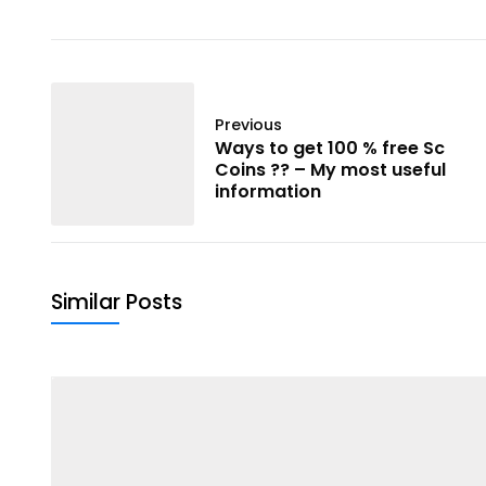
Previous
Ways to get 100 % free Sc
Coins ?? – My most useful
information
Similar Posts