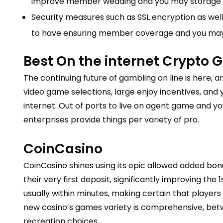
improve member wedding and you may storage a
Security measures such as SSL encryption as well a
to have ensuring member coverage and you may si
Best On the internet Crypto 
The continuing future of gambling on line is here, a
video game selections, large enjoy incentives, and 
internet. Out of ports to live on agent game and y
enterprises provide things per variety of pro.
CoinCasino
CoinCasino shines using its epic allowed added bon
their very first deposit, significantly improving the 
usually within minutes, making certain that players 
new casino’s games variety is comprehensive, betwe
recreation choices.