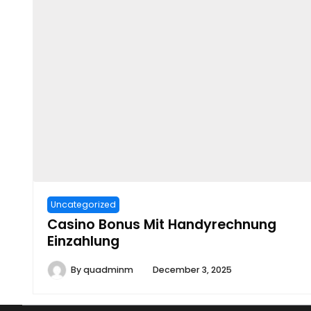
Uncategorized
Casino Bonus Mit Handyrechnung
Einzahlung
By
quadminm
December 3, 2025