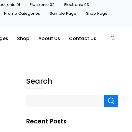
lectronic 01
Electronic 02
Electronic 03
Promo Categories
Sample Page
Shop Page
ges
Shop
About Us
Contact Us
Search
Recent Posts