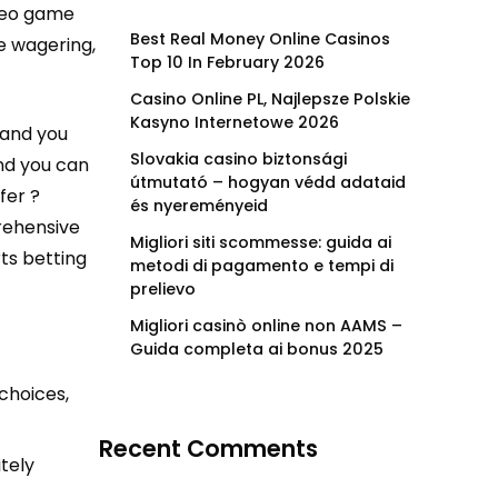
ideo game
Best Real Money Online Casinos
e wagering,
Top 10 In February 2026
Casino Online PL, Najlepsze Polskie
Kasyno Internetowe 2026
 and you
Slovakia casino biztonsági
nd you can
útmutató – hogyan védd adataid
fer ?
és nyereményeid
rehensive
Migliori siti scommesse: guida ai
ts betting
metodi di pagamento e tempi di
prelievo
Migliori casinò online non AAMS –
Guida completa ai bonus 2025
choices,
Recent Comments
itely