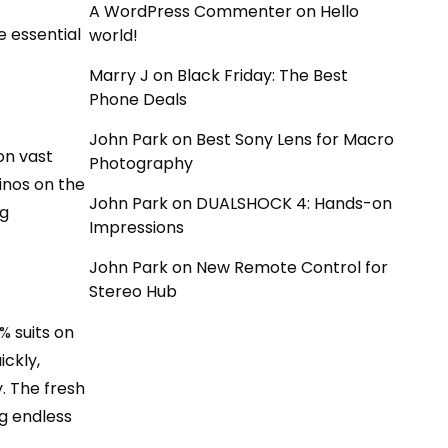
A WordPress Commenter
on
Hello
e essential
world!
Marry J
on
Black Friday: The Best
Phone Deals
John Park
on
Best Sony Lens for Macro
on vast
Photography
inos on the
John Park
on
DUALSHOCK 4: Hands-on
ng
Impressions
John Park
on
New Remote Control for
Stereo Hub
% suits on
ckly,
y. The fresh
g endless