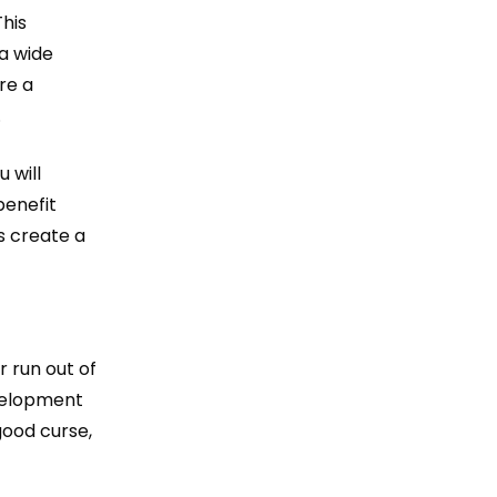
This
a wide
re a
.
 will
benefit
s create a
 run out of
velopment
good curse,