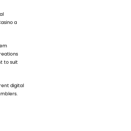
al
Casino a
stem
creations
 to suit
ent digital
amblers.