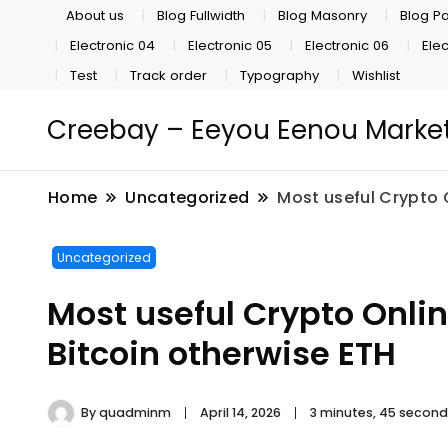
About us
Blog Fullwidth
Blog Masonry
Blog P
Electronic 04
Electronic 05
Electronic 06
Elec
Test
Track order
Typography
Wishlist
Creebay – Eeyou Eenou Market
Home
Uncategorized
Most useful Crypto 
Uncategorized
Most useful Crypto Onlin
Bitcoin otherwise ETH
By
quadminm
April 14, 2026
3 minutes, 45 secon