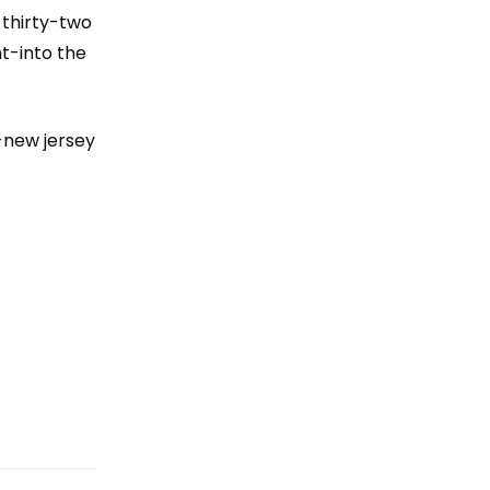
 thirty-two
t-into the
j-new jersey