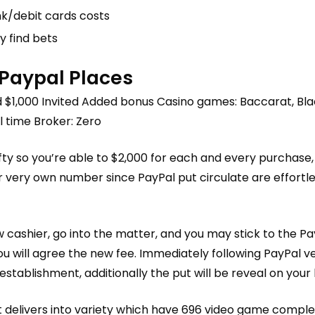
nk/debit cards costs
y find bets
 Paypal Places
$1,000 Invited Added bonus Casino games: Baccarat, Bla
l time Broker: Zero
ty so you’re able to $2,000 for each and every purchase,
 very own number since PayPal put circulate are effortles
cashier, go into the matter, and you may stick to the Pa
ou will agree the new fee. Immediately following PayPal ver
establishment, additionally the put will be reveal on you
it delivers into variety which have 696 video game comple