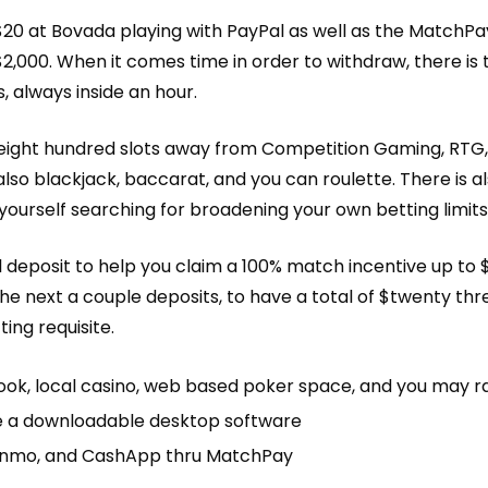
$20 at Bovada playing with PayPal as well as the MatchPa
000. When it comes time in order to withdraw, there is 
, always inside an hour.
h eight hundred slots away from Competition Gaming, RTG
also blackjack, baccarat, and you can roulette. There is a
ourself searching for broadening your own betting limits
 deposit to help you claim a 100% match incentive up to $
he next a couple deposits, to have a total of $twenty thr
ing requisite.
sbook, local casino, web based poker space, and you may 
ve a downloadable desktop software
, Venmo, and CashApp thru MatchPay