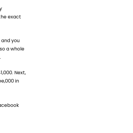
y
the exact
, and you
lso a whole
.
1,000. Next,
ee,000 in
racebook