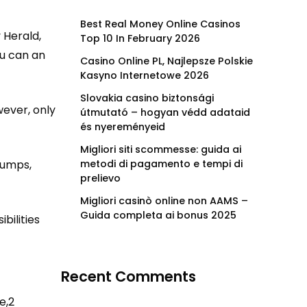
Best Real Money Online Casinos
 Herald,
Top 10 In February 2026
ou can an
Casino Online PL, Najlepsze Polskie
Kasyno Internetowe 2026
Slovakia casino biztonsági
ever, only
útmutató – hogyan védd adataid
és nyereményeid
Migliori siti scommesse: guida ai
dumps,
metodi di pagamento e tempi di
prelievo
Migliori casinò online non AAMS –
Guida completa ai bonus 2025
bilities
Recent Comments
e,2