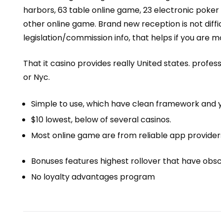
harbors, 63 table online game, 23 electronic poker 
other online game. Brand new reception is not diff
legislation/commission info, that helps if you are
That it casino provides really United states. professi
or Nyc.
Simple to use, which have clean framework and yo
$10 lowest, below of several casinos.
Most online game are from reliable app provider
Bonuses features highest rollover that have obs
No loyalty advantages program