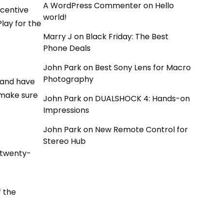
A WordPress Commenter
on
Hello
ncentive
world!
lay for the
Marry J
on
Black Friday: The Best
Phone Deals
John Park
on
Best Sony Lens for Macro
Photography
 and have
y make sure
John Park
on
DUALSHOCK 4: Hands-on
Impressions
John Park
on
New Remote Control for
Stereo Hub
+twenty-
f the