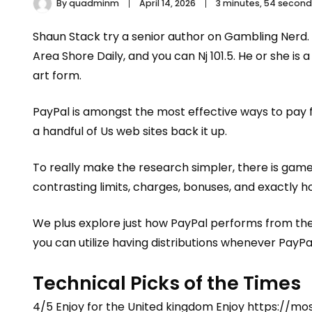
By
quadminm
April 14, 2026
3 minutes, 54 secon
Shaun Stack try a senior author on Gambling Nerd.
Area Shore Daily, and you can Nj 101.5. He or she is 
art form.
PayPal is amongst the most effective ways to pay
a handful of Us web sites back it up.
To really make the research simpler, there is game
contrasting limits, charges, bonuses, and exactly h
We plus explore just how PayPal performs from the c
you can utilize having distributions whenever PayP
Technical Picks of the Times
4/5 Enjoy for the United kingdom Enjoy
https://mo