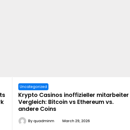
Uncategorized
ts
Krypto Casinos inoffizieller mitarbeiter
rk
Vergleich: Bitcoin vs Ethereum vs.
andere Coins
By
quadminm
March 29, 2026