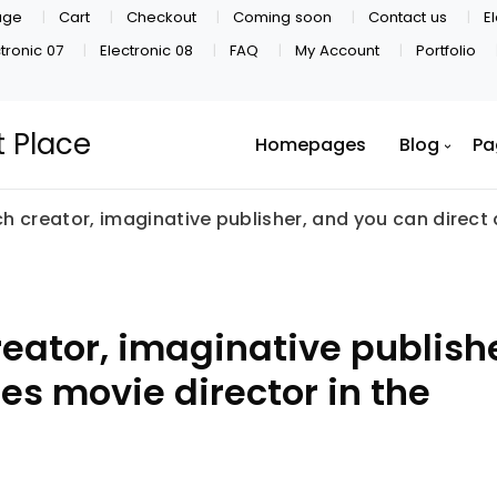
age
Cart
Checkout
Coming soon
Contact us
E
tronic 07
Electronic 08
FAQ
My Account
Portfolio
 Place
Homepages
Blog
Pa
ech creator, imaginative publisher, and you can direct
reator, imaginative publishe
les movie director in the