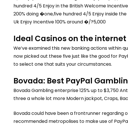
hundred 4/5 Enjoy in the British Welcome Incentive
200% doing �one,five hundred 4/5 Enjoy inside the 
Uk Enjoy Incentive 100% around �/?5,000
Ideal Casinos on the interne
We’ve examined this new banking actions within qui
now picked out these five just like the good for Pay
to select one that suits your circumstances.
Bovada: Best PayPal Gambling
Bovada Gambling enterprise 125% up to $3,750 Anti
three a whole lot more Modern jackpot, Craps, Bacca
Bovada could have been a frontrunner regarding on 
recommended metropolises to make use of PayPal 