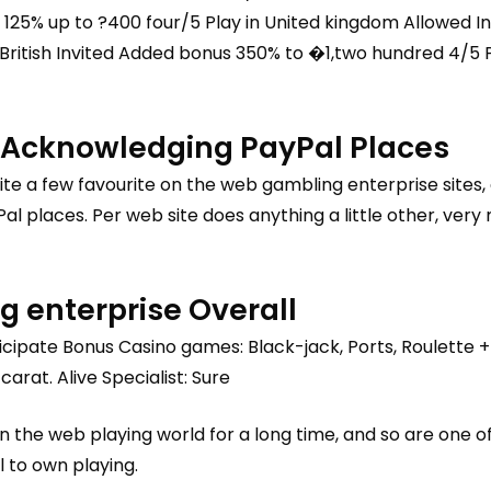
 125% up to ?400 four/5 Play in United kingdom Allowed I
British Invited Added bonus 350% to �1,two hundred 4/5 P
t Acknowledging PayPal Places
te a few favourite on the web gambling enterprise sites,
Pal places. Per web site does anything a little other, ver
 enterprise Overall
cipate Bonus Casino games: Black-jack, Ports, Roulette 
rat. Alive Specialist: Sure
the web playing world for a long time, and so are one o
to own playing.