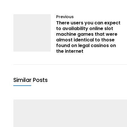
Previous
There users you can expect
to availability online slot
machine games that were
almost identical to those
found on legal casinos on
the internet
Similar Posts