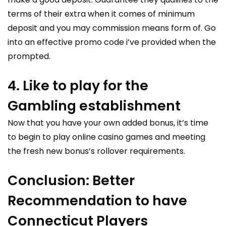
terms of their extra when it comes of minimum
deposit and you may commission means form of. Go
into an effective promo code i’ve provided when the
prompted.
4. Like to play for the
Gambling establishment
Now that you have your own added bonus, it’s time
to begin to play online casino games and meeting
the fresh new bonus’s rollover requirements.
Conclusion: Better
Recommendation to have
Connecticut Players