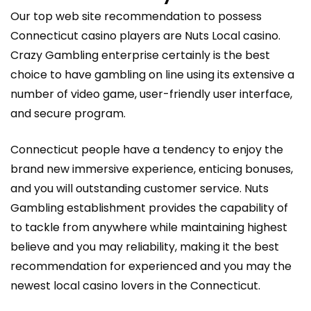
Our top web site recommendation to possess
Connecticut casino players are Nuts Local casino.
Crazy Gambling enterprise certainly is the best
choice to have gambling on line using its extensive a
number of video game, user-friendly user interface,
and secure program.
Connecticut people have a tendency to enjoy the
brand new immersive experience, enticing bonuses,
and you will outstanding customer service. Nuts
Gambling establishment provides the capability of
to tackle from anywhere while maintaining highest
believe and you may reliability, making it the best
recommendation for experienced and you may the
newest local casino lovers in the Connecticut.