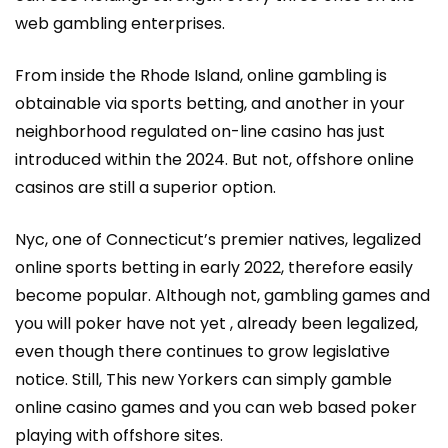
web gambling enterprises.
From inside the Rhode Island, online gambling is
obtainable via sports betting, and another in your
neighborhood regulated on-line casino has just
introduced within the 2024. But not, offshore online
casinos are still a superior option.
Nyc, one of Connecticut’s premier natives, legalized
online sports betting in early 2022, therefore easily
become popular. Although not, gambling games and
you will poker have not yet , already been legalized,
even though there continues to grow legislative
notice. Still, This new Yorkers can simply gamble
online casino games and you can web based poker
playing with offshore sites.