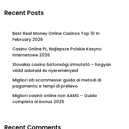
Recent Posts
Best Real Money Online Casinos Top 10 In
February 2026
Casino Online PL, Najlepsze Polskie Kasyno
Internetowe 2026
Slovakia casino biztonsági útmutató – hogyan
védd adataid és nyereményeid
Migliori siti scommesse: guida ai metodi di
pagamento e tempi di prelievo
Migliori casinò online non AAMS – Guida
completa ai bonus 2025
Recent Comments