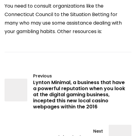
You need to consult organizations like the
Connecticut Council to the Situation Betting for
many who may use some assistance dealing with
your gambling habits. Other resources is:
Previous
Lynton Minimal, a business that have
a powerful reputation when you look
at the digital gaming business,
incepted this new local casino
webpages within the 2016
Next