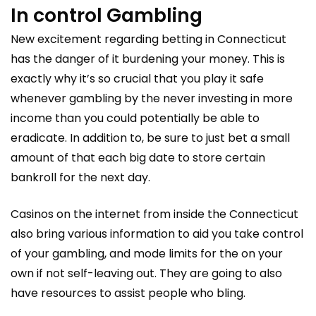
In control Gambling
New excitement regarding betting in Connecticut
has the danger of it burdening your money. This is
exactly why it’s so crucial that you play it safe
whenever gambling by the never investing in more
income than you could potentially be able to
eradicate. In addition to, be sure to just bet a small
amount of that each big date to store certain
bankroll for the next day.
Casinos on the internet from inside the Connecticut
also bring various information to aid you take control
of your gambling, and mode limits for the on your
own if not self-leaving out. They are going to also
have resources to assist people who bling.