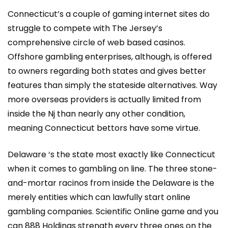
Connecticut’s a couple of gaming internet sites do
struggle to compete with The Jersey’s
comprehensive circle of web based casinos.
Offshore gambling enterprises, although, is offered
to owners regarding both states and gives better
features than simply the stateside alternatives. Way
more overseas providers is actually limited from
inside the Nj than nearly any other condition,
meaning Connecticut bettors have some virtue.
Delaware ‘s the state most exactly like Connecticut
when it comes to gambling on line. The three stone-
and-mortar racinos from inside the Delaware is the
merely entities which can lawfully start online
gambling companies. Scientific Online game and you
can 888 Holdings strength every three ones on the