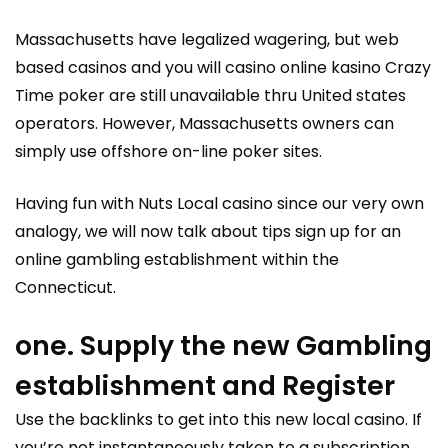
Massachusetts have legalized wagering, but web
based casinos and you will casino
online kasino Crazy
Time
poker are still unavailable thru United states
operators. However, Massachusetts owners can
simply use offshore on-line poker sites.
Having fun with Nuts Local casino since our very own
analogy, we will now talk about tips sign up for an
online gambling establishment within the
Connecticut.
one. Supply the new Gambling
establishment and Register
Use the backlinks to get into this new local casino. If
you’re not instantaneously taken to a subscription