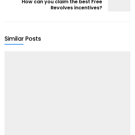
How can you claim the best Free
Revolves incentives?
Similar Posts