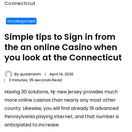
Connecticut
Uncategorized
Simple tips to Sign in from
the an online Casino when
you look at the Connecticut
By
quadminm
April 14, 2026
3 minutes, 35 seconds Read
Having 30 solutions, Nj-new jersey provides much
more online casinos than nearly any most other
county. Likewise, you will find already 18 advanced
Pennsylvania playing internet, and that number is
anticipated to increase.