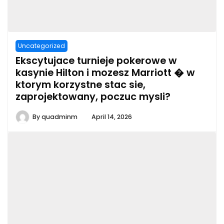
Uncategorized
Ekscytujace turnieje pokerowe w
kasynie Hilton i mozesz Marriott � w
ktorym korzystne stac sie,
zaprojektowany, poczuc mysli?
By
quadminm
April 14, 2026