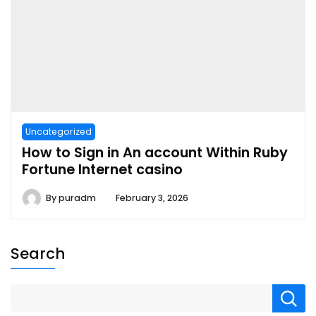
Uncategorized
How to Sign in An account Within Ruby
Fortune Internet casino
By
puradm
February 3, 2026
Search