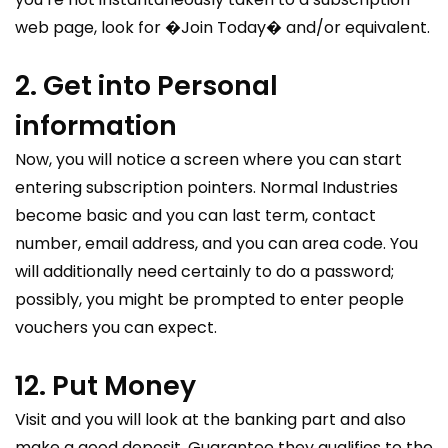
web page, look for �Join Today� and/or equivalent.
2. Get into Personal
information
Now, you will notice a screen where you can start
entering subscription pointers. Normal Industries
become basic and you can last term, contact
number, email address, and you can area code. You
will additionally need certainly to do a password;
possibly, you might be prompted to enter people
vouchers you can expect.
12. Put Money
Visit and you will look at the banking part and also
make a good deposit. Guarantee they qualifies to the