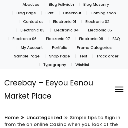
About us
Blog Fullwidth
Blog Masonry
Blog Page
Cart
Checkout
Coming soon
Contact us
Electronic 01
Electronic 02
Electronic 03
Electronic 04
Electronic 05
Electronic 06
Electronic 07
Electronic 08
FAQ
My Account
Portfolio
Promo Categories
Sample Page
Shop Page
Test
Track order
Typography
Wishlist
Creebay – Eeyou Eenou
Market Place
Home
Uncategorized
Simple tips to Sign in
from the an online Casino when you look at the