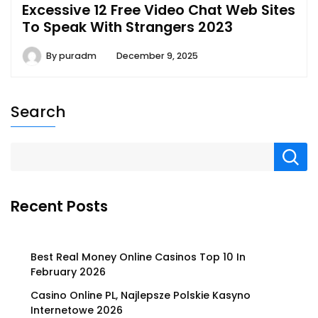
Excessive 12 Free Video Chat Web Sites
To Speak With Strangers 2023
By
puradm
December 9, 2025
Search
Recent Posts
Best Real Money Online Casinos Top 10 In
February 2026
Casino Online PL, Najlepsze Polskie Kasyno
Internetowe 2026