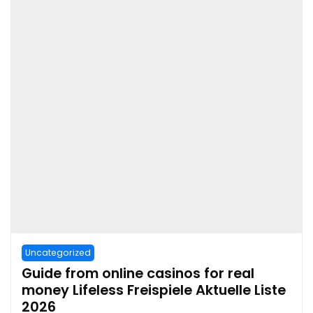
Uncategorized
Guide from online casinos for real
money Lifeless Freispiele Aktuelle Liste
2026