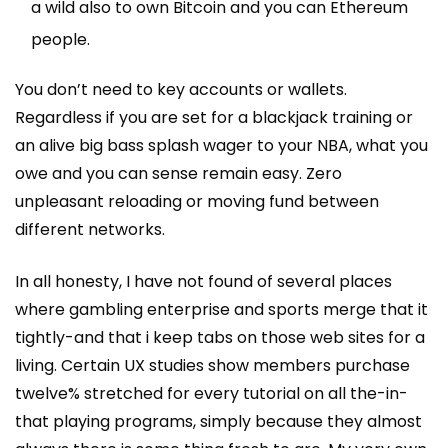
a wild also to own Bitcoin and you can Ethereum
people.
You don’t need to key accounts or wallets.
Regardless if you are set for a blackjack training or
an alive
big bass splash
wager to your NBA, what you
owe and you can sense remain easy. Zero
unpleasant reloading or moving fund between
different networks.
In all honesty, I have not found of several places
where gambling enterprise and sports merge that it
tightly-and that i keep tabs on those web sites for a
living. Certain UX studies show members purchase
twelve% stretched for every tutorial on all the-in-
that playing programs, simply because they almost