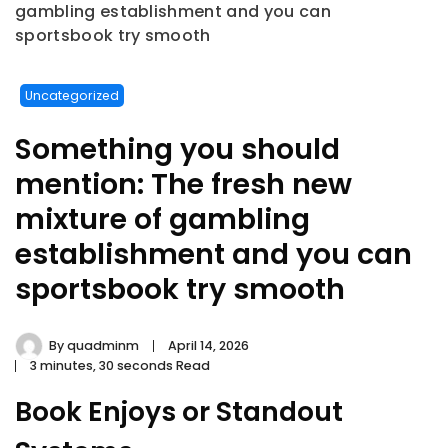
gambling establishment and you can
sportsbook try smooth
Uncategorized
Something you should
mention: The fresh new
mixture of gambling
establishment and you can
sportsbook try smooth
By
quadminm
April 14, 2026
3 minutes, 30 seconds Read
Book Enjoys or Standout