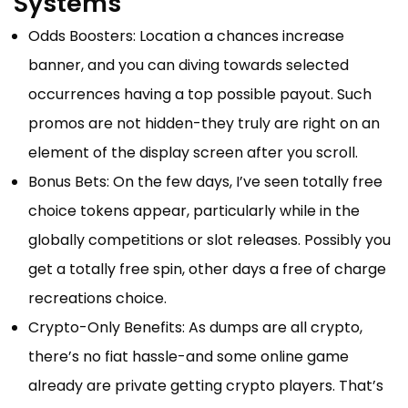
Systems
Odds Boosters: Location a chances increase
banner, and you can diving towards selected
occurrences having a top possible payout. Such
promos are not hidden-they truly are right on an
element of the display screen after you scroll.
Bonus Bets: On the few days, I’ve seen totally free
choice tokens appear, particularly while in the
globally competitions or slot releases. Possibly you
get a totally free spin, other days a free of charge
recreations choice.
Crypto-Only Benefits: As dumps are all crypto,
there’s no fiat hassle-and some online game
already are private getting crypto players. That’s