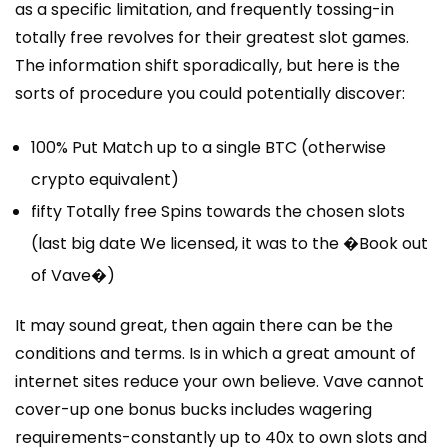
as a specific limitation, and frequently tossing-in
totally free revolves for their greatest slot games.
The information shift sporadically, but here is the
sorts of procedure you could potentially discover:
100% Put Match up to a single BTC (otherwise
crypto equivalent)
fifty Totally free Spins towards the chosen slots
(last big date We licensed, it was to the �Book out
of Vave�)
It may sound great, then again there can be the
conditions and terms. Is in which a great amount of
internet sites reduce your own believe. Vave cannot
cover-up one bonus bucks includes wagering
requirements-constantly up to 40x to own slots and