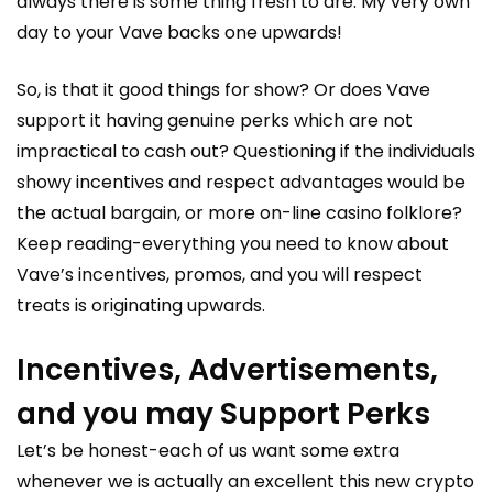
always there is some thing fresh to are. My very own
day to your Vave backs one upwards!
So, is that it good things for show? Or does Vave
support it having genuine perks which are not
impractical to cash out? Questioning if the individuals
showy incentives and respect advantages would be
the actual bargain, or more on-line casino folklore?
Keep reading-everything you need to know about
Vave’s incentives, promos, and you will respect
treats is originating upwards.
Incentives, Advertisements,
and you may Support Perks
Let’s be honest-each of us want some extra
whenever we is actually an excellent this new crypto