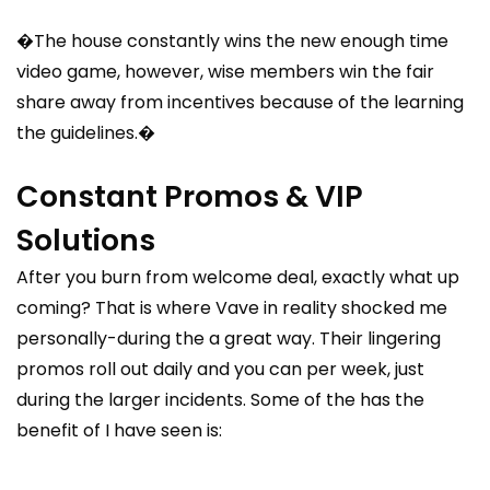
�The house constantly wins the new enough time
video game, however, wise members win the fair
share away from incentives because of the learning
the guidelines.�
Constant Promos & VIP
Solutions
After you burn from welcome deal, exactly what up
coming? That is where Vave in reality shocked me
personally-during the a great way. Their lingering
promos roll out daily and you can per week, just
during the larger incidents. Some of the has the
benefit of I have seen is: