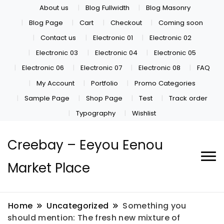
About us
Blog Fullwidth
Blog Masonry
Blog Page
Cart
Checkout
Coming soon
Contact us
Electronic 01
Electronic 02
Electronic 03
Electronic 04
Electronic 05
Electronic 06
Electronic 07
Electronic 08
FAQ
My Account
Portfolio
Promo Categories
Sample Page
Shop Page
Test
Track order
Typography
Wishlist
Creebay – Eeyou Eenou
Market Place
Home
Uncategorized
Something you
should mention: The fresh new mixture of