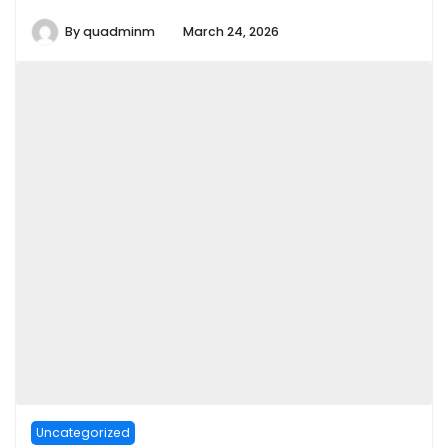
By
quadminm
March 24, 2026
Uncategorized