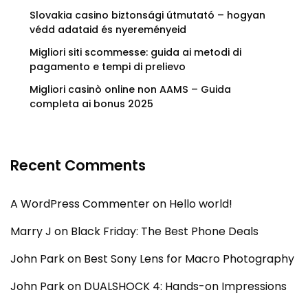
Slovakia casino biztonsági útmutató – hogyan
védd adataid és nyereményeid
Migliori siti scommesse: guida ai metodi di
pagamento e tempi di prelievo
Migliori casinò online non AAMS – Guida
completa ai bonus 2025
Recent Comments
A WordPress Commenter
on
Hello world!
Marry J
on
Black Friday: The Best Phone Deals
John Park
on
Best Sony Lens for Macro Photography
John Park
on
DUALSHOCK 4: Hands-on Impressions