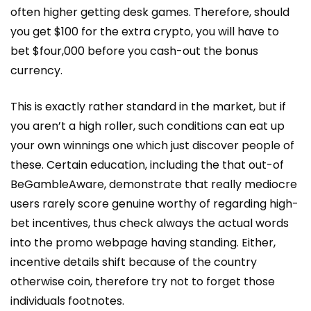
often higher getting desk games. Therefore, should
you get $100 for the extra crypto, you will have to
bet $four,000 before you cash-out the bonus
currency.
This is exactly rather standard in the market, but if
you aren’t a high roller, such conditions can eat up
your own winnings one which just discover people of
these. Certain education, including the that out-of
BeGambleAware, demonstrate that really mediocre
users rarely score genuine worthy of regarding high-
bet incentives, thus check always the actual words
into the promo webpage having standing. Either,
incentive details shift because of the country
otherwise coin, therefore try not to forget those
individuals footnotes.