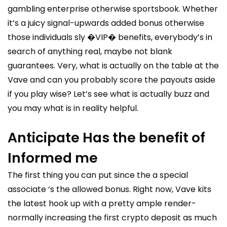
gambling enterprise otherwise sportsbook. Whether
it’s a juicy signal-upwards added bonus otherwise
those individuals sly �VIP� benefits, everybody’s in
search of anything real, maybe not blank
guarantees. Very, what is actually on the table at the
Vave and can you probably score the payouts aside
if you play wise? Let’s see what is actually buzz and
you may what is in reality helpful.
Anticipate Has the benefit of
Informed me
The first thing you can put since the a special
associate ‘s the allowed bonus. Right now, Vave kits
the latest hook up with a pretty ample render-
normally increasing the first crypto deposit as much