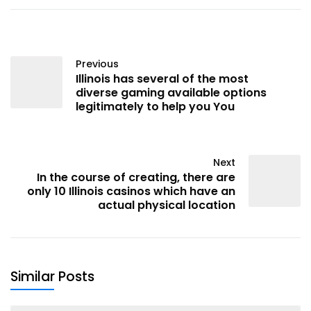
Previous
Illinois has several of the most
diverse gaming available options
legitimately to help you You
Next
In the course of creating, there are
only 10 Illinois casinos which have an
actual physical location
Similar Posts