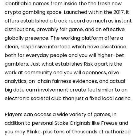
identifiable names from inside the the fresh new
crypto gambling space. Launched within the 2017, it
offers established a track record as much as instant
distributions, provably fair game, and an effective
globally presence. The working platform offers a
clean, responsive interface which have assistance
both for everyday people and you will higher-bet
gamblers. Just what establishes Risk apart is the
work at community and you will openness, alive
analytics, on-chain fairness evidences, and actual-
big date cam involvement create feel similar to an
electronic societal club than just a fixed local casino.
Players can access a wide variety of games, in
addition to personal Stake Originals like Freeze and
you may Plinko, plus tens of thousands of authorized