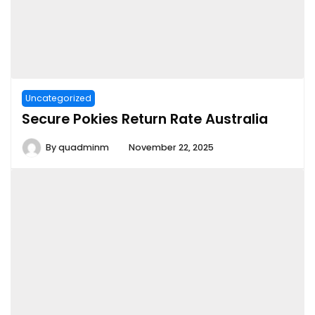
Uncategorized
Secure Pokies Return Rate Australia
By
quadminm
November 22, 2025