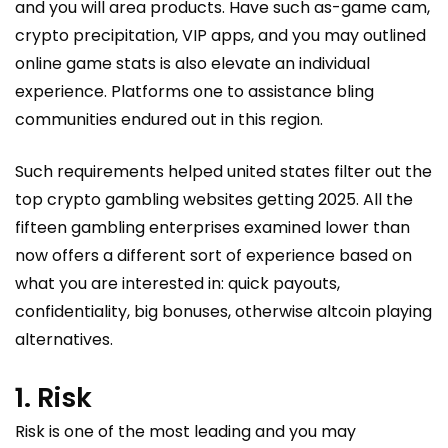
and you will area products. Have such as-game cam,
crypto precipitation, VIP apps, and you may outlined
online game stats is also elevate an individual
experience. Platforms one to assistance bling
communities endured out in this region.
Such requirements helped united states filter out the
top crypto gambling websites getting 2025. All the
fifteen gambling enterprises examined lower than
now offers a different sort of experience based on
what you are interested in: quick payouts,
confidentiality, big bonuses, otherwise altcoin playing
alternatives.
1. Risk
Risk is one of the most leading and you may