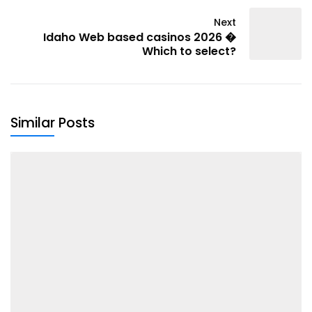
Next
Idaho Web based casinos 2026 �
Which to select?
Similar Posts