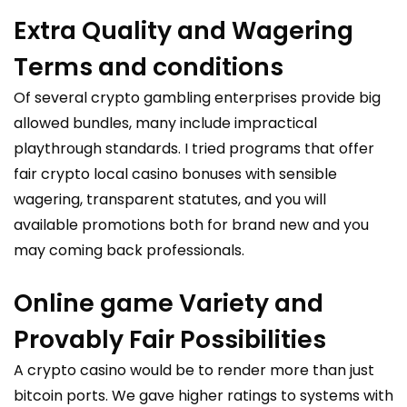
Extra Quality and Wagering
Terms and conditions
Of several crypto gambling enterprises provide big
allowed bundles, many include impractical
playthrough standards. I tried programs that offer
fair crypto local casino bonuses with sensible
wagering, transparent statutes, and you will
available promotions both for brand new and you
may coming back professionals.
Online game Variety and
Provably Fair Possibilities
A crypto casino would be to render more than just
bitcoin ports. We gave higher ratings to systems with