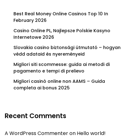
Best Real Money Online Casinos Top 10 In
February 2026
Casino Online PL, Najlepsze Polskie Kasyno
Internetowe 2026
Slovakia casino biztonsági útmutató – hogyan
védd adataid és nyereményeid
Migliori siti scommesse: guida ai metodi di
pagamento e tempi di prelievo
Migliori casinò online non AAMS – Guida
completa ai bonus 2025
Recent Comments
A WordPress Commenter
on
Hello world!