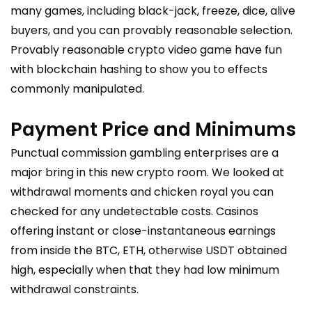
many games, including black-jack, freeze, dice, alive
buyers, and you can provably reasonable selection.
Provably reasonable crypto video game have fun
with blockchain hashing to show you to effects
commonly manipulated.
Payment Price and Minimums
Punctual commission gambling enterprises are a
major bring in this new crypto room. We looked at
withdrawal moments and
chicken royal
you can
checked for any undetectable costs. Casinos
offering instant or close-instantaneous earnings
from inside the BTC, ETH, otherwise USDT obtained
high, especially when that they had low minimum
withdrawal constraints.