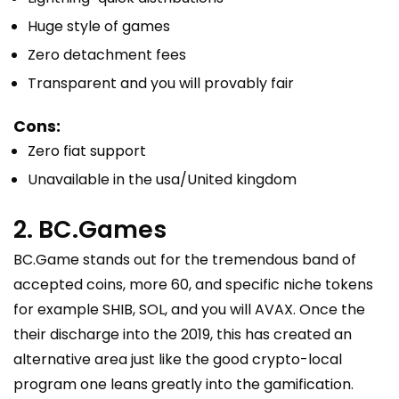
Huge style of games
Zero detachment fees
Transparent and you will provably fair
Cons:
Zero fiat support
Unavailable in the usa/United kingdom
2. BC.Games
BC.Game stands out for the tremendous band of
accepted coins, more 60, and specific niche tokens
for example SHIB, SOL, and you will AVAX. Once the
their discharge into the 2019, this has created an
alternative area just like the good crypto-local
program one leans greatly into the gamification.