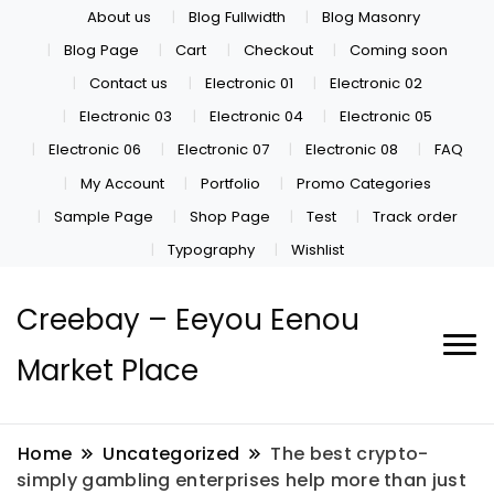
About us
Blog Fullwidth
Blog Masonry
Blog Page
Cart
Checkout
Coming soon
Contact us
Electronic 01
Electronic 02
Electronic 03
Electronic 04
Electronic 05
Electronic 06
Electronic 07
Electronic 08
FAQ
My Account
Portfolio
Promo Categories
Sample Page
Shop Page
Test
Track order
Typography
Wishlist
Creebay – Eeyou Eenou
Market Place
Home
Uncategorized
The best crypto-
simply gambling enterprises help more than just