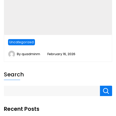
Uncategorized
By
quadminm
February 16, 2026
Search
Recent Posts