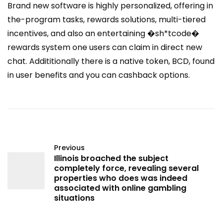
Brand new software is highly personalized, offering in
the-program tasks, rewards solutions, multi-tiered
incentives, and also an entertaining �sh*tcode�
rewards system one users can claim in direct new
chat. Addititionally there is a native token, BCD, found
in user benefits and you can cashback options.
Previous
Illinois broached the subject
completely force, revealing several
properties who does was indeed
associated with online gambling
situations