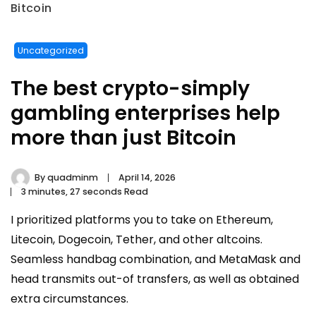
Bitcoin
Uncategorized
The best crypto-simply
gambling enterprises help
more than just Bitcoin
By
quadminm
April 14, 2026
3 minutes, 27 seconds Read
I prioritized platforms you to take on Ethereum,
Litecoin, Dogecoin, Tether, and other altcoins.
Seamless handbag combination, and MetaMask and
head transmits out-of transfers, as well as obtained
extra circumstances.