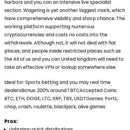
harbors and you can an intensive live specialist
section. Wagering is yet another biggest mark, which
have comprehensive visibility and sharp chance. The
working platform supporting numerous
cryptocurrencies and costs no costs into the
withdrawals. Although not, it will not deal with fiat
places, and people inside restricted places such as
the All of us and you can United kingdom will need to
take an effective VPN or lookup somewhere else.
Ideal for: Sports betting and you may real time
dealersBonus: 200% around 1 BTCAccepted Coins:
BTC, ETH, DOGE, LTC, XRP, TRX, USDTGames: Ports,
chop, crash, roulette, blackjack, alive games
Pros:
Lightning-quick distributions