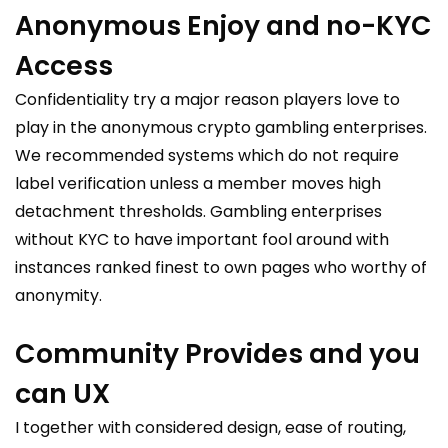
Anonymous Enjoy and no-KYC
Access
Confidentiality try a major reason players love to
play in the anonymous crypto gambling enterprises.
We recommended systems which do not require
label verification unless a member moves high
detachment thresholds. Gambling enterprises
without KYC to have important fool around with
instances ranked finest to own pages who worthy of
anonymity.
Community Provides and you
can UX
I together with considered design, ease of routing,