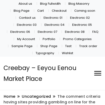
About us
Blog Fullwidth
Blog Masonry
Blog Page
Cart
Checkout
Coming soon
Contact us
Electronic 01
Electronic 02
Electronic 03
Electronic 04
Electronic 05
Electronic 06
Electronic 07
Electronic 08
FAQ
My Account
Portfolio
Promo Categories
Sample Page
Shop Page
Test
Track order
Typography
Wishlist
Creebay – Eeyou Eenou
Market Place
Home
Uncategorized
The comment criteria
having sites providing gambling on line for the