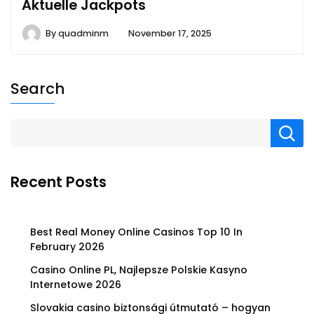
Aktuelle Jackpots
By
quadminm
November 17, 2025
Search
Recent Posts
Best Real Money Online Casinos Top 10 In
February 2026
Casino Online PL, Najlepsze Polskie Kasyno
Internetowe 2026
Slovakia casino biztonsági útmutató – hogyan