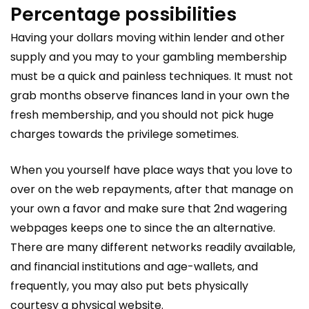
Percentage possibilities
Having your dollars moving within lender and other
supply and you may to your gambling membership
must be a quick and painless techniques. It must not
grab months observe finances land in your own the
fresh membership, and you should not pick huge
charges towards the privilege sometimes.
When you yourself have place ways that you love to
over on the web repayments, after that manage on
your own a favor and make sure that 2nd wagering
webpages keeps one to since the an alternative.
There are many different networks readily available,
and financial institutions and age-wallets, and
frequently, you may also put bets physically
courtesy a physical website.