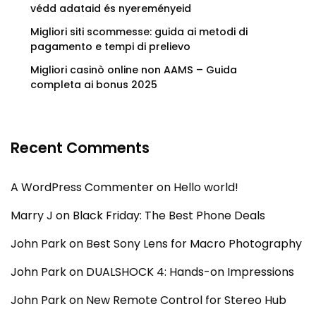
védd adataid és nyereményeid
Migliori siti scommesse: guida ai metodi di
pagamento e tempi di prelievo
Migliori casinò online non AAMS – Guida
completa ai bonus 2025
Recent Comments
A WordPress Commenter
on
Hello world!
Marry J
on
Black Friday: The Best Phone Deals
John Park
on
Best Sony Lens for Macro Photography
John Park
on
DUALSHOCK 4: Hands-on Impressions
John Park
on
New Remote Control for Stereo Hub