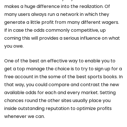
makes a huge difference into the realization. Of
many users always run a network in which they
generate a little profit from many different wagers.
If in case the odds commonly competitive, up
coming this will provides a serious influence on what
you owe.
One of the best an effective way to enable you to
get a top manage the choice is to try to sign up for a
free account in the some of the best sports books. In
that way, you could compare and contrast the new
available odds for each and every market. Setting
chances round the other sites usually place you
inside outstanding reputation to optimize profits
whenever we can.