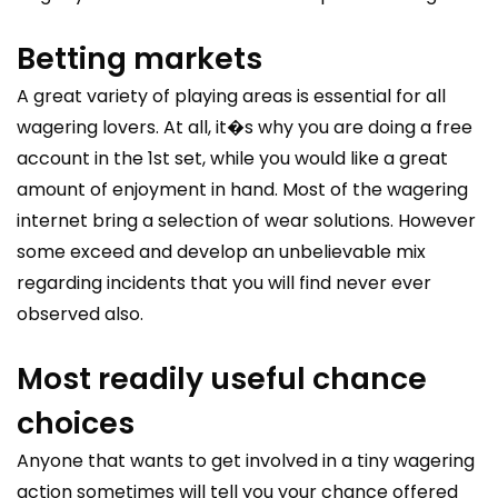
Betting markets
A great variety of playing areas is essential for all
wagering lovers. At all, it�s why you are doing a free
account in the 1st set, while you would like a great
amount of enjoyment in hand. Most of the wagering
internet bring a selection of wear solutions. However
some exceed and develop an unbelievable mix
regarding incidents that you will find never ever
observed also.
Most readily useful chance
choices
Anyone that wants to get involved in a tiny wagering
action sometimes will tell you your chance offered