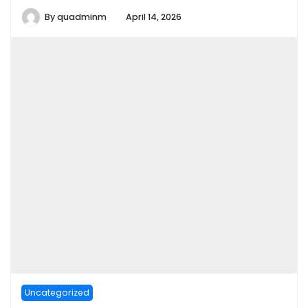
By
quadminm
April 14, 2026
Uncategorized