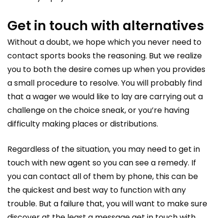
Get in touch with alternatives
Without a doubt, we hope which you never need to
contact sports books the reasoning. But we realize
you to both the desire comes up when you provides
a small procedure to resolve. You will probably find
that a wager we would like to lay are carrying out a
challenge on the choice sneak, or you’re having
difficulty making places or distributions.
Regardless of the situation, you may need to get in
touch with new agent so you can see a remedy. If
you can contact all of them by phone, this can be
the quickest and best way to function with any
trouble. But a failure that, you will want to make sure
discover at the least a message get in touch with