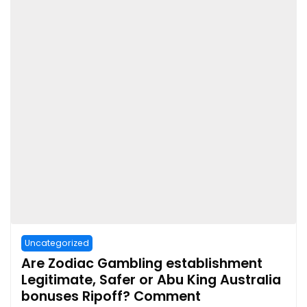
Uncategorized
Are Zodiac Gambling establishment
Legitimate, Safer or Abu King Australia
bonuses Ripoff? Comment