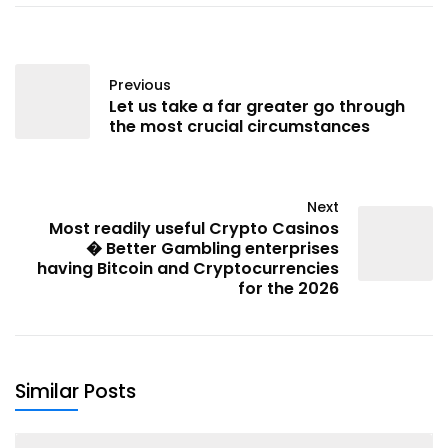
Previous
Let us take a far greater go through
the most crucial circumstances
Next
Most readily useful Crypto Casinos
� Better Gambling enterprises
having Bitcoin and Cryptocurrencies
for the 2026
Similar Posts