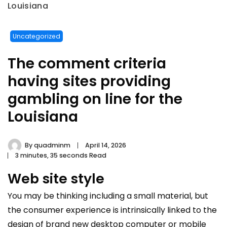
Louisiana
Uncategorized
The comment criteria
having sites providing
gambling on line for the
Louisiana
By
quadminm
April 14, 2026
3 minutes, 35 seconds Read
Web site style
You may be thinking including a small material, but
the consumer experience is intrinsically linked to the
design of brand new desktop computer or mobile