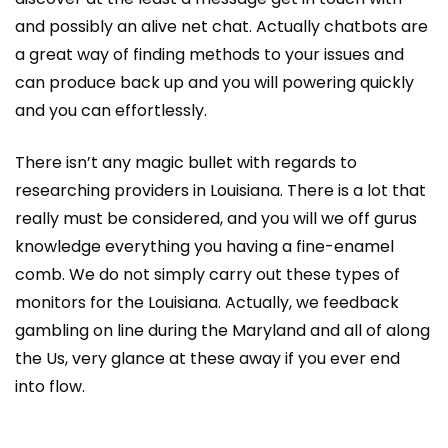
and possibly an alive net chat. Actually chatbots are
a great way of finding methods to your issues and
can produce back up and you will powering quickly
and you can effortlessly.
There isn’t any magic bullet with regards to
researching providers in Louisiana. There is a lot that
really must be considered, and you will we off gurus
knowledge everything you having a fine-enamel
comb. We do not simply carry out these types of
monitors for the Louisiana. Actually, we feedback
gambling on line during the Maryland and all of along
the Us, very glance at these away if you ever end
into flow.