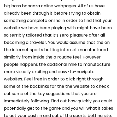
big bass bonanza online
webpages. All of us have
already been through it before trying to obtain
something complete online in order to find that your
website we have been playing with might have been
so terribly tailored that it’s zero pleasure after all
becoming a traveler. You would assume that the on
the internet sports betting internet manufactured
similarly from inside the a routine feel. However
people happens the additional mile to manufacture
more visually exciting and easy-to-navigate
websites. Feel free in order to click right through
some of the backlinks for the the website to check
out some of the key suggestions that you are
immediately following. Find out how quickly you could
potentially get to the game and you will what it takes
to get your cash in and out of the sports betting site.