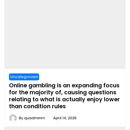
Uncategorized
Online gambling is an expanding focus
for the majority of, causing questions
relating to what is actually enjoy lower
than condition rules
By
quadminm
April 14, 2026