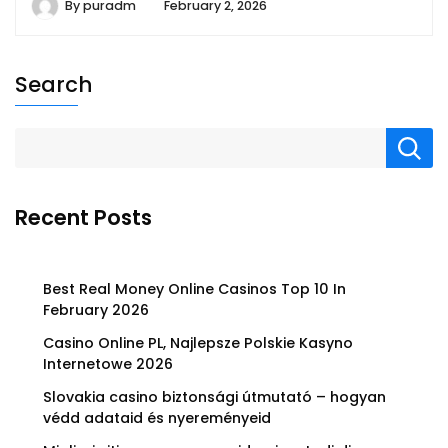
By
puradm
February 2, 2026
Search
Recent Posts
Best Real Money Online Casinos Top 10 In
February 2026
Casino Online PL, Najlepsze Polskie Kasyno
Internetowe 2026
Slovakia casino biztonsági útmutató – hogyan
védd adataid és nyereményeid