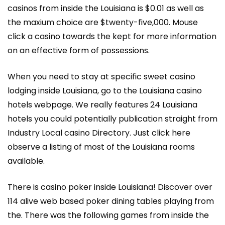
casinos from inside the Louisiana is $0.01 as well as
the maxium choice are $twenty-five,000. Mouse
click a casino towards the kept for more information
on an effective form of possessions.
When you need to stay at specific sweet casino
lodging inside Louisiana, go to the Louisiana casino
hotels webpage. We really features 24 Louisiana
hotels you could potentially publication straight from
Industry Local casino Directory. Just click here
observe a listing of most of the Louisiana rooms
available.
There is casino poker inside Louisiana! Discover over
114 alive web based poker dining tables playing from
the. There was the following games from inside the