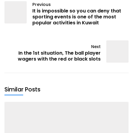
Previous
It is impossible so you can deny that
sporting events is one of the most
popular activities in Kuwait
Next
In the 1st situation, The ball player
wagers with the red or black slots
Similar Posts