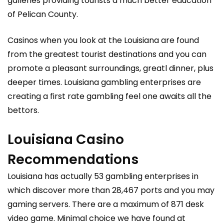
galleries providing tourists a much better education
of Pelican County.
Casinos when you look at the Louisiana are found
from the greatest tourist destinations and you can
promote a pleasant surroundings, greatl dinner, plus
deeper times. Louisiana gambling enterprises are
creating a first rate gambling feel one awaits all the
bettors.
Louisiana Casino
Recommendations
Louisiana has actually 53 gambling enterprises in
which discover more than 28,467 ports and you may
gaming servers. There are a maximum of 871 desk
video game. Minimal choice we have found at