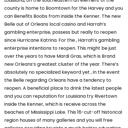
Louisiana, on the southeastern an element of the
county is home to Boomtown for the Harvey and you
can Benefits Boobs from inside the Kenner. The new
Belle out of Orleans local casino and Harrah’s
gambling enterprise, possess but really to reopen
since Hurricane Katrina. For the , Harrah’s gambling
enterprise intentions to reopen. This might be just
over the years to have Mardi Gras, which is Brand
new Orleans’s greatest cluster of the year. There’s
absolutely no specialized keyword yet , in the event
the Belle regarding Orleans have a tendency to
reopen. A beneficial place to drink the latest people
and you can reputation for Louisiana try Rivertown
inside the Kenner, which is receive across the
beaches of Mississippi Lake. This 16-cut-off historical
region houses of many galleries and you will free