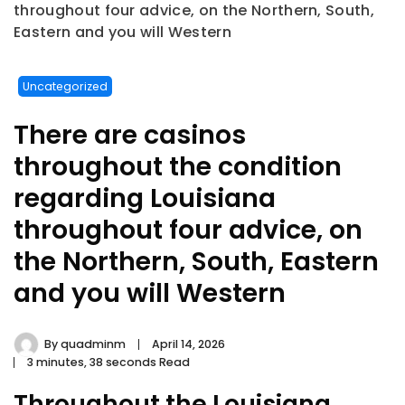
throughout four advice, on the Northern, South,
Eastern and you will Western
Uncategorized
There are casinos
throughout the condition
regarding Louisiana
throughout four advice, on
the Northern, South, Eastern
and you will Western
By
quadminm
April 14, 2026
3 minutes, 38 seconds Read
Throughout the Louisiana