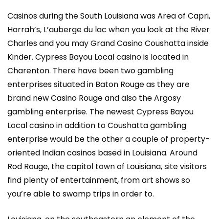
Casinos during the South Louisiana was Area of Capri,
Harrah’s, L’auberge du lac when you look at the River
Charles and you may Grand Casino Coushatta inside
Kinder. Cypress Bayou Local casino is located in
Charenton. There have been two gambling
enterprises situated in Baton Rouge as they are
brand new Casino Rouge and also the Argosy
gambling enterprise. The newest Cypress Bayou
Local casino in addition to Coushatta gambling
enterprise would be the other a couple of property-
oriented Indian casinos based in Louisiana. Around
Rod Rouge, the capitol town of Louisiana, site visitors
find plenty of entertainment, from art shows so
you’re able to swamp trips in order to.