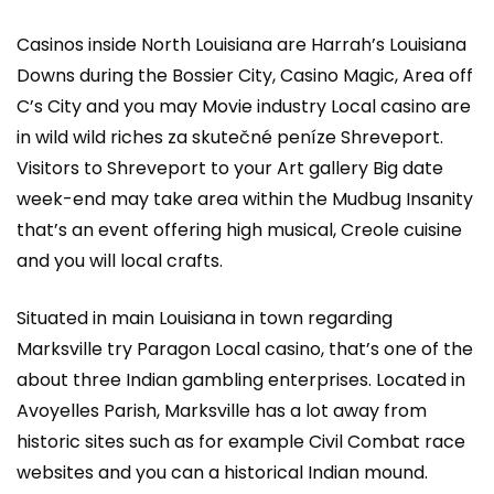
Casinos inside North Louisiana are Harrah’s Louisiana
Downs during the Bossier City, Casino Magic, Area off
C’s City and you may Movie industry Local casino are
in
wild wild riches za skutečné peníze
Shreveport.
Visitors to Shreveport to your Art gallery Big date
week-end may take area within the Mudbug Insanity
that’s an event offering high musical, Creole cuisine
and you will local crafts.
Situated in main Louisiana in town regarding
Marksville try Paragon Local casino, that’s one of the
about three Indian gambling enterprises. Located in
Avoyelles Parish, Marksville has a lot away from
historic sites such as for example Civil Combat race
websites and you can a historical Indian mound.