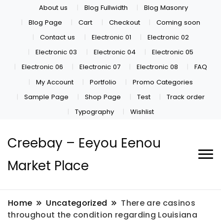
About us
Blog Fullwidth
Blog Masonry
Blog Page
Cart
Checkout
Coming soon
Contact us
Electronic 01
Electronic 02
Electronic 03
Electronic 04
Electronic 05
Electronic 06
Electronic 07
Electronic 08
FAQ
My Account
Portfolio
Promo Categories
Sample Page
Shop Page
Test
Track order
Typography
Wishlist
Creebay – Eeyou Eenou
Market Place
Home
Uncategorized
There are casinos
throughout the condition regarding Louisiana