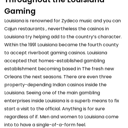
Gaming
Louisiana is renowned for Zydeco music and you can
Cajun restaurants , nevertheless the casinos in
Louisiana try helping add to the country’s character.
Within the 1991 Louisiana became the fourth county
to accept riverboat gaming casinos. Louisiana
accepted that homes-established gambling
establishment becoming based in The fresh new
Orleans the next seasons. There are even three
property-depending Indian casinos inside the
Louisiana. Seeing one of the main gambling
enterprises inside Louisiana is a superb means to fix
start a visit to the official. Anything is for sure
regardless of if. Men and women to Louisiana come
into to have a single-of-a-form feel.