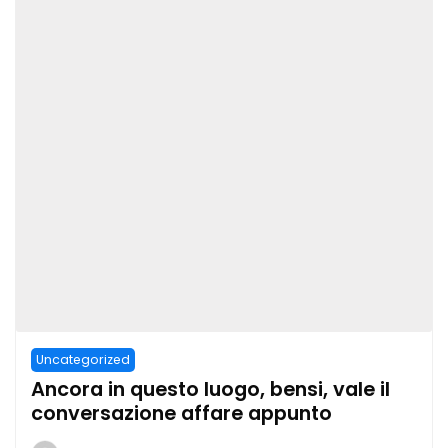
Uncategorized
Ancora in questo luogo, bensi, vale il
conversazione affare appunto