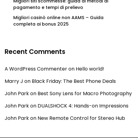
Migliori siti scommesse: guida ai metodi di
pagamento e tempi di prelievo
Migliori casinò online non AAMS – Guida
completa ai bonus 2025
Recent Comments
A WordPress Commenter
on
Hello world!
Marry J
on
Black Friday: The Best Phone Deals
John Park
on
Best Sony Lens for Macro Photography
John Park
on
DUALSHOCK 4: Hands-on Impressions
John Park
on
New Remote Control for Stereo Hub