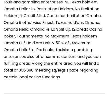
Louisiana gambling enterprises: NL Texas hold em,
Omaha Hello-Lo, Restriction Holdem, No Limitation
Holdem, 7 Credit Stud, Container Limitation Omaha,
Omaha 8 otherwise Finest, Texas hold’em, Omaha,
Omaha Hello, Omaha Hi-Lo Split up, 12 Credit Casino
poker, Tournaments, No Maximum Texas holdem,
Omaha Hi / Hold’em Half & 50 % of , Maximum
Omaha Hello/Lo. Particular Louisiana gambling
enterprises also offer summit centers and you can
fulfilling areas. Along the entire area, you will find a
total of 366,898 meeting sq/legs space regarding
certain local casino functions.