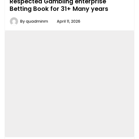
Respected Gambling enterprise
Betting Book for 31+ Many years
By
quadminm
April 11, 2026