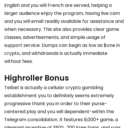
English and you will French are served, helping a
larger audience enjoy the program, having live cam
and you will email readily available for assistance and
when necessary. This site also provides clear game
classes, advertisements, and simple usage of
support service. Dumps can begin as low as $one in
crypto, and withdrawals is actually immediate
without fees.
Highroller Bonus
Telbet is actually a cellular crypto gambling
establishment you to definitely seems extremely
progressive thank you in order to their purse-
centered play and you will dependent-within the
Telegram consolidation. It features 9,000+ game, a
pleasant incentive of 350%, 200 Free Spins, and runs