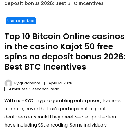
deposit bonus 2026: Best BTC Incentives
Uncategorized
Top 10 Bitcoin Online casinos
in the casino Kajot 50 free
spins no deposit bonus 2026:
Best BTC Incentives
By
quadminm
April 14, 2026
4 minutes, 9 seconds Read
With no-KYC crypto gambling enterprises, licenses
are rare, nevertheless’s perhaps not a great
dealbreaker should they meet secret protection
have including SSL encoding. Some individuals