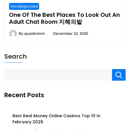
Uncategorized
One Of The Best Places To Look Out An
Adult Chat Room 지혜의밭
By
quadminm
December 22, 2025
Search
Recent Posts
Best Real Money Online Casinos Top 10 In
February 2026