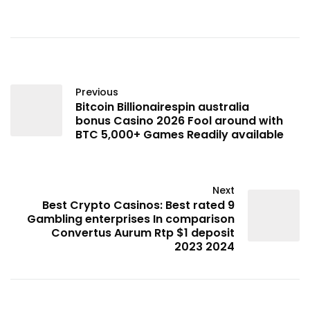
Previous
Bitcoin Billionairespin australia
bonus Casino 2026 Fool around with
BTC 5,000+ Games Readily available
Next
Best Crypto Casinos: Best rated 9
Gambling enterprises In comparison
Convertus Aurum Rtp $1 deposit
2023 2024