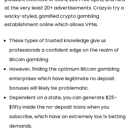
at the very least 20+ advertisements. Crazy.io try a
wacky-styled, gamified crypto gambling
establishment online which allows VPNs.
These types of trusted knowledge give us
professionals a confident edge on the realm of
Bitcoin gambling.
However, finding the optimum Bitcoin gambling
enterprises which have legitimate no deposit
bonuses will likely be problematic.
Dependent on a state, you can generate $25–
$fifty inside the no-deposit loans when you
subscribe, which have an extremely low 1x betting
demands.