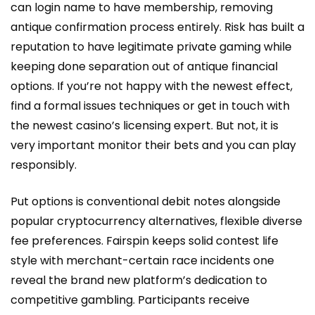
can login name to have membership, removing
antique confirmation process entirely. Risk has built a
reputation to have legitimate private gaming while
keeping done separation out of antique financial
options. If you’re not happy with the newest effect,
find a formal issues techniques or get in touch with
the newest casino’s licensing expert. But not, it is
very important monitor their bets and you can play
responsibly.
Put options is conventional debit notes alongside
popular cryptocurrency alternatives, flexible diverse
fee preferences. Fairspin keeps solid contest life
style with merchant-certain race incidents one
reveal the brand new platform’s dedication to
competitive gambling. Participants receive