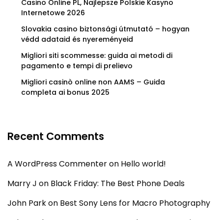
Casino Online PL, Najlepsze Polskie Kasyno
Internetowe 2026
Slovakia casino biztonsági útmutató – hogyan
védd adataid és nyereményeid
Migliori siti scommesse: guida ai metodi di
pagamento e tempi di prelievo
Migliori casinò online non AAMS – Guida
completa ai bonus 2025
Recent Comments
A WordPress Commenter
on
Hello world!
Marry J
on
Black Friday: The Best Phone Deals
John Park
on
Best Sony Lens for Macro Photography