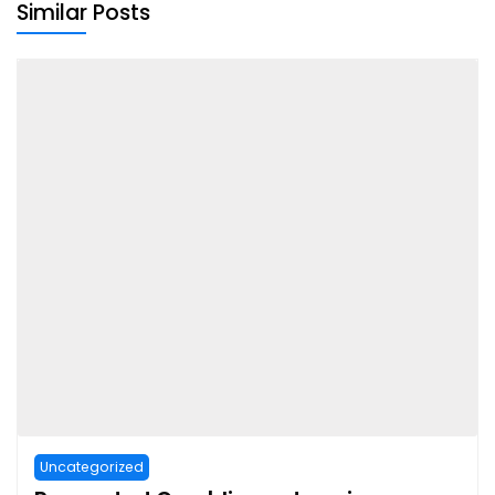
Similar Posts
Uncategorized