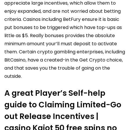
appreciate large incentives, which allow them to
enjoy expanded, and are not worried about betting
criteria. Casinos including BetFury ensure it is basic
put bonuses to be triggered which have top-ups as
little as $5. Really bonuses provides the absolute
minimum amount your’ll must deposit to activate
them.
Certain crypto gambling enterprises, including
BitCasino, have a created-in the Get Crypto choice,
and that saves you the trouble of going on the
outside.
A great Player’s Self-help
guide to Claiming Limited-Go
out Release Incentives |
casino Kajot 50 free spins no