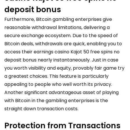
deposit bonus
Furthermore, Bitcoin gambling enterprises give
reasonable withdrawal limitations, delivering a
secure exchange ecosystem. Due to the speed of
Bitcoin deals, withdrawals are quick, enabling you to
access their earnings
casino Kajot 50 free spins no
deposit bonus
nearly instantaneously. Just in case
you worth visibility and equity, provably fair game try
a greatest choices. This feature is particularly
appealing to people who well worth its privacy.
Another significant advantageous asset of playing
with Bitcoin in the gambling enterprises is the
straight down transaction costs.
Protection from Transactions