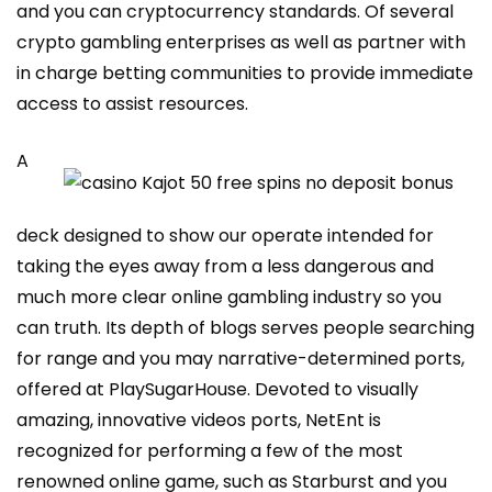
and you can cryptocurrency standards. Of several
crypto gambling enterprises as well as partner with
in charge betting communities to provide immediate
access to assist resources.
A
deck designed to show our operate intended for
taking the eyes away from a less dangerous and
much more clear online gambling industry so you
can truth. Its depth of blogs serves people searching
for range and you may narrative-determined ports,
offered at PlaySugarHouse. Devoted to visually
amazing, innovative videos ports, NetEnt is
recognized for performing a few of the most
renowned online game, such as Starburst and you