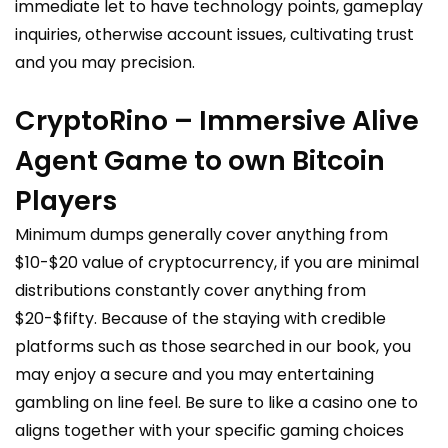
immediate let to have technology points, gameplay
inquiries, otherwise account issues, cultivating trust
and you may precision.
CryptoRino – Immersive Alive
Agent Game to own Bitcoin
Players
Minimum dumps generally cover anything from
$10-$20 value of cryptocurrency, if you are minimal
distributions constantly cover anything from
$20-$fifty. Because of the staying with credible
platforms such as those searched in our book, you
may enjoy a secure and you may entertaining
gambling on line feel. Be sure to like a casino one to
aligns together with your specific gaming choices