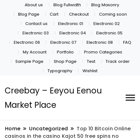
About us
Blog Fullwidth
Blog Masonry
Blog Page
Cart
Checkout
Coming soon
Contact us
Electronic 01
Electronic 02
Electronic 03
Electronic 04
Electronic 05
Electronic 06
Electronic 07
Electronic 08
FAQ
My Account
Portfolio
Promo Categories
Sample Page
Shop Page
Test
Track order
Typography
Wishlist
Creebay – Eeyou Eenou
Market Place
Home
Uncategorized
Top 10 Bitcoin Online
casinos in the casino Kajot 50 free spins no