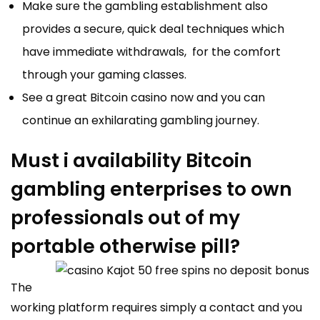
Make sure the gambling establishment also
provides a secure, quick deal techniques which
have immediate withdrawals, for the comfort
through your gaming classes.
See a great Bitcoin casino now and you can
continue an exhilarating gambling journey.
Must i availability Bitcoin
gambling enterprises to own
professionals out of my
portable otherwise pill?
The
working platform requires simply a contact and you