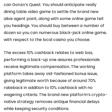
can Gonzo’s Quest. You should anticipate really
dining table video game to settle the brand new
alive agent point, along with some online game tell
you headings. You should buy between a number of
dozen so you can numerous black-jack online game,
with respect to the local casino you choose.
The excess 10% cashback relates to web loss,
performing a back-up one assures professionals
receive legitimate compensation. The working
platform takes away old-fashioned bonus issue,
giving legitimate worth because of around 70%
rakeback in addition to 10% cashback with no
wagering criteria. The brand new platform’s crypto-
native strategy removes antique financial delays
while keeping security conditions.