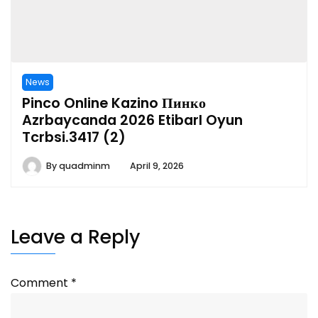
News
Pinco Online Kazino Пинко
Azrbaycanda 2026 Etibarl Oyun
Tcrbsi.3417 (2)
By
quadminm
April 9, 2026
Leave a Reply
Comment
*