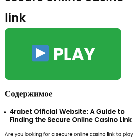
link
PLAY
Содержимое
4rabet Official Website: A Guide to
Finding the Secure Online Casino Link
Are you looking for a secure online casino link to play