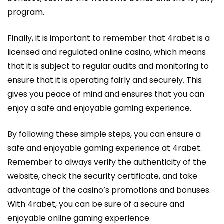
program.
Finally, it is important to remember that 4rabet is a
licensed and regulated online casino, which means
that it is subject to regular audits and monitoring to
ensure that it is operating fairly and securely. This
gives you peace of mind and ensures that you can
enjoy a safe and enjoyable gaming experience.
By following these simple steps, you can ensure a
safe and enjoyable gaming experience at 4rabet.
Remember to always verify the authenticity of the
website, check the security certificate, and take
advantage of the casino’s promotions and bonuses.
With 4rabet, you can be sure of a secure and
enjoyable online gaming experience.