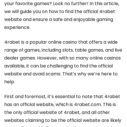
your favorite games? Look no further! In this article,
we will guide you on how to find the official 4rabet
website and ensure a safe and enjoyable gaming
experience.
4rabet is a popular online casino that offers a wide
range of games, including slots, table games, and live
dealer games. However, with so many online casinos
available, it can be challenging to find the official
website and avoid scams. That’s why we’re here to
help.
First and foremost, it’s essential to note that 4rabet
has an official website, which is 4rabet.com. This is
the only official website of 4rabet, and all other
websites claiming to be the official website are likely