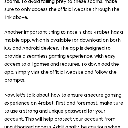
scams. To avoid falling prey to these scams, make
sure to only access the official website through the
link above.
Another important thing to note is that 4rabet has a
mobile app, which is available for download on both
iOS and Android devices. The app is designed to
provide a seamless gaming experience, with easy
access to all games and features. To download the
app, simply visit the official website and follow the
prompts.
Now, let’s talk about how to ensure a secure gaming
experience on 4rabet. First and foremost, make sure
to use a strong and unique password for your
account. This will help protect your account from
unauthorized access. Additionally, be cautious when