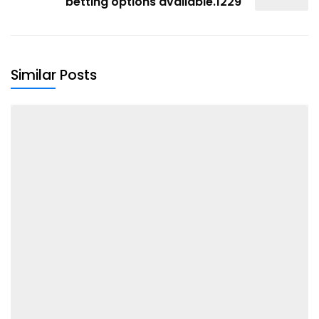
betting options available.1229
Similar Posts