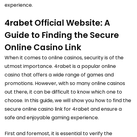
experience.
4rabet Official Website: A
Guide to Finding the Secure
Online Casino Link
When it comes to online casinos, security is of the
utmost importance. 4rabet is a popular online
casino that offers a wide range of games and
promotions. However, with so many online casinos
out there, it can be difficult to know which one to
choose. In this guide, we will show you how to find the
secure online casino link for 4rabet and ensure a
safe and enjoyable gaming experience.
First and foremost, it is essential to verify the