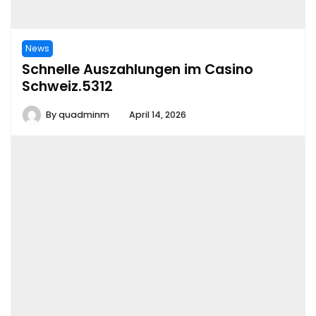
News
Schnelle Auszahlungen im Casino
Schweiz.5312
By
quadminm
April 14, 2026