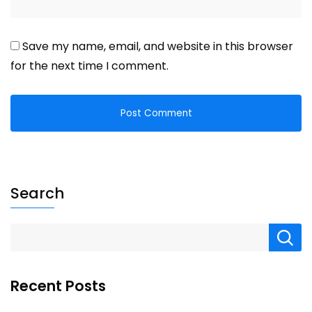
Save my name, email, and website in this browser
for the next time I comment.
Search
Recent Posts