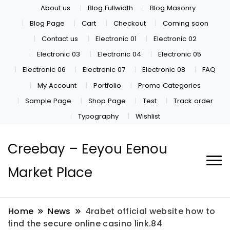
About us
Blog Fullwidth
Blog Masonry
Blog Page
Cart
Checkout
Coming soon
Contact us
Electronic 01
Electronic 02
Electronic 03
Electronic 04
Electronic 05
Electronic 06
Electronic 07
Electronic 08
FAQ
My Account
Portfolio
Promo Categories
Sample Page
Shop Page
Test
Track order
Typography
Wishlist
Creebay – Eeyou Eenou
Market Place
Home
News
4rabet official website how to
find the secure online casino link.84