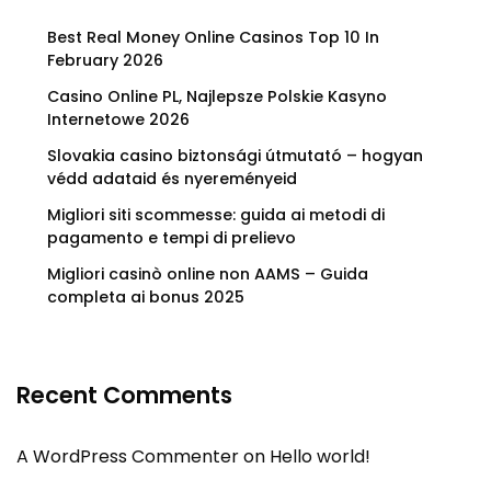
Best Real Money Online Casinos Top 10 In
February 2026
Casino Online PL, Najlepsze Polskie Kasyno
Internetowe 2026
Slovakia casino biztonsági útmutató – hogyan
védd adataid és nyereményeid
Migliori siti scommesse: guida ai metodi di
pagamento e tempi di prelievo
Migliori casinò online non AAMS – Guida
completa ai bonus 2025
Recent Comments
A WordPress Commenter
on
Hello world!