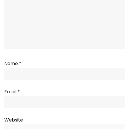
Name
*
Email
*
Website