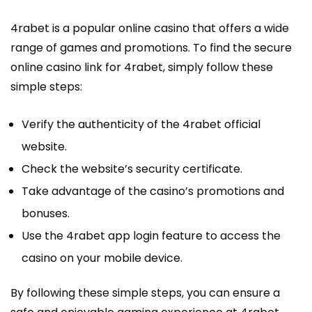
4rabet is a popular online casino that offers a wide
range of games and promotions. To find the secure
online casino link for 4rabet, simply follow these
simple steps:
Verify the authenticity of the 4rabet official
website.
Check the website’s security certificate.
Take advantage of the casino’s promotions and
bonuses.
Use the 4rabet app login feature to access the
casino on your mobile device.
By following these simple steps, you can ensure a