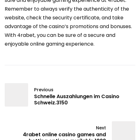
safe and enjoyable gaming experience at 4rabet.
Remember to always verify the authenticity of the
website, check the security certificate, and take
advantage of the casino’s promotions and bonuses.
With 4rabet, you can be sure of a secure and
enjoyable online gaming experience.
Previous
Schnelle Auszahlungen im Casino
Schweiz.3150
Next
4rabet online casino games and