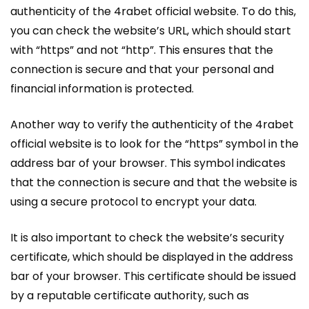
authenticity of the 4rabet official website. To do this,
you can check the website’s URL, which should start
with “https” and not “http”. This ensures that the
connection is secure and that your personal and
financial information is protected.
Another way to verify the authenticity of the 4rabet
official website is to look for the “https” symbol in the
address bar of your browser. This symbol indicates
that the connection is secure and that the website is
using a secure protocol to encrypt your data.
It is also important to check the website’s security
certificate, which should be displayed in the address
bar of your browser. This certificate should be issued
by a reputable certificate authority, such as