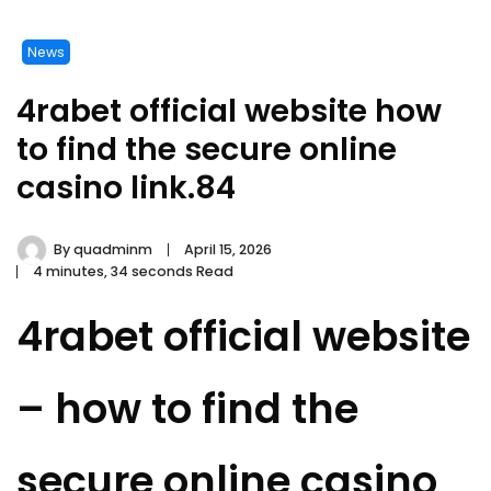
News
4rabet official website how
to find the secure online
casino link.84
By
quadminm
April 15, 2026
4 minutes, 34 seconds Read
4rabet official website
– how to find the
secure online casino