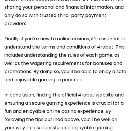
sharing your personal and financial information, and
only do so with trusted third-party payment
providers.
Finally, if you’re new to online casinos, it’s essential to
understand the terms and conditions of 4rabet. This
includes understanding the rules of each game, as
well as the wagering requirements for bonuses and
promotions. By doing so, you’ll be able to enjoy a safe
and enjoyable gaming experience.
In conclusion, finding the official 4rabet website and
ensuring a secure gaming experience is crucial for a
fun and enjoyable online casino experience. By
following the tips outlined above, you’ll be well on
your way to a successful and enjoyable gaming