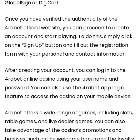
GlobalSign or DigiCert.
Once you have verified the authenticity of the
4rabet official website, you can proceed to create
an account and start playing. To do this, simply click
on the “Sign Up” button and fill out the registration
form with your personal and contact information.
After creating your account, you can log in to the
4rabet online casino using your username and
password. You can also use the
4rabet app
login
feature to access the casino on your mobile device.
4rabet offers a wide range of games, including slots,
table games, and live dealer games. You can also
take advantage of the casino’s promotions and
bonuses, such as the welcome bonus and the loyalty